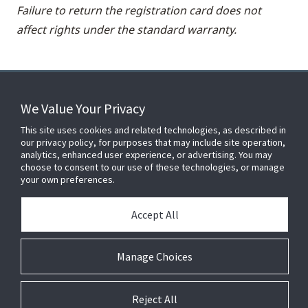
Failure to return the registration card does not
affect rights under the standard warranty.
We Value Your Privacy
FOR YOUR HOME
This site uses cookies and related technologies, as described in
our privacy policy, for purposes that may include site operation,
analytics, enhanced user experience, or advertising. You may
choose to consent to our use of these technologies, or manage
FOR YOUR WORKPLACE
your own preferences.
Accept All
Connect With Us
Manage Choices
Reject All
© 2026 JC Residential and Light Commercial LLC. All rights reserved.