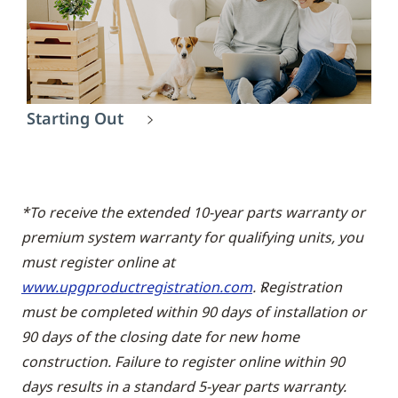
Starting Out
*To receive the extended 10-year parts warranty or
premium system warranty for qualifying units, you
must register online at
www.upgproductregistration.com
. Registration
must be completed within 90 days of installation or
90 days of the closing date for new home
construction. Failure to register online within 90
days results in a standard 5-year parts warranty.