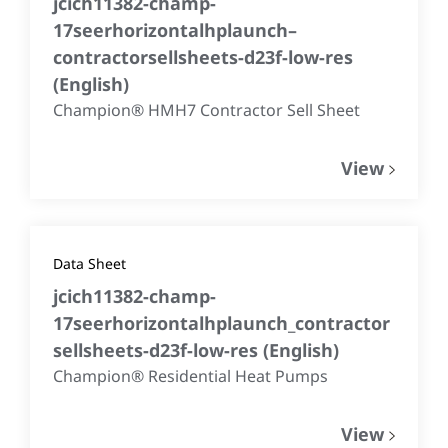
jcich11382-champ-
17seerhorizontalhplaunch–
contractorsellsheets-d23f-low-res
(
English
)
Champion® HMH7 Contractor Sell Sheet
View
Data Sheet
jcich11382-champ-
17seerhorizontalhplaunch_contractor
sellsheets-d23f-low-res
(
English
)
Champion® Residential Heat Pumps
View