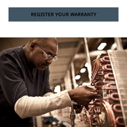
REGISTER YOUR WARRANTY