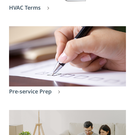
HVAC Terms
Pre-service Prep