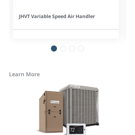
JHVT Variable Speed Air Handler
1
2
3
4
Learn More