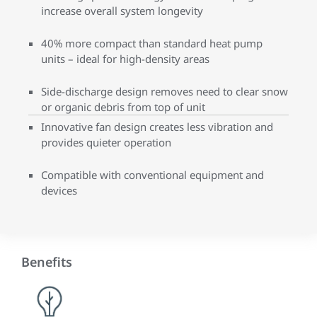
increase overall system longevity
40% more compact than standard heat pump
units – ideal for high-density areas
Side-discharge design removes need to clear snow
or organic debris from top of unit
Innovative fan design creates less vibration and
provides quieter operation
Compatible with conventional equipment and
devices
Benefits