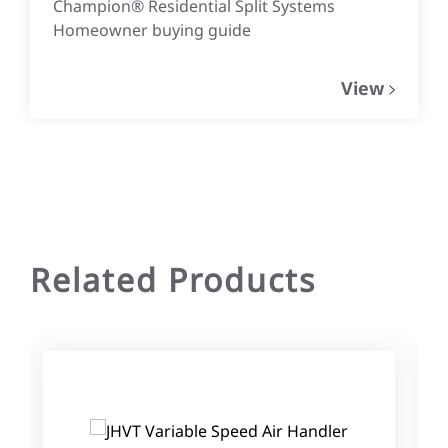
Champion® Residential Split Systems
Homeowner buying guide
View
Related Products