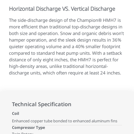
Horizontal Discharge VS. Vertical Discharge
The side-discharge design of the Champion® HMH7 is
more efficient than traditional top-discharge designs in
both size and operation. Snow and organic debris won’t
hamper operation, and the sleek design results in 36%
quieter operating volume and a 40% smaller footprint
compared to standard heat pump units. With a setback
distance of only eight inches, the HMH7 is perfect for
high-density areas, unlike traditional horizontal-
discharge units, which often require at least 24 inches.
Technical Specification
Coil
Enhanced copper tube bonded to enhanced aluminum fins
Compressor Type