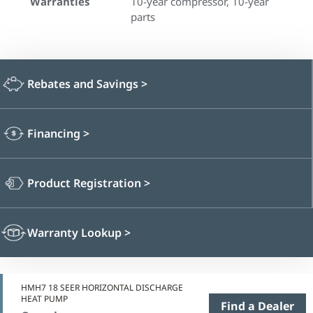
Warranties
10-year compressor, 10-year
parts
Rebates and Savings
>
Financing
>
Product Registration
>
Warranty Lookup
>
HMH7 18 SEER HORIZONTAL DISCHARGE
HEAT PUMP
Find a Dealer