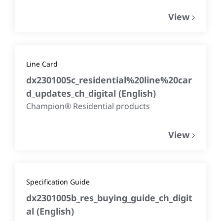
View
Line Card
dx2301005c_residential%20line%20car
d_updates_ch_digital
(
English
)
Champion® Residential products
View
Specification Guide
dx2301005b_res_buying_guide_ch_digit
al
(
English
)