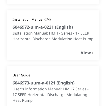
Installation Manual (IM)
6046972-uim-a-0221
(
English
)
Installation Manual: HMH7 Series - 17 SEER
Horizontal Discharge Modulating Heat Pump
View
User Guide
6046973-uum-a-0121
(
English
)
User's Information Manual: HMH7 Series -
17 SEER Horizontal Discharge Modulating
Heat Pump