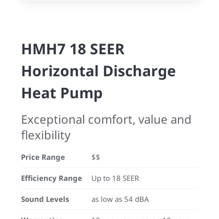
HMH7 18 SEER
Horizontal Discharge
Heat Pump
Exceptional comfort, value and
flexibility
Price Range
$$
Efficiency Range
Up to 18 SEER
Sound Levels
as low as 54 dBA