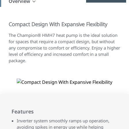
Overview
Compact Design With Expansive Flexibility
The Champion® HMH7 heat pump is the ideal solution
for spaces that require a compact design, but without
any compromise to comfort or efficiency. Enjoy a higher
level of efficiency and increased comfort in a small
package.
Features
Inverter system smoothly ramps up operation,
avoiding spikes in energy use while helping