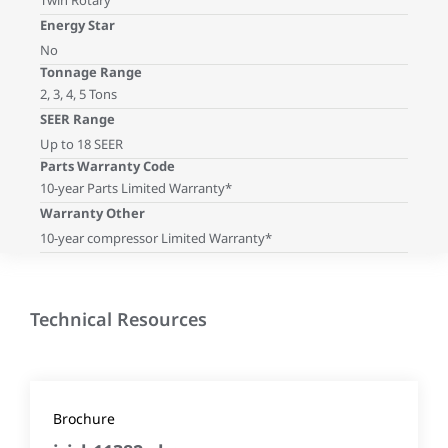
Twin Rotary
Energy Star
No
Tonnage Range
2, 3, 4, 5 Tons
SEER Range
Up to 18 SEER
Parts Warranty Code
10-year Parts Limited Warranty*
Warranty Other
10-year compressor Limited Warranty*
Technical Resources
Brochure