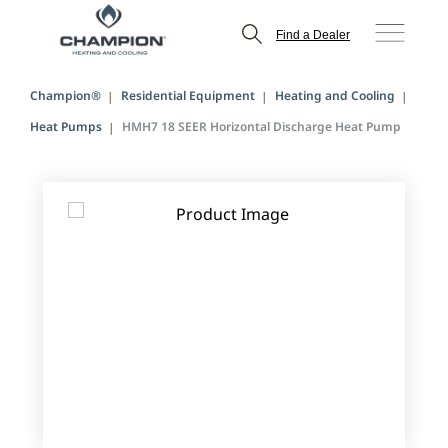
Find a Dealer
Champion®
Residential Equipment
Heating and Cooling
Heat Pumps
HMH7 18 SEER Horizontal Discharge Heat Pump