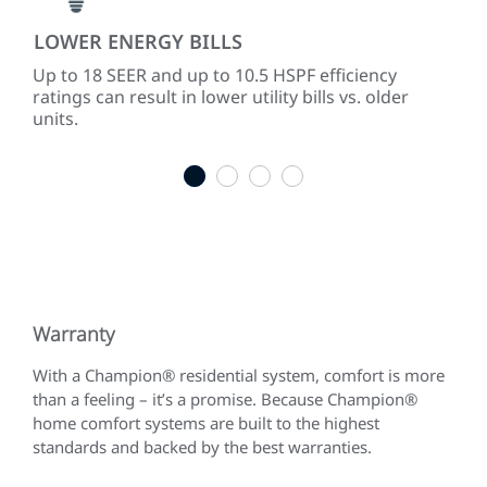
LOWER ENERGY BILLS
PR
d
Up to 18 SEER and up to 10.5 HSPF efficiency
Mod
lers
ratings can result in lower utility bills vs. older
tem
units.
mat
1
2
3
4
Warranty
With a Champion® residential system, comfort is more
than a feeling – it’s a promise. Because Champion®
home comfort systems are built to the highest
standards and backed by the best warranties.