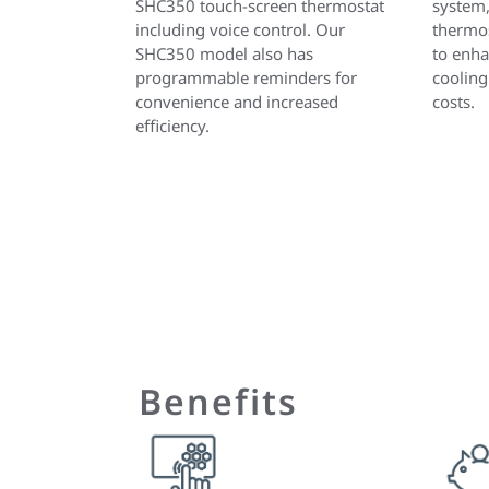
SHC350 touch-screen thermostat
system
including voice control. Our
thermos
SHC350 model also has
to enha
programmable reminders for
cooling
convenience and increased
costs.
efficiency.
Benefits