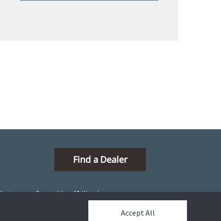
Find a Dealer
ibutors
Proposition 65 Warning
Accept All