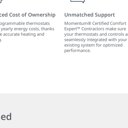
ced Cost of Ownership
Unmatched Support
ogrammable thermostats
Momentum® Certified Comfort
 yearly energy costs, thanks
Expert™ Contractors make sure
e accurate heating and
your thermostats and controls a
g.
seamlessly integrated with your
existing system for optimized
performance.
ied