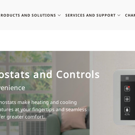
PRODUCTS AND SOLUTIONS
SERVICES AND SUPPORT
CHA
ostats and Controls
venience
ostats make heating and cooling
atures at your fingertips and seamless
fer greater comfort.