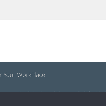
r Your WorkPlace
s
Warranties & Registration
Get Support
For Dealers & Distr