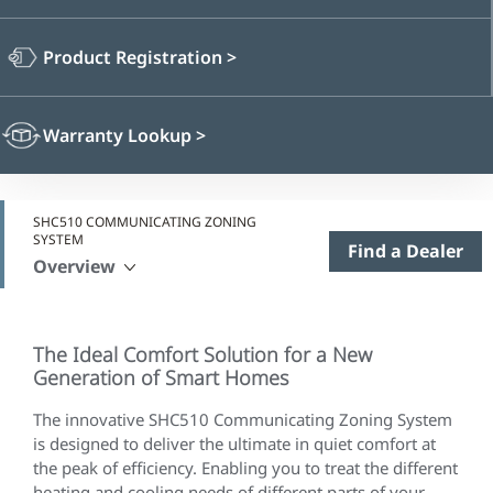
Product Registration
>
Warranty Lookup
>
SHC510 COMMUNICATING ZONING
SYSTEM
Find a Dealer
Overview
The Ideal Comfort Solution for a New
Generation of Smart Homes
The innovative SHC510 Communicating Zoning System
is designed to deliver the ultimate in quiet comfort at
the peak of efficiency. Enabling you to treat the different
heating and cooling needs of different parts of your