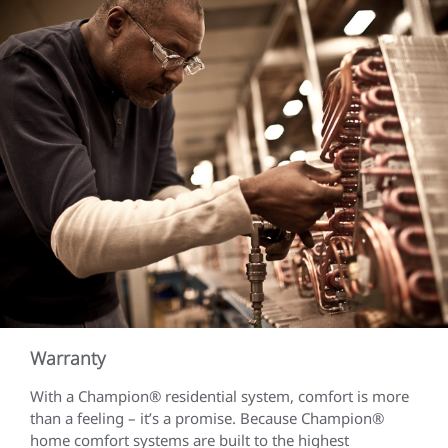
Warranty
With a Champion® residential system, comfort is more
than a feeling – it’s a promise. Because Champion®
home comfort systems are built to the highest