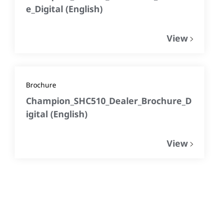
e_Digital
(
English
)
View
Brochure
Champion_SHC510_Dealer_Brochure_D
igital
(
English
)
View