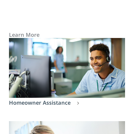
Learn More
Homeowner Assistance