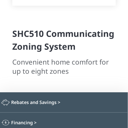
SHC510 Communicating
Zoning System
Convenient home comfort for
up to eight zones
Rebates and Savings
>
Financing
>