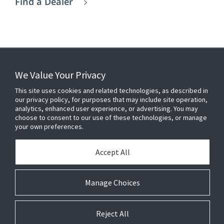
Find a Dealer
We Value Your Privacy
FOR YOUR HOME
This site uses cookies and related technologies, as described in
our privacy policy, for purposes that may include site operation,
analytics, enhanced user experience, or advertising. You may
choose to consent to our use of these technologies, or manage
FOR YOUR WORKPLACE
your own preferences.
Accept All
Connect With Us
Manage Choices
Reject All
© 2026 JC Residential and Light Commercial LLC. All rights reserved.