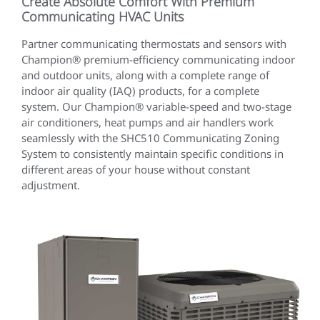
Create Absolute Comfort With Premium
Communicating HVAC Units
Partner communicating thermostats and sensors with
Champion® premium-efficiency communicating indoor
and outdoor units, along with a complete range of
indoor air quality (IAQ) products, for a complete
system. Our Champion® variable-speed and two-stage
air conditioners, heat pumps and air handlers work
seamlessly with the SHC510 Communicating Zoning
System to consistently maintain specific conditions in
different areas of your house without constant
adjustment.