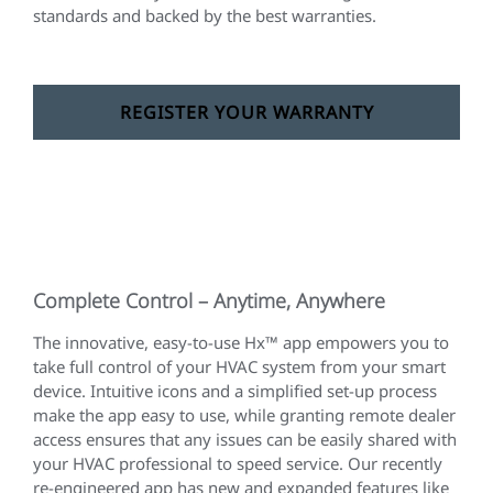
standards and backed by the best warranties.
REGISTER YOUR WARRANTY
Complete Control – Anytime, Anywhere
The innovative, easy-to-use Hx™ app empowers you to
take full control of your HVAC system from your smart
device. Intuitive icons and a simplified set-up process
make the app easy to use, while granting remote dealer
access ensures that any issues can be easily shared with
your HVAC professional to speed service. Our recently
re-engineered app has new and expanded features like