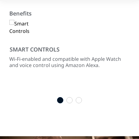
Benefits
SMART CONTROLS
RE
Wi-Fi-enabled and compatible with Apple Watch
Pre
hen
and voice control using Amazon Alexa.
Cha
m.
equ
full
ENE
sel
1
2
3