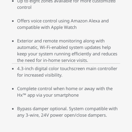
Up to eight zones available for more customized
control
Offers voice control using Amazon Alexa and
compatible with Apple Watch
Exterior and remote monitoring along with
automatic, Wi-Fi-enabled system updates help
keep your system running efficiently and reduces
the need for in-home service visits.
4.3-inch digital color touchscreen main controller
for increased visibility.
Complete control when home or away with the
Hx™ app via your smartphone
Bypass damper optional. System compatible with
any 3-wire, 24V power open/close dampers.