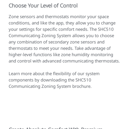
Choose Your Level of Control
Zone sensors and thermostats monitor your space
conditions, and like the app, they allow you to change
your settings for specific comfort needs. The SHC510
Communicating Zoning System allows you to choose
any combination of secondary zone sensors and
thermostats to meet your needs. Take advantage of
higher-level functions like zone humidity monitoring
and control with advanced communicating thermostats.
Learn more about the flexibility of our system
components by downloading the SHC510
Communicating Zoning System brochure.