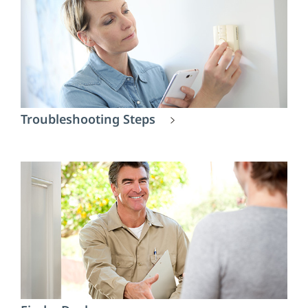
Troubleshooting Steps