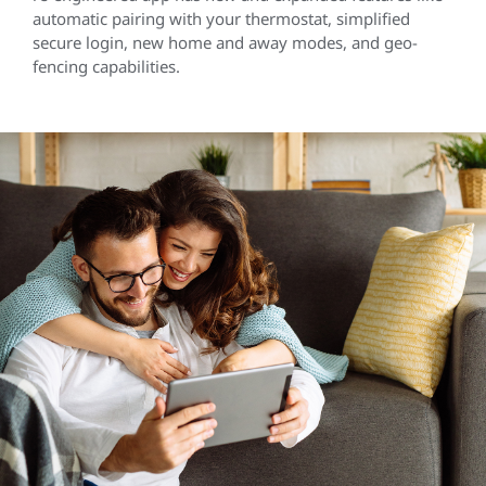
automatic pairing with your thermostat, simplified
secure login, new home and away modes, and geo-
fencing capabilities.