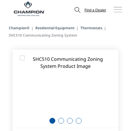
Find a Dealer
Champion®
Residential Equipment
Thermostats
SHC510 Communicating Zoning System
1
2
3
4