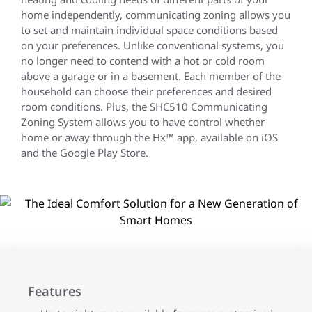
home independently, communicating zoning allows you
to set and maintain individual space conditions based
on your preferences. Unlike conventional systems, you
no longer need to contend with a hot or cold room
above a garage or in a basement. Each member of the
household can choose their preferences and desired
room conditions. Plus, the SHC510 Communicating
Zoning System allows you to have control whether
home or away through the Hx™ app, available on iOS
and the Google Play Store.
Features