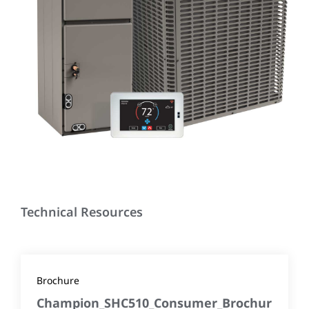
Technical Resources
Brochure
Champion_SHC510_Consumer_Brochur