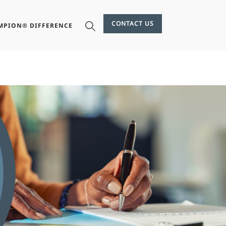
CONTACT US
MPION® DIFFERENCE