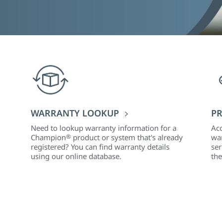
WARRANTY LOOKUP
PR
Need to lookup warranty information for a
Acc
Champion
®
product or system that's already
war
registered? You can find warranty details
ser
using our online database.
the