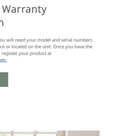
Warranty
n
you will need your model and serial numbers
ce or located on the unit. Once you have the
register your product at
om.