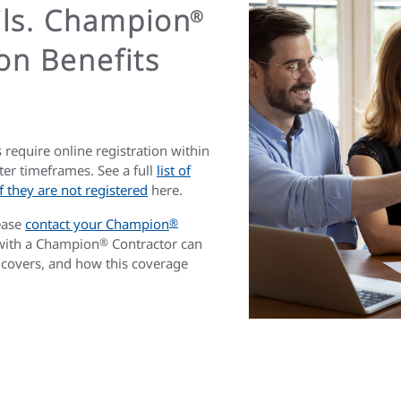
ils. Champion
®
on Benefits
 require online registration within
ter timeframes. See a full
list of
 they are not registered
here.
ease
contact your Champion
®
 with a Champion
®
Contractor can
 covers, and how this coverage