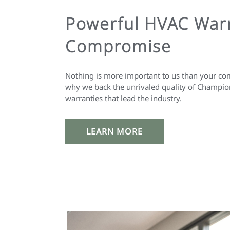
Powerful HVAC Warr
Compromise
Nothing is more important to us than your com
why we back the unrivaled quality of Champio
warranties that lead the industry.
LEARN MORE