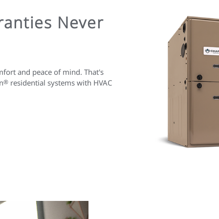
anties Never
fort and peace of mind. That's
n
®
residential systems with HVAC