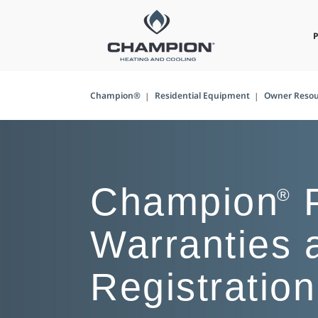
Champion®
Residential Equipment
Owner Resou
Champion
P
®
Warranties 
Registration