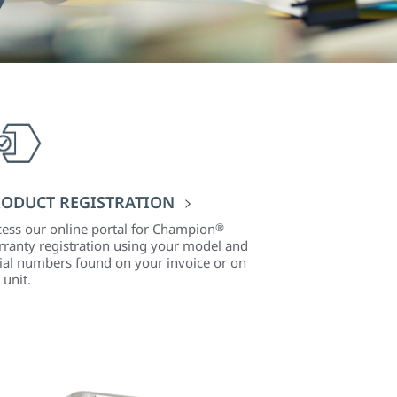
ODUCT REGISTRATION
ess our online portal for Champion
®
ranty registration using your model and
ial numbers found on your invoice or on
 unit.