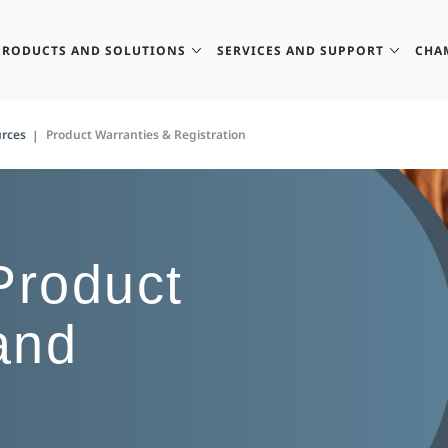
PRODUCTS AND SOLUTIONS
SERVICES AND SUPPORT
CHA
rces
Product Warranties & Registration
roduct
and