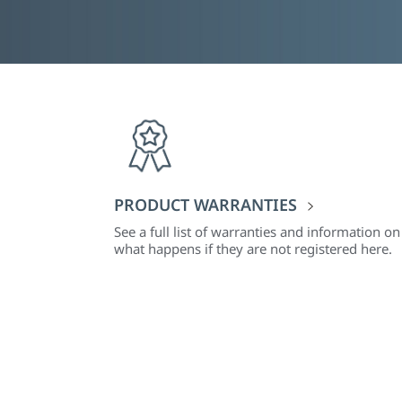
PRODUCT WARRANTIES
See a full list of warranties and information on
what happens if they are not registered here.