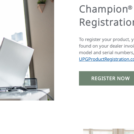
Champion
®
Registratio
To register your product, 
found on your dealer invoi
model and serial numbers, 
UPGProductRegistration.c
REGISTER NOW