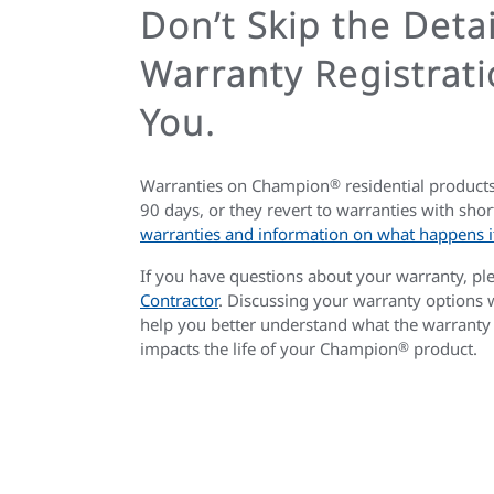
Don’t Skip the Deta
Warranty Registrati
You.
Warranties on Champion
®
residential products
90 days, or they revert to warranties with shor
warranties and information on what happens if
If you have questions about your warranty, pl
Contractor
. Discussing your warranty options
help you better understand what the warranty
impacts the life of your Champion
®
product.