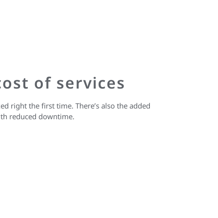
ost of services
ed right the first time. There’s also the added
with reduced downtime.