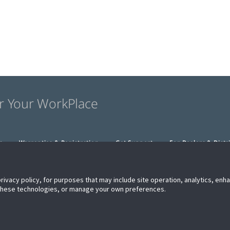
r Your WorkPlace
s
Warranties & Registration
Get Support
For Dealers & Distr
privacy policy, for purposes that may include site operation, analytics, en
 these technologies, or manage your own preferences.