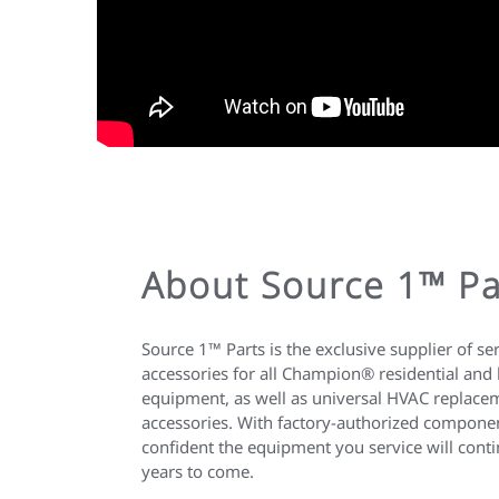
About Source 1™ Pa
Source 1™ Parts is the exclusive supplier of se
accessories for all Champion® residential and
equipment, as well as universal HVAC replacem
accessories. With factory-authorized compone
confident the equipment you service will contin
years to come.