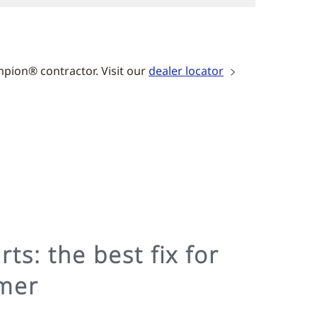
mpion® contractor. Visit our
dealer locator
ts: the best fix for
mer