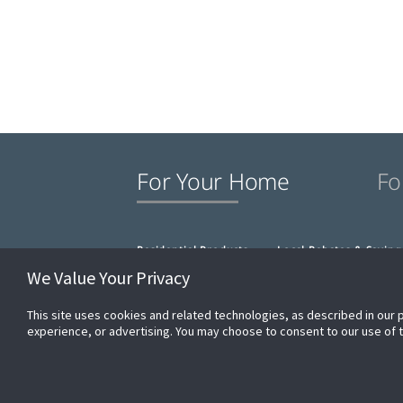
For Your Home
Fo
Residential Products
Local Rebates & Saving
We Value Your Privacy
This site uses cookies and related technologies, as described in our 
experience, or advertising. You may choose to consent to our use of