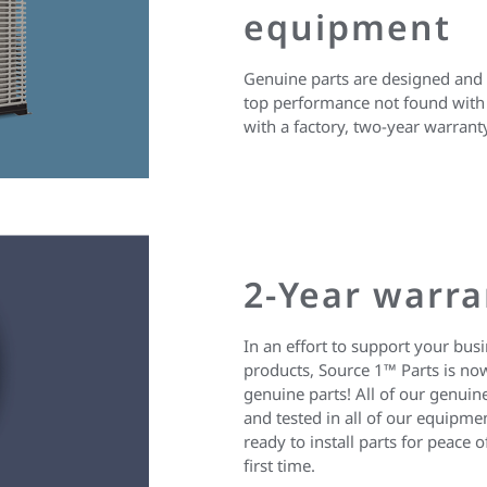
equipment
Genuine parts are designed and b
top performance not found with 
with a factory, two-year warrant
2-Year warra
In an effort to support your bus
products, Source 1™ Parts is now
genuine parts! All of our genuine
and tested in all of our equipm
ready to install parts for peac
first time.