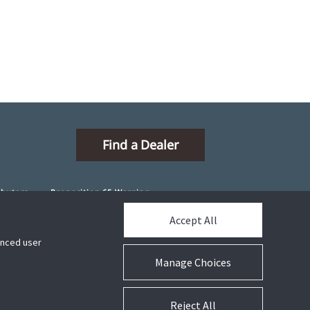
Find a Dealer
ibutors
Proposition 65 Warning
Accept All
hanced user
Manage Choices
Connect With Us
Reject All