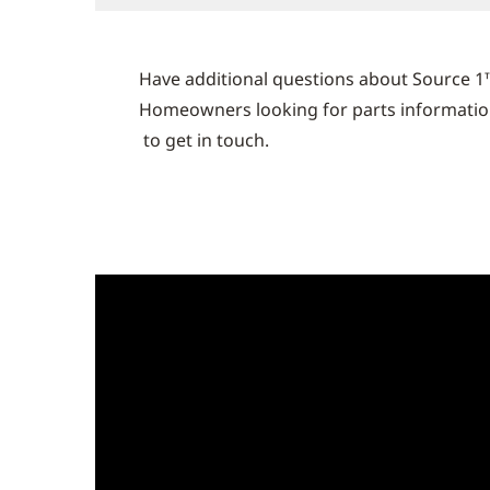
Have additional questions about Source 1
Homeowners looking for parts information 
to get in touch.