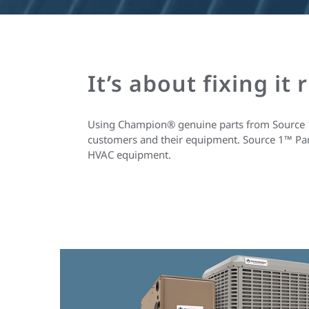
It’s about fixing it 
Using Champion® genuine parts from Source 1™ e
customers and their equipment. Source 1™ Parts
HVAC equipment.