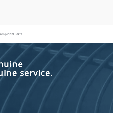
hampion® Parts
nuine
ine service.