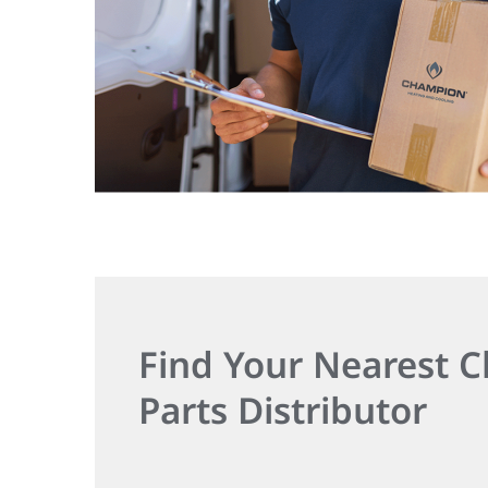
Find Your Nearest
Parts Distributor