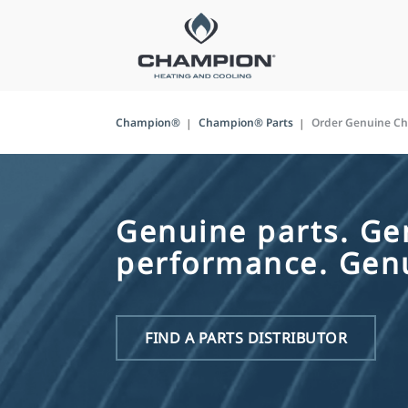
Champion®
Champion® Parts
Order Genuine C
Genuine parts. Ge
performance. Genu
FIND A PARTS DISTRIBUTOR