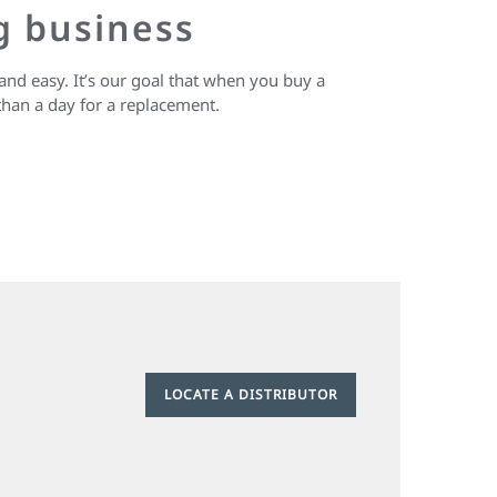
g business
and easy. It’s our goal that when you buy a
than a day for a replacement.
LOCATE A DISTRIBUTOR