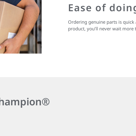
Ease of doin
Ordering genuine parts is quick 
product, you’ll never wait more 
 Champion®