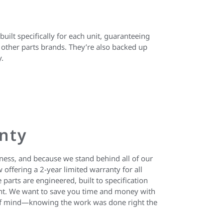
uilt specifically for each unit, guaranteeing
other parts brands. They’re also backed up
y.
nty
iness, and because we stand behind all of our
 offering a 2-year limited warranty for all
 parts are engineered, built to specification
ent. We want to save you time and money with
e of mind—knowing the work was done right the