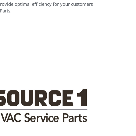
rovide optimal efficiency for your customers
arts.