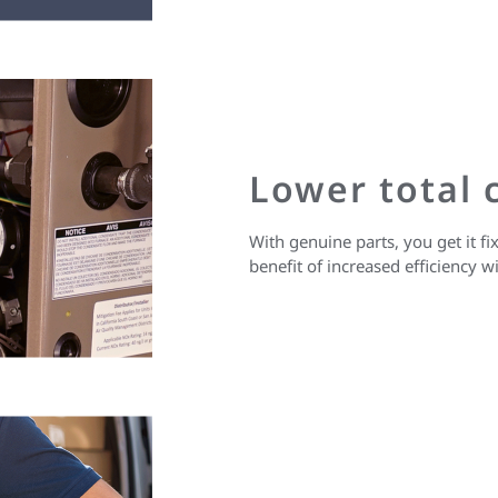
Lower total c
With genuine parts, you get it fix
benefit of increased efficiency 