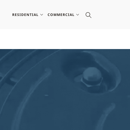
RESIDENTIAL
COMMERCIAL