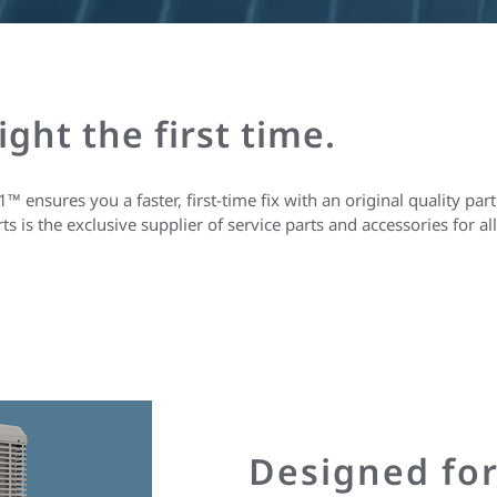
right the first time.
nsures you a faster, first-time fix with an original quality part.
 is the exclusive supplier of service parts and accessories for 
Designed fo