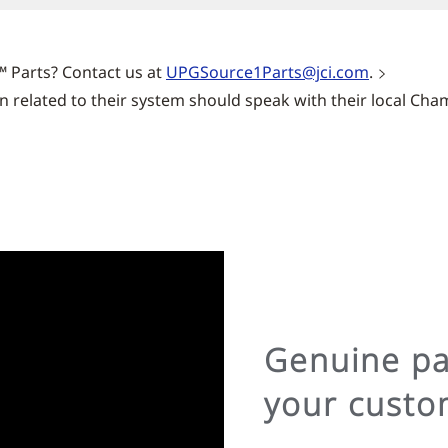
™ Parts? Contact us at
UPGSource1Parts@jci.com
.
related to their system should speak with their local Cha
Genuine par
your custo