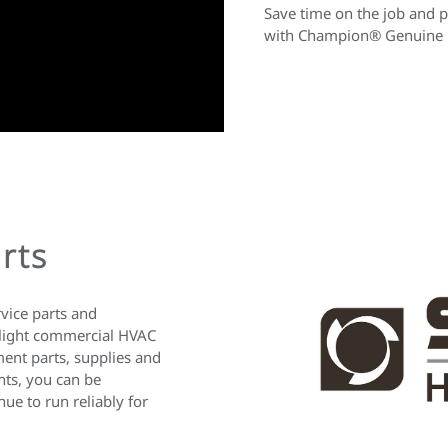
Save time on the job and p
with Champion® Genuine P
rts
rvice parts and
 light commercial HVAC
ent parts, supplies and
nts, you can be
ue to run reliably for