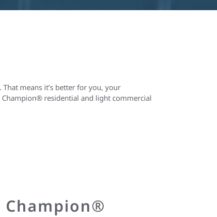
 That means it’s better for you, your
all Champion® residential and light commercial
r Champion®