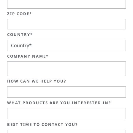
ZIP CODE*
COUNTRY*
COMPANY NAME*
HOW CAN WE HELP YOU?
WHAT PRODUCTS ARE YOU INTERESTED IN?
BEST TIME TO CONTACT YOU?