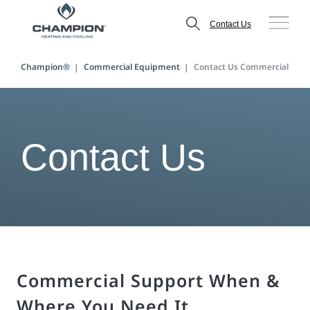
Contact Us
Champion®
Commercial Equipment
Contact Us Commercial
Contact Us
Commercial Support When &
Where You Need It