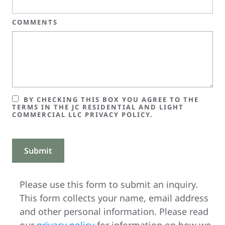
COMMENTS
BY CHECKING THIS BOX YOU AGREE TO THE
TERMS IN THE JC RESIDENTIAL AND LIGHT
COMMERCIAL LLC PRIVACY POLICY.
Please use this form to submit an inquiry.
This form collects your name, email address
and other personal information. Please read