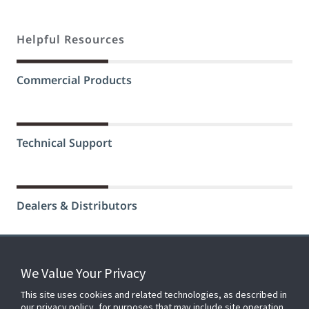
Helpful Resources
Commercial Products
Technical Support
Dealers & Distributors
We Value Your Privacy
FOR YOUR HOME
This site uses cookies and related technologies, as described in
our privacy policy, for purposes that may include site operation,