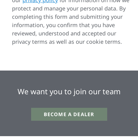
our
privacy policy
for information on how we
protect and manage your personal data. By
completing this form and submitting your
information, you confirm that you have
reviewed, understood and accepted our
privacy terms as well as our cookie terms.
We want you to join our team
BECOME A DEALER