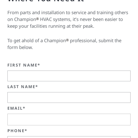
From parts and installation to service and training others
on Champion
HVAC systems, it’s never been easier to
®
keep your facilities running at their peak.
To get ahold of a Champion
professional, submit the
®
form below.
FIRST NAME*
LAST NAME*
EMAIL*
PHONE*