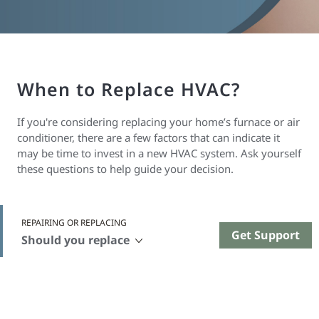
When to Replace HVAC?
If you're considering replacing your home’s furnace or air
conditioner, there are a few factors that can indicate it
may be time to invest in a new HVAC system. Ask yourself
these questions to help guide your decision.
REPAIRING OR REPLACING
Get Support
Should you replace