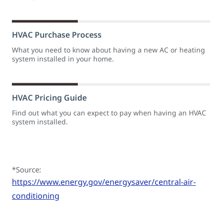
HVAC Purchase Process
What you need to know about having a new AC or heating
system installed in your home.
HVAC Pricing Guide
Find out what you can expect to pay when having an HVAC
system installed.
*Source:
https://www.energy.gov/energysaver/central-air-
conditioning