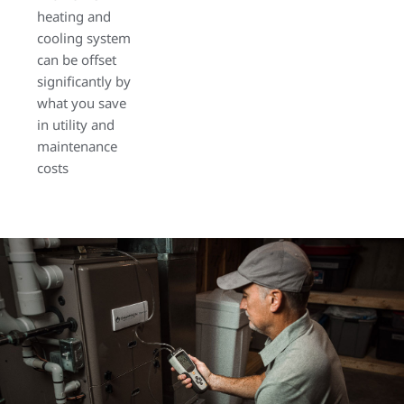
heating and
cooling system
can be offset
significantly by
what you save
in utility and
maintenance
costs