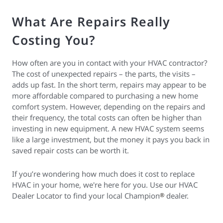
What Are Repairs Really
Costing You?
How often are you in contact with your HVAC contractor?
The cost of unexpected repairs – the parts, the visits –
adds up fast. In the short term, repairs may appear to be
more affordable compared to purchasing a new home
comfort system. However, depending on the repairs and
their frequency, the total costs can often be higher than
investing in new equipment. A new HVAC system seems
like a large investment, but the money it pays you back in
saved repair costs can be worth it.
If you’re wondering how much does it cost to replace
HVAC in your home, we're here for you. Use our HVAC
Dealer Locator to find your local Champion
dealer.
®