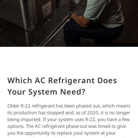
Which AC Refrigerant Does
Your System Need?
Older R-22 refrigerant has been phased out, which means
its production has stopped and, as of 2020, it is no longer
being imported. If your system uses R-22, you have a few
options. The AC refrigerant phase-out was timed to give
you the opportunity to replace your system at your