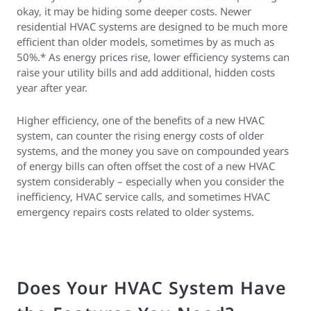
okay, it may be hiding some deeper costs. Newer
residential HVAC systems are designed to be much more
efficient than older models, sometimes by as much as
50%.* As energy prices rise, lower efficiency systems can
raise your utility bills and add additional, hidden costs
year after year.
Higher efficiency, one of the benefits of a new HVAC
system, can counter the rising energy costs of older
systems, and the money you save on compounded years
of energy bills can often offset the cost of a new HVAC
system considerably – especially when you consider the
inefficiency, HVAC service calls, and sometimes HVAC
emergency repairs costs related to older systems.
Does Your HVAC System Have