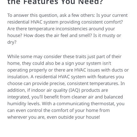
the Features You Need?
To answer this question, ask a few others: Is your current
residential HVAC system providing consistent comfort?
Are there temperature inconsistencies around your
house? How does the air feel and smell? Is it musty or
dry?
While some may consider these traits just part of their
home, they could also be a sign your system isn't
operating properly or there are HVAC issues with ducts or
insulation. A residential HVAC system with features you
choose can provide precise, consistent temperatures. In
addition, if indoor air quality (IAQ) products are
integrated, you'll benefit from cleaner air and balanced
humidity levels. With a communicating thermostat, you
can even control the comfort of your home from
wherever you are, even outside your house!