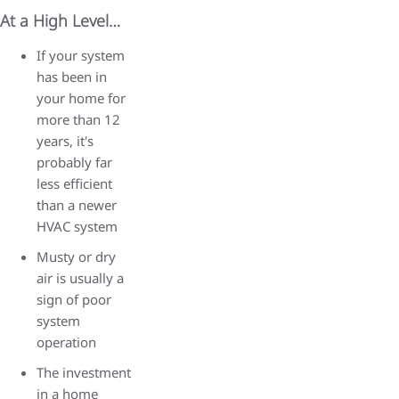
At a High Level…
If your system
has been in
your home for
more than 12
years, it's
probably far
less efficient
than a newer
HVAC system
Musty or dry
air is usually a
sign of poor
system
operation
The investment
in a home