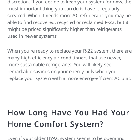
discretion. If you decide to keep your system for now, the
most important thing you can do is have it regularly
serviced. When it needs more AC refrigerant, you may be
able to find recovered, recycled or reclaimed R-22, but it
might be priced significantly higher than refrigerants
used in newer systems.
When you're ready to replace your R-22 system, there are
many high-efficiency air conditioners that use newer,
more sustainable refrigerants. You will likely see
remarkable savings on your energy bills when you
replace your system with a more energy-efficient AC unit.
How Long Have You Had Your
Home Comfort System?
Even if your older HVAC system seems to be operating