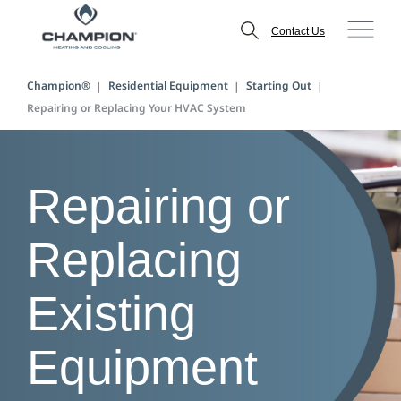
Contact Us
Champion®
Residential Equipment
Starting Out
Repairing or Replacing Your HVAC System
Repairing or
Replacing
Existing
Equipment