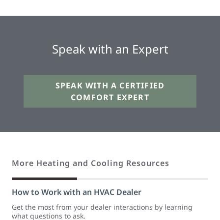
Speak with an Expert
SPEAK WITH A CERTIFIED
COMFORT EXPERT
More Heating and Cooling Resources
How to Work with an HVAC Dealer
Get the most from your dealer interactions by learning
what questions to ask.