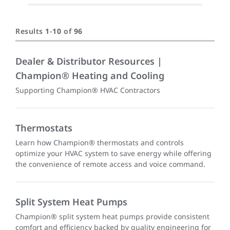
Results
1
-
10
of
96
Dealer & Distributor Resources |
Champion® Heating and Cooling
Supporting Champion® HVAC Contractors
Thermostats
Learn how Champion® thermostats and controls
optimize your HVAC system to save energy while offering
the convenience of remote access and voice command.
Split System Heat Pumps
Champion® split system heat pumps provide consistent
comfort and efficiency backed by quality engineering for