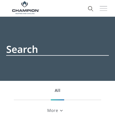
All
More