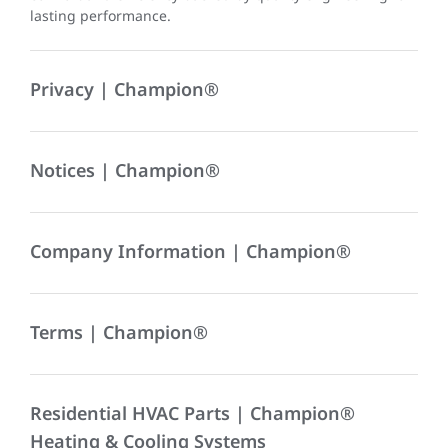
lasting performance.
Privacy | Champion®
Notices | Champion®
Company Information | Champion®
Terms | Champion®
Residential HVAC Parts | Champion®
Heating & Cooling Systems