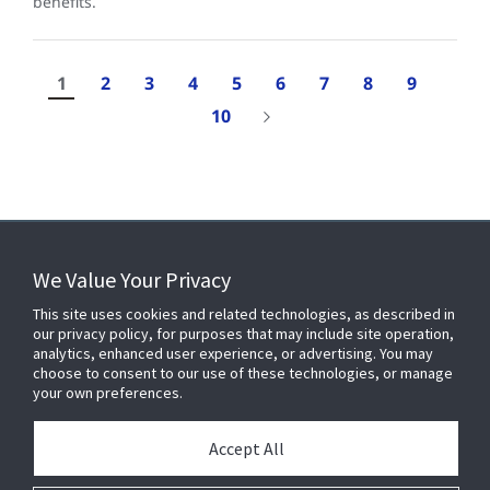
benefits.
1
2
3
4
5
6
7
8
9
10
Results
1-
We Value Your Privacy
10
of
FOR YOUR HOME
This site uses cookies and related technologies, as described in
96
our privacy policy, for purposes that may include site operation,
analytics, enhanced user experience, or advertising. You may
choose to consent to our use of these technologies, or manage
FOR YOUR WORKPLACE
your own preferences.
Accept All
Connect With Us