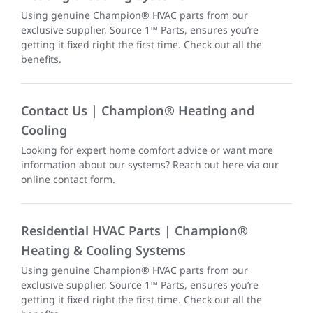
Using genuine Champion® HVAC parts from our
exclusive supplier, Source 1™ Parts, ensures you’re
getting it fixed right the first time. Check out all the
benefits.
Contact Us | Champion® Heating and
Cooling
Looking for expert home comfort advice or want more
information about our systems? Reach out here via our
online contact form.
Residential HVAC Parts | Champion®
Heating & Cooling Systems
Using genuine Champion® HVAC parts from our
exclusive supplier, Source 1™ Parts, ensures you’re
getting it fixed right the first time. Check out all the