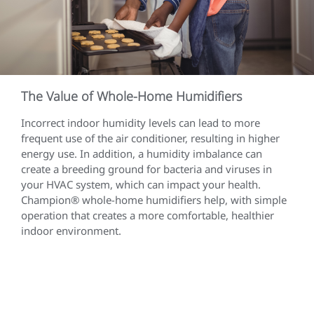
The Value of Whole-Home Humidifiers
Incorrect indoor humidity levels can lead to more
frequent use of the air conditioner, resulting in higher
energy use. In addition, a humidity imbalance can
create a breeding ground for bacteria and viruses in
your HVAC system, which can impact your health.
Champion® whole-home humidifiers help, with simple
operation that creates a more comfortable, healthier
indoor environment.