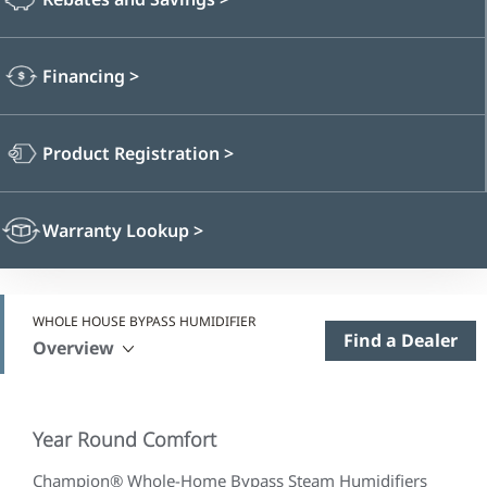
Financing
>
Product Registration
>
Warranty Lookup
>
WHOLE HOUSE BYPASS HUMIDIFIER
Find a Dealer
Overview
Year Round Comfort
Champion® Whole-Home Bypass Steam Humidifiers