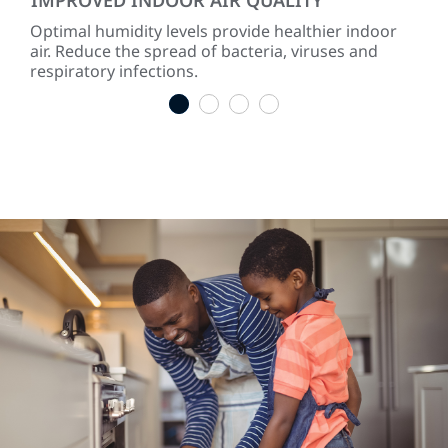
Optimal humidity levels provide healthier indoor
Dry 
air. Reduce the spread of bacteria, viruses and
hum
respiratory infections.
the
1
2
3
4