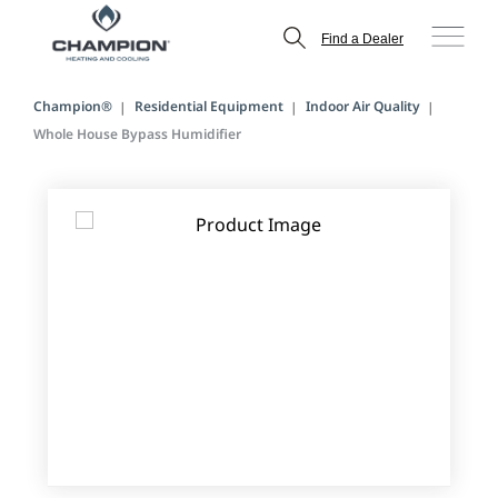
Find a Dealer
Champion®
Residential Equipment
Indoor Air Quality
Whole House Bypass Humidifier