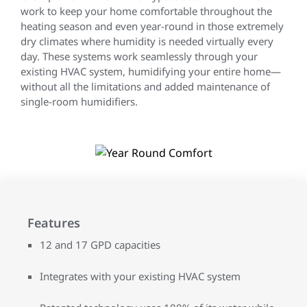
work to keep your home comfortable throughout the
heating season and even year-round in those extremely
dry climates where humidity is needed virtually every
day. These systems work seamlessly through your
existing HVAC system, humidifying your entire home—
without all the limitations and added maintenance of
single-room humidifiers.
Features
12 and 17 GPD capacities
Integrates with your existing HVAC system