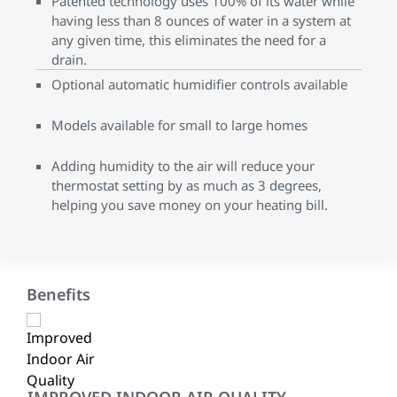
Patented technology uses 100% of its water while
having less than 8 ounces of water in a system at
any given time, this eliminates the need for a
drain.
Optional automatic humidifier controls available
Models available for small to large homes
Adding humidity to the air will reduce your
thermostat setting by as much as 3 degrees,
helping you save money on your heating bill.
Benefits
IMPROVED INDOOR AIR QUALITY
EN