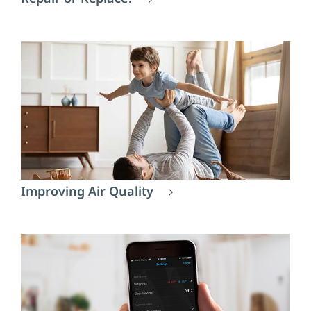
Improving Air Quality