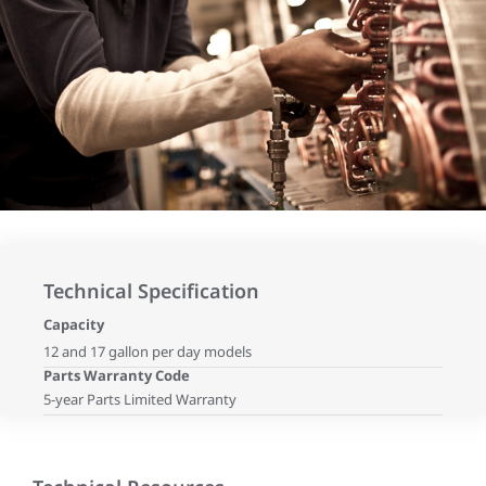
Technical Specification
Capacity
12 and 17 gallon per day models
Parts Warranty Code
5-year Parts Limited Warranty