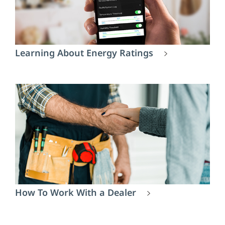
Learning About Energy Ratings
How To Work With a Dealer