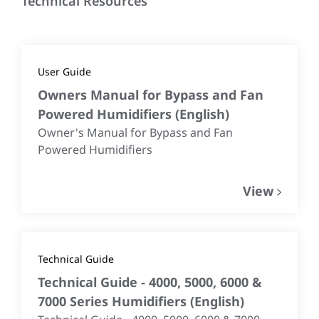
Technical Resources
User Guide
Owners Manual for Bypass and Fan
Powered Humidifiers
(
English
)
Owner's Manual for Bypass and Fan
Powered Humidifiers
View
Technical Guide
Technical Guide - 4000, 5000, 6000 &
7000 Series Humidifiers
(
English
)