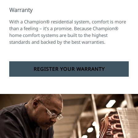
Warranty
With a Champion® residential system, comfort is more
than a feeling – it’s a promise. Because Champion®
home comfort systems are built to the highest
standards and backed by the best warranties.
REGISTER YOUR WARRANTY