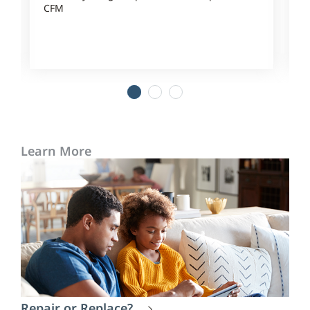
CFM
1
2
3
Learn More
Repair or Replace?