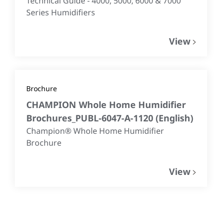
Technical Guide - 4000, 5000, 6000 & 7000
Series Humidifiers
View
Brochure
CHAMPION Whole Home Humidifier
Brochures_PUBL-6047-A-1120
(
English
)
Champion® Whole Home Humidifier
Brochure
View