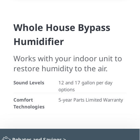
Whole House Bypass
Humidifier
Works with your indoor unit to
restore humidity to the air.
Sound Levels
12 and 17 gallon per day
options
Comfort
5-year Parts Limited Warranty
Technologies
Rebates and Savings
>