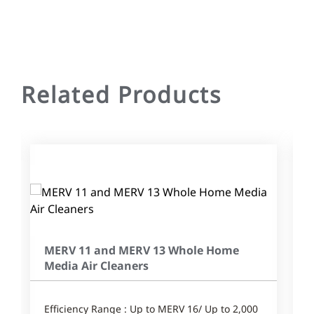
Related Products
MERV 11 and MERV 13 Whole Home
Media Air Cleaners
Efficiency Range : Up to MERV 16/ Up to 2,000