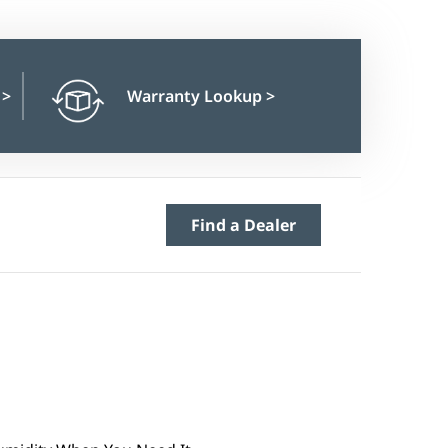
n
>
Warranty Lookup
>
Find a Dealer