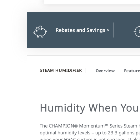
Rebates and Savings
>
STEAM HUMIDIFIER
Overview
Feature
Humidity When You
The CHAMPION® Momentum™ Series Steam Hum
optimal humidity levels – up to 23.3 gallons p
when your HVAC system is not engaged. It also