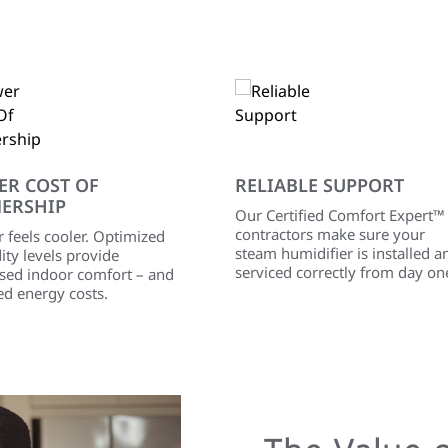
ER COST OF
RELIABLE SUPPORT
ERSHIP
Our Certified Comfort Expert™
contractors make sure your
r feels cooler. Optimized
steam humidifier is installed a
ty levels provide
serviced correctly from day on
ased indoor comfort – and
ed energy costs.