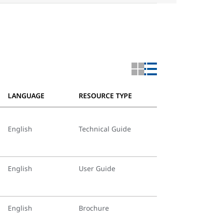
LANGUAGE
RESOURCE TYPE
English
Technical Guide
English
User Guide
English
Brochure