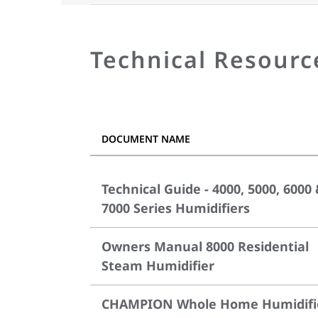
Technical Resourc
DOCUMENT NAME
Technical Guide - 4000, 5000, 6000
7000 Series Humidifiers
Owners Manual 8000 Residential
Steam Humidifier
CHAMPION Whole Home Humidifi