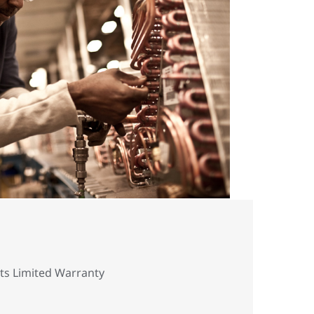
rts Limited Warranty