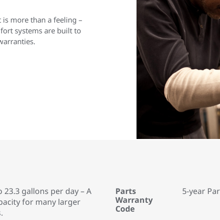
is more than a feeling –
rt systems are built to
warranties.
o 23.3 gallons per day – A
Parts
5-year Pa
Warranty
pacity for many larger
Code
.