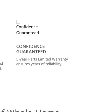
CONFIDENCE
GUARANTEED
5-year Parts Limited Warranty
nd
ensures years of reliability.
e.