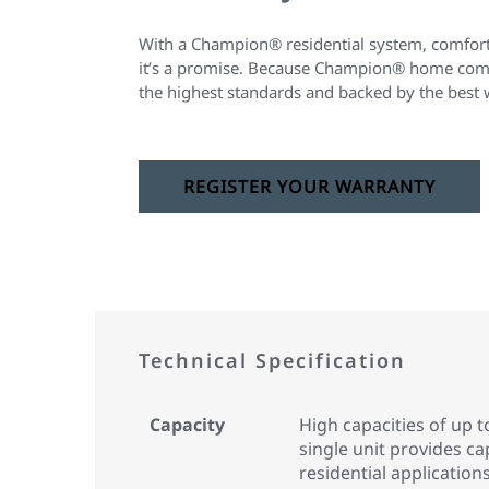
With a Champion® residential system, comfort 
it’s a promise. Because Champion® home comfo
the highest standards and backed by the best 
REGISTER YOUR WARRANTY
Technical Specification
Capacity
High capacities of up t
single unit provides ca
residential applications