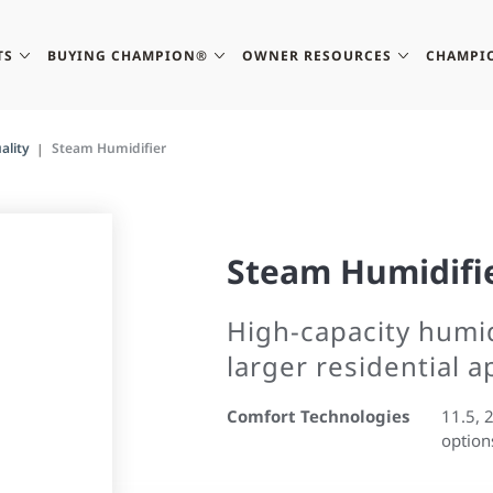
TS
BUYING CHAMPION®
OWNER RESOURCES
CHAMPI
ality
Steam Humidifier
Steam Humidifi
High-capacity humidi
larger residential a
Comfort Technologies
11.5, 
option