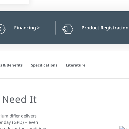
Financing
>
Product Registratio
s & Benefits
Specifications
Literature
 Need It
idifier delivers
er day (GPD) – even
 reduces the conditions