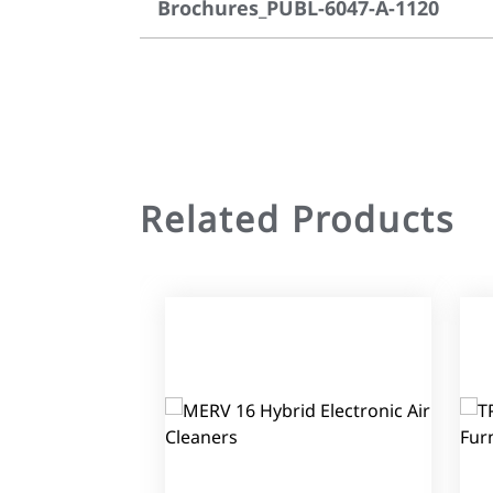
Brochures_PUBL-6047-A-1120
Related Products