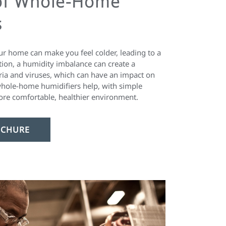
of Whole-Home
s
our home can make you feel colder, leading to a
ition, a humidity imbalance can create a
ria and viruses, which can have an impact on
hole-home humidifiers help, with simple
ore comfortable, healthier environment.
CHURE