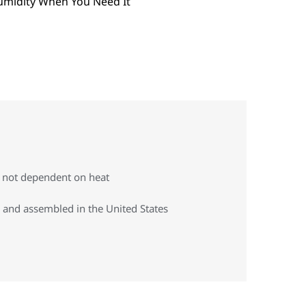
s not dependent on heat
 and assembled in the United States