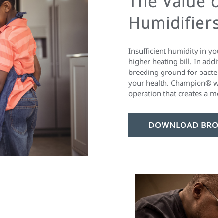
The Value 
Humidifier
Insufficient humidity in y
higher heating bill. In add
breeding ground for bacte
your health. Champion® w
operation that creates a m
DOWNLOAD BRO