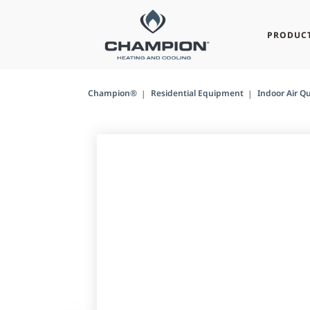
PRODUC
Champion®
Residential Equipment
Indoor Air Qu