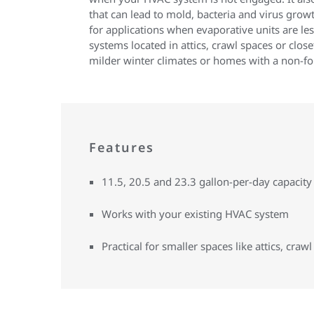
that can lead to mold, bacteria and virus growth
for applications when evaporative units are les
systems located in attics, crawl spaces or close
milder winter climates or homes with a non-fo
Features
11.5, 20.5 and 23.3 gallon-per-day capacity
Works with your existing HVAC system
Practical for smaller spaces like attics, crawl