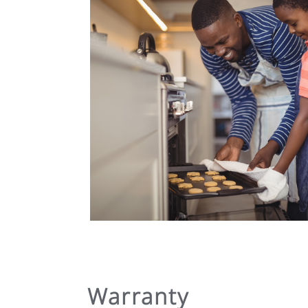
Warranty