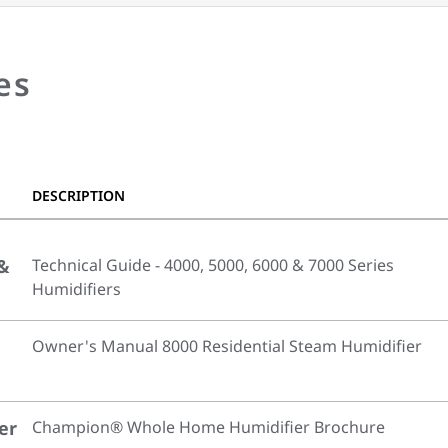
es
DESCRIPTION
 &
Technical Guide - 4000, 5000, 6000 & 7000 Series
Humidifiers
Owner's Manual 8000 Residential Steam Humidifier
er
Champion® Whole Home Humidifier Brochure