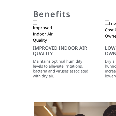
Benefits
IMPROVED INDOOR AIR
LOW
QUALITY
OWN
Maintains optimal humidity
Dry ai
levels to alleviate irritations,
humidi
bacteria and viruses associated
incre
with dry air.
lower