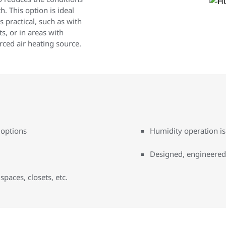
. This option is ideal
s practical, such as with
ts, or in areas with
rced air heating source.
 options
Humidity operation i
Designed, engineered
 spaces, closets, etc.