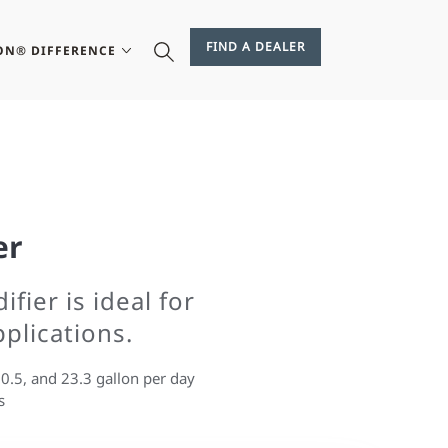
FIND A DEALER
ON® DIFFERENCE
er
fier is ideal for
pplications.
20.5, and 23.3 gallon per day
s