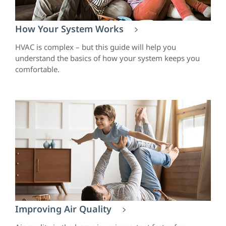
How Your System Works
HVAC is complex – but this guide will help you
understand the basics of how your system keeps you
comfortable.
Improving Air Quality