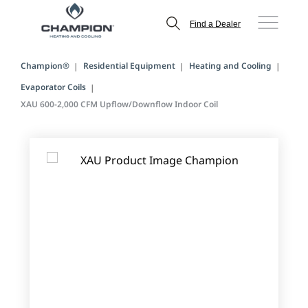
Find a Dealer
Champion®
Residential Equipment
Heating and Cooling
Evaporator Coils
XAU 600-2,000 CFM Upflow/Downflow Indoor Coil