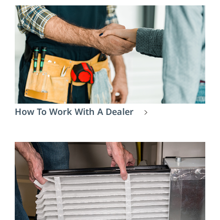
How To Work With A Dealer