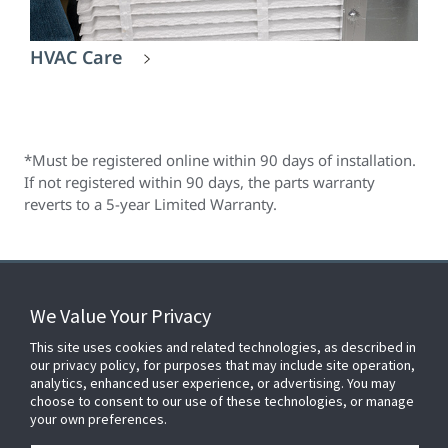
HVAC Care
*Must be registered online within 90 days of installation.
If not registered within 90 days, the parts warranty
reverts to a 5-year Limited Warranty.
We Value Your Privacy
FOR YOUR HOME
This site uses cookies and related technologies, as described in
our privacy policy, for purposes that may include site operation,
analytics, enhanced user experience, or advertising. You may
choose to consent to our use of these technologies, or manage
FOR YOUR WORKPLACE
your own preferences.