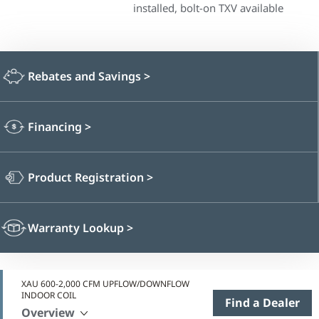
installed, bolt-on TXV available
Rebates and Savings
>
Financing
>
Product Registration
>
Warranty Lookup
>
XAU 600-2,000 CFM UPFLOW/DOWNFLOW
INDOOR COIL
Find a Dealer
Overview