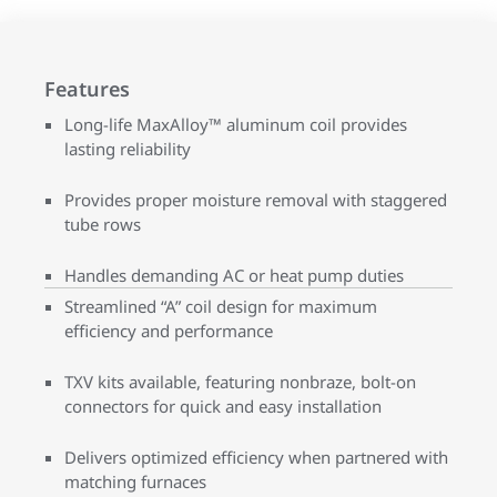
Features
Long-life MaxAlloy™ aluminum coil provides
lasting reliability
Provides proper moisture removal with staggered
tube rows
Handles demanding AC or heat pump duties
Streamlined “A” coil design for maximum
efficiency and performance
TXV kits available, featuring nonbraze, bolt-on
connectors for quick and easy installation
Delivers optimized efficiency when partnered with
matching furnaces