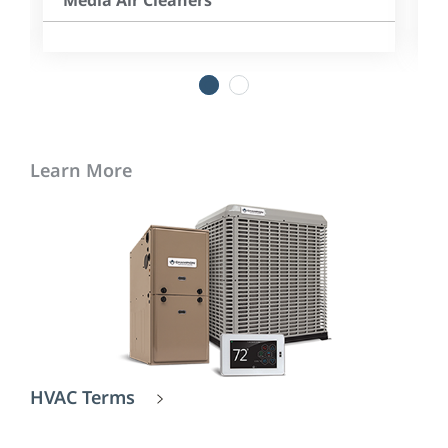
Media Air Cleaners
1
2
Learn More
HVAC Terms