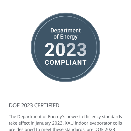
DOE 2023 CERTIFIED
The Department of Energy’s newest efficiency standards
take effect in January 2023. XAU indoor evaporator coils
are designed to meet these standards, are DOE 2023