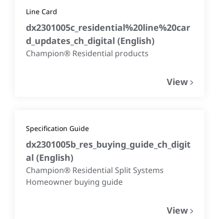
Line Card
dx2301005c_residential%20line%20car
d_updates_ch_digital
(
English
)
Champion® Residential products
View
Specification Guide
dx2301005b_res_buying_guide_ch_digit
al
(
English
)
Champion® Residential Split Systems
Homeowner buying guide
View