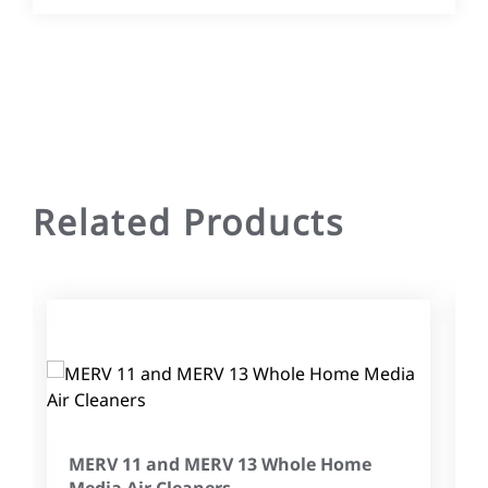
Related Products
MERV 11 and MERV 13 Whole Home