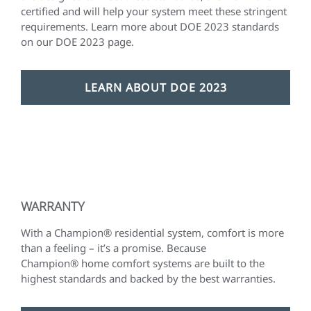
certified and will help your system meet these stringent
requirements. Learn more about DOE 2023 standards
on our DOE 2023 page.
LEARN ABOUT DOE 2023
WARRANTY
With a Champion® residential system, comfort is more
than a feeling – it’s a promise. Because
Champion® home comfort systems are built to the
highest standards and backed by the best warranties.