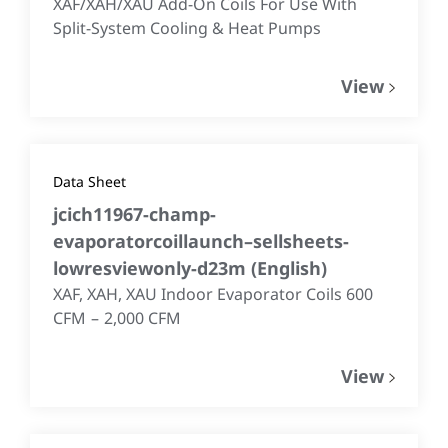
XAF/XAH/XAU Add-On Coils For Use With
Split-System Cooling & Heat Pumps
View
Data Sheet
jcich11967-champ-
evaporatorcoillaunch–sellsheets-
lowresviewonly-d23m
(
English
)
XAF, XAH, XAU Indoor Evaporator Coils 600
CFM – 2,000 CFM
View