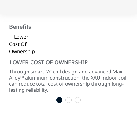
Benefits
LOWER COST OF OWNERSHIP
RE
 of
Through smart “A” coil design and advanced Max
Our
Alloy™ aluminum construction, the XAU indoor coil
sure
can reduce total cost of ownership through long-
cor
lasting reliability.
1
2
3