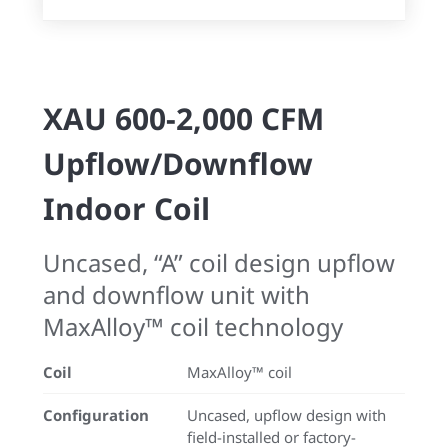
XAU 600-2,000 CFM
Upflow/Downflow
Indoor Coil
Uncased, “A” coil design upflow
and downflow unit with
MaxAlloy™ coil technology
Coil
MaxAlloy™ coil
Configuration
Uncased, upflow design with
field-installed or factory-