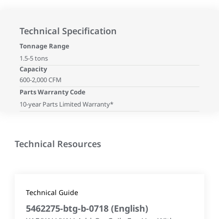
Technical Specification
Tonnage Range
1.5-5 tons
Capacity
600-2,000 CFM
Parts Warranty Code
10-year Parts Limited Warranty*
Technical Resources
Technical Guide
5462275-btg-b-0718
(
English
)