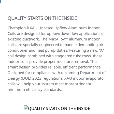
QUALITY STARTS ON THE INSIDE
Champion® XAU Uncased Upflow Aluminum Indoor
Coils are designed for upflow/downflow applications in
existing ductwork. The MaxAlloy™ aluminum indoor
coils are specially engineered to handle demanding air
conditioner and heat pump duties. Featuring a new, “A”
coil design combined with staggered tube rows, these
indoor coils provide proper moisture removal. This
smart design provides reliable, efficient performance.
Designed for compliance with upcoming Department of
Energy (DOE) 2023 regulations, XAU indoor evaporator
coils will help your system meet more stringent
minimum efficiency standards.