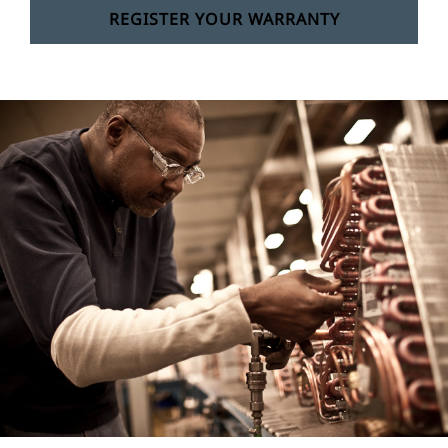
REGISTER YOUR WARRANTY