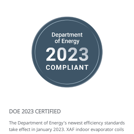
DOE 2023 CERTIFIED
The Department of Energy’s newest efficiency standards
take effect in January 2023. XAF indoor evaporator coils