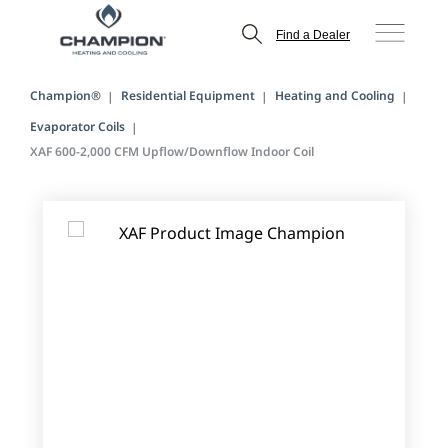
Find a Dealer
Champion®
Residential Equipment
Heating and Cooling
Evaporator Coils
XAF 600-2,000 CFM Upflow/Downflow Indoor Coil