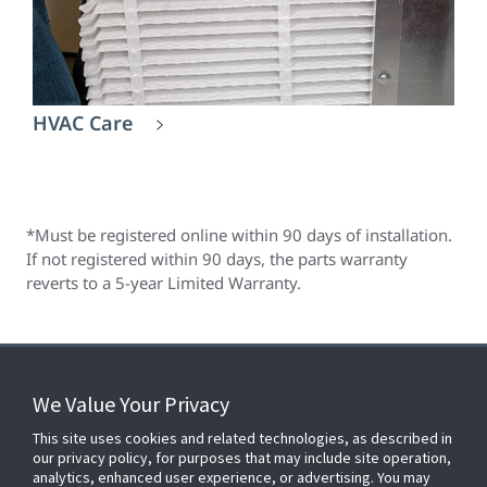
HVAC Care
*Must be registered online within 90 days of installation.
If not registered within 90 days, the parts warranty
reverts to a 5-year Limited Warranty.
We Value Your Privacy
FOR YOUR HOME
This site uses cookies and related technologies, as described in
our privacy policy, for purposes that may include site operation,
analytics, enhanced user experience, or advertising. You may