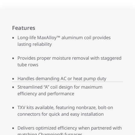
Features
Long-life MaxAlloy™ aluminum coil provides
lasting reliability
Provides proper moisture removal with staggered
tube rows
Handles demanding AC or heat pump duty
Streamlined “A” coil design for maximum
efficiency and performance
TXV kits available, featuring nonbraze, bolt-on
connectors for quick and easy installation
Delivers optimized efficiency when partnered with
matching Champion® furnaces