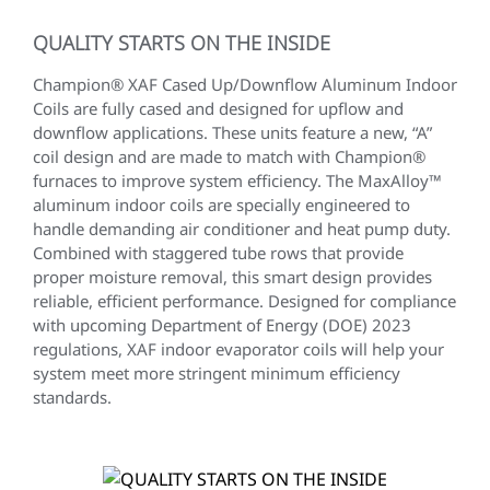
QUALITY STARTS ON THE INSIDE
Champion® XAF Cased Up/Downflow Aluminum Indoor
Coils are fully cased and designed for upflow and
downflow applications. These units feature a new, “A”
coil design and are made to match with Champion®
furnaces to improve system efficiency. The MaxAlloy™
aluminum indoor coils are specially engineered to
handle demanding air conditioner and heat pump duty.
Combined with staggered tube rows that provide
proper moisture removal, this smart design provides
reliable, efficient performance. Designed for compliance
with upcoming Department of Energy (DOE) 2023
regulations, XAF indoor evaporator coils will help your
system meet more stringent minimum efficiency
standards.