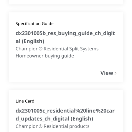
Specification Guide
dx2301005b_res_buying_guide_ch_digit
al
(
English
)
Champion® Residential Split Systems
Homeowner buying guide
View
Line Card
dx2301005c_residential%20line%20car
d_updates_ch_digital
(
English
)
Champion® Residential products