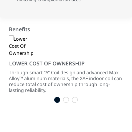
Benefits
LOWER COST OF OWNERSHIP
RE
 of
Through smart “A” Coil design and advanced Max
Our
Alloy™ aluminum materials, the XAF indoor coil can
sure
reduce total cost of ownership through long-
cor
lasting reliability.
1
2
3