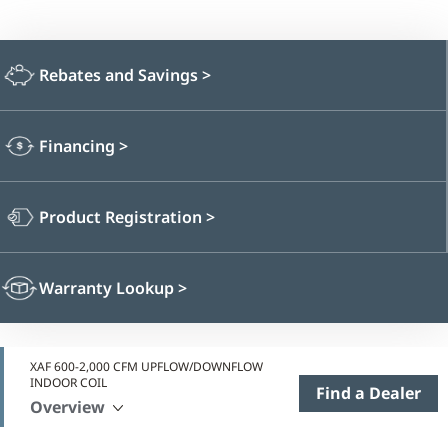
Rebates and Savings
>
Financing
>
Product Registration
>
Warranty Lookup
>
XAF 600-2,000 CFM UPFLOW/DOWNFLOW
INDOOR COIL
Find a Dealer
Overview