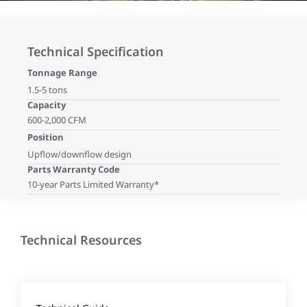
Technical Specification
Tonnage Range
1.5-5 tons
Capacity
600-2,000 CFM
Position
Upflow/downflow design
Parts Warranty Code
10-year Parts Limited Warranty*
Technical Resources