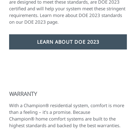
are designed to meet these standards, are DOE 2023
certified and will help your system meet these stringent
requirements. Learn more about DOE 2023 standards
on our DOE 2023 page.
LEARN ABOUT DOE 2023
WARRANTY
With a Champion® residential system, comfort is more
than a feeling – it’s a promise. Because
Champion® home comfort systems are built to the
highest standards and backed by the best warranties.