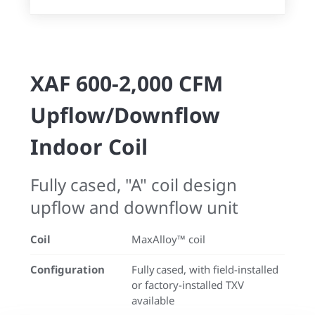
XAF 600-2,000 CFM
Upflow/Downflow
Indoor Coil
Fully cased, "A" coil design
upflow and downflow unit
Coil
MaxAlloy™ coil
Configuration
Fully cased, with field-installed
or factory-installed TXV
available