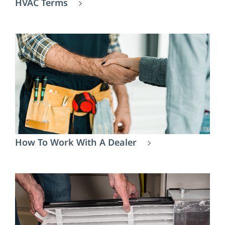
HVAC Terms
How To Work With A Dealer