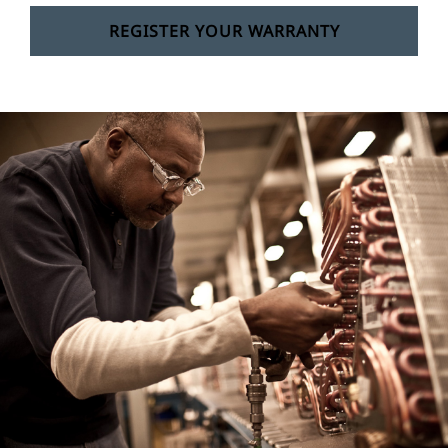
REGISTER YOUR WARRANTY