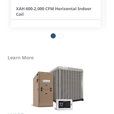
XAH 600-2,000 CFM Horizontal Indoor
Coil
1
2
Learn More