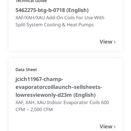
Technical Guide
5462275-btg-b-0718
(
English
)
XAF/XAH/XAU Add-On Coils For Use With
Split-System Cooling & Heat Pumps
View
Data Sheet
jcich11967-champ-
evaporatorcoillaunch–sellsheets-
lowresviewonly-d23m
(
English
)
XAF, XAH, XAU Indoor Evaporator Coils 600
CFM – 2,000 CFM
View