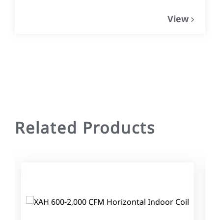
View
Related Products