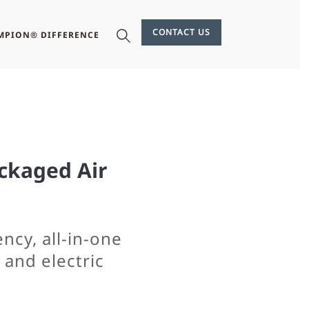
CONTACT US
MPION® DIFFERENCE
ckaged Air
ncy, all-in-one
 and electric