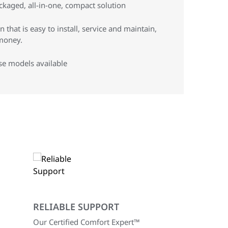
ckaged, all-in-one, compact solution
 that is easy to install, service and maintain,
money.
se models available
RELIABLE SUPPORT
Our Certified Comfort Expert™