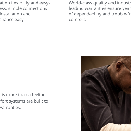
lation flexibility and easy-
World-class quality and indust
ess, simple connections
leading warranties ensure year
nstallation and
of dependability and trouble-f
enance easy.
comfort.
is more than a feeling –
rt systems are built to
warranties.