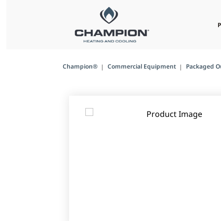
Champion®
Commercial Equipment
Packaged O