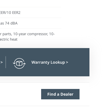
EER/10 EER2
 as 74 dBA
r parts, 10-year compressor, 10-
ectric heat
n
>
Warranty Lookup
>
Find a Dealer