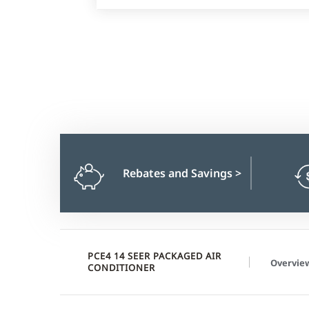
Rebates and Savings
>
PCE4 14 SEER PACKAGED AIR
Overvie
CONDITIONER