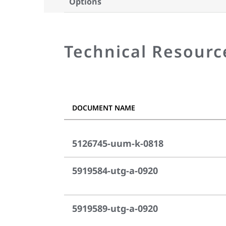
Options
Technical Resourc
DOCUMENT NAME
5126745-uum-k-0818
5919584-utg-a-0920
5919589-utg-a-0920