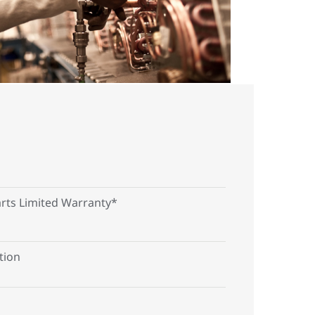
arts Limited Warranty*
tion