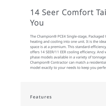
14 Seer Comfort Tai
You
The Champion® PCE4 Single-stage, Packaged U
heating and cooling into one unit. It is the ide
space is at a premium. This standard-efficiency
offers 14 SEER/11 EER cooling efficiency. And w
phase models available in a variety of tonnage
Champion® Contractor can match a residenti
model exactly to your needs to keep you perfe
Features