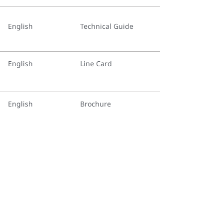
English
Technical Guide
English
Line Card
English
Brochure