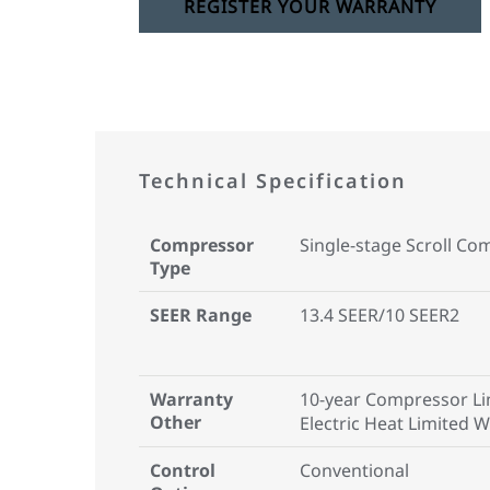
REGISTER YOUR WARRANTY
Technical Specification
Compressor
Single-stage Scroll Co
Type
SEER Range
13.4 SEER/10 SEER2
Warranty
10-year Compressor Li
Other
Electric Heat Limited 
Control
Conventional