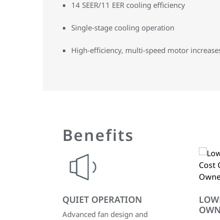
14 SEER/11 EER cooling efficiency
Single-stage cooling operation
High-efficiency, multi-speed motor increases 
Benefits
QUIET OPERATION
LOW
OWN
Advanced fan design and