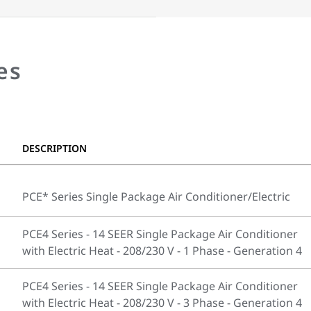
es
DESCRIPTION
PCE* Series Single Package Air Conditioner/Electric
PCE4 Series - 14 SEER Single Package Air Conditioner
with Electric Heat - 208/230 V - 1 Phase - Generation 4
PCE4 Series - 14 SEER Single Package Air Conditioner
with Electric Heat - 208/230 V - 3 Phase - Generation 4