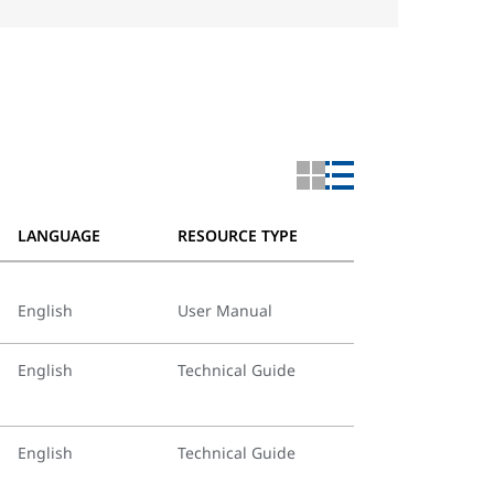
LANGUAGE
RESOURCE TYPE
English
User Manual
English
Technical Guide
English
Technical Guide