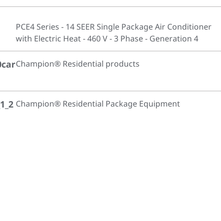
PCE4 Series - 14 SEER Single Package Air Conditioner
with Electric Heat - 460 V - 3 Phase - Generation 4
0car
Champion® Residential products
1_2
Champion® Residential Package Equipment