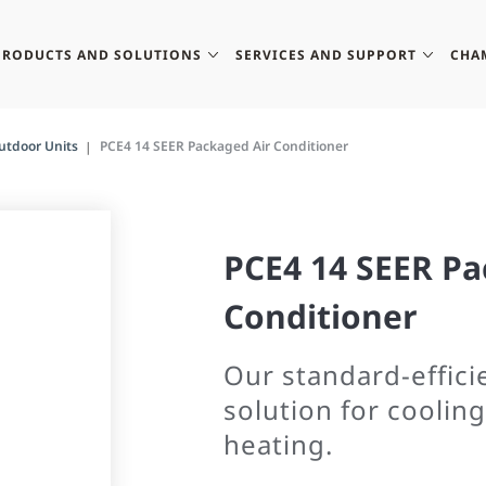
PRODUCTS AND SOLUTIONS
SERVICES AND SUPPORT
CHA
utdoor Units
PCE4 14 SEER Packaged Air Conditioner
PCE4 14 SEER Pa
Conditioner
Our standard-efficie
solution for cooling
heating.