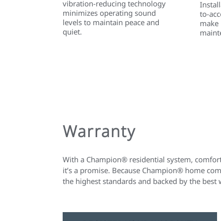
vibration-reducing technology
Instal
minimizes operating sound
to-acc
levels to maintain peace and
make i
quiet.
maint
Warranty
With a Champion® residential system, comfort 
it’s a promise. Because Champion® home comfo
the highest standards and backed by the best 