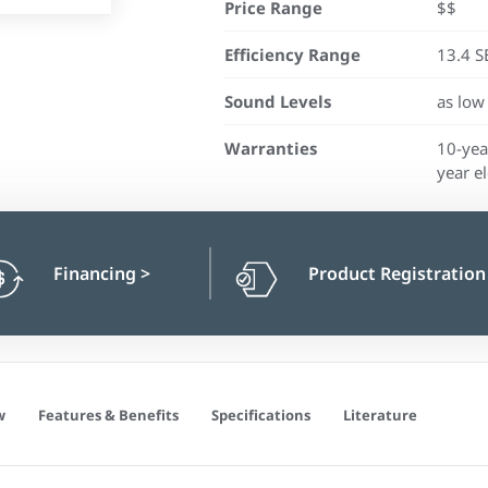
Price Range
$$
Efficiency Range
13.4 S
Sound Levels
as low
Warranties
10-yea
year el
Financing
>
Product Registratio
w
Features & Benefits
Specifications
Literature