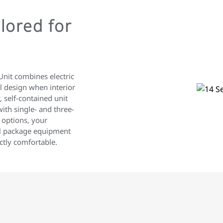
lored for
nit combines electric
al design when interior
, self-contained unit
ith single- and three-
 options, your
al package equipment
ctly comfortable.