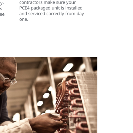
contractors make sure your
ry-
PCE4 packaged unit is installed
s
and serviced correctly from day
ree
one.