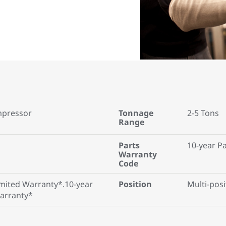
mpressor
Tonnage
2-5 Tons
Range
Parts
10-year P
Warranty
Code
mited Warranty*.10-year
Position
Multi-posi
Warranty*