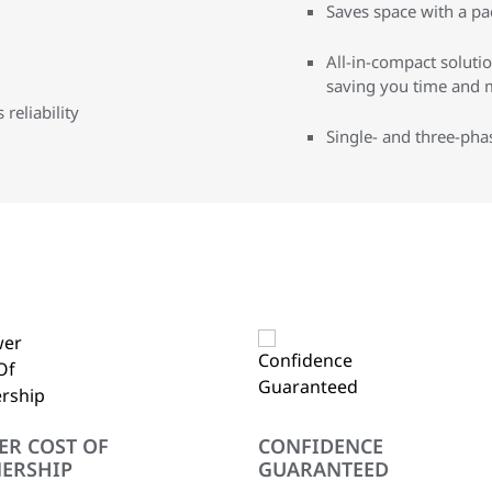
Saves space with a pa
All-in-compact solution
saving you time and 
reliability
Single- and three-pha
ER COST OF
CONFIDENCE
ERSHIP
GUARANTEED