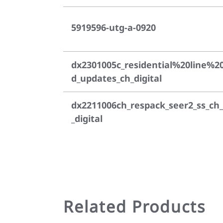
5919596-utg-a-0920
dx2301005c_residential%20line%2
d_updates_ch_digital
dx2211006ch_respack_seer2_ss_ch_
_digital
Related Products