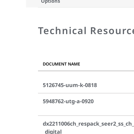
Options
Technical Resourc
DOCUMENT NAME
5126745-uum-k-0818
5948762-utg-a-0920
dx2211006ch_respack_seer2_ss_ch_
_digital