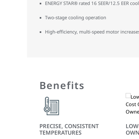
ENERGY STAR® rated 16 SEER/12.5 EER cooli
Two-stage cooling operation
High-efficiency, multi-speed motor increases 
Benefits
PRECISE, CONSISTENT
LOW
TEMPERATURES
OWN