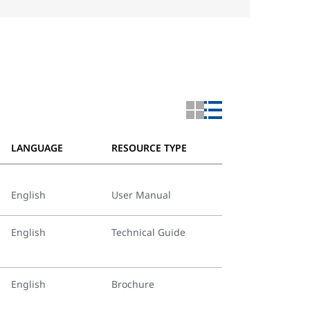
LANGUAGE
RESOURCE TYPE
English
User Manual
English
Technical Guide
English
Brochure