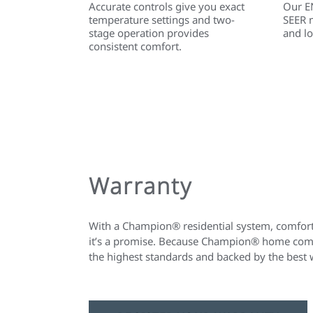
Accurate controls give you exact
Our E
temperature settings and two-
SEER 
stage operation provides
and lo
consistent comfort.
Warranty
With a Champion® residential system, comfort 
it’s a promise. Because Champion® home comfo
the highest standards and backed by the best 