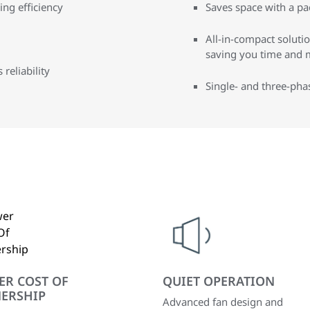
ng efficiency
Saves space with a pa
All-in-compact solution
saving you time and 
reliability
Single- and three-pha
ER COST OF
QUIET OPERATION
ERSHIP
Advanced fan design and