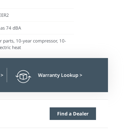
EER2
 as 74 dBA
r parts, 10-year compressor, 10-
ectric heat
n
>
Warranty Lookup
>
Find a Dealer