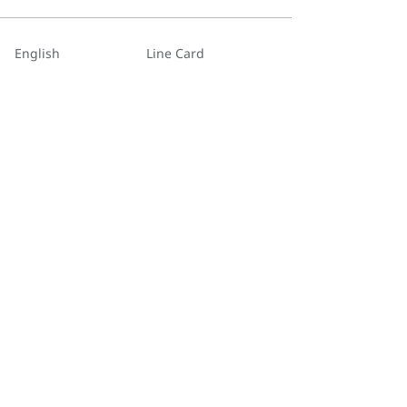
English
Line Card