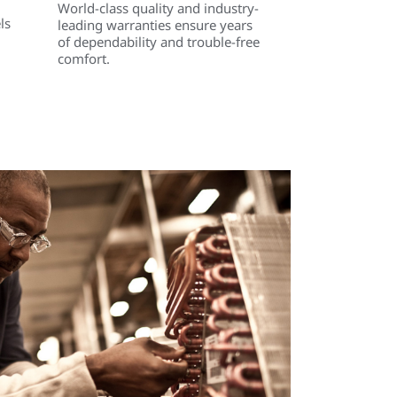
World-class quality and industry-
ls
leading warranties ensure years
of dependability and trouble-free
comfort.