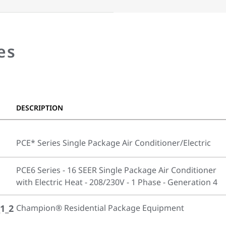
es
DESCRIPTION
PCE* Series Single Package Air Conditioner/Electric
PCE6 Series - 16 SEER Single Package Air Conditioner
with Electric Heat - 208/230V - 1 Phase - Generation 4
1_2
Champion® Residential Package Equipment