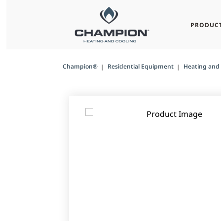
PRODUC
Champion®
Residential Equipment
Heating and 