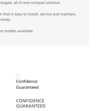
ckaged, all-in-one compact solution
 that is easy to install, service and maintain,
money.
se models available
CONFIDENCE
GUARANTEED