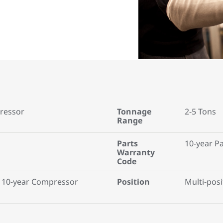
ressor
Tonnage
2-5 Tons
Range
Parts
10-year P
Warranty
Code
 10-year Compressor
Position
Multi-posi