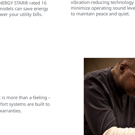
vibration-reducing technology
NERGY STAR® rated 16
minimize operating sound leve
models can save energy
to maintain peace and quiet.
wer your utility bills.
is more than a feeling –
rt systems are built to
warranties.