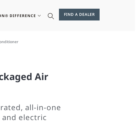
FIND A DEALER
ON® DIFFERENCE
onditioner
ckaged Air
ated, all-in-one
 and electric