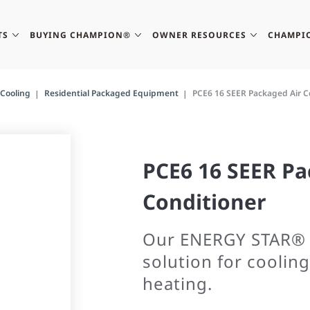
TS
BUYING CHAMPION®
OWNER RESOURCES
CHAMPI
Cooling
Residential Packaged Equipment
PCE6 16 SEER Packaged Air C
PCE6 16 SEER Pa
Conditioner
Our ENERGY STAR® r
solution for cooling
heating.