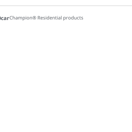
0car
Champion® Residential products