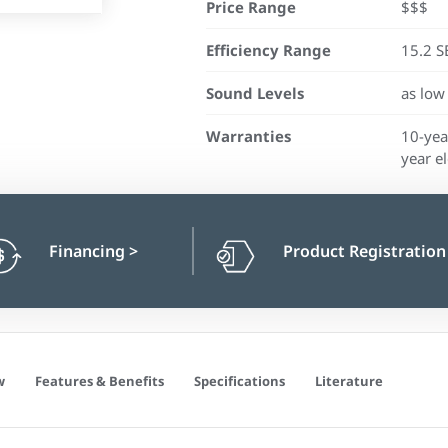
Price Range
$$$
Efficiency Range
15.2 S
Sound Levels
as low
Warranties
10-yea
year el
Financing
>
Product Registratio
w
Features & Benefits
Specifications
Literature