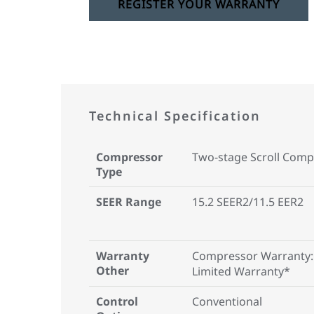
REGISTER YOUR WARRANTY
Technical Specification
Compressor
Two-stage Scroll Comp
Type
SEER Range
15.2 SEER2/11.5 EER2
Warranty
Compressor Warranty:
Other
Limited Warranty*
Control
Conventional