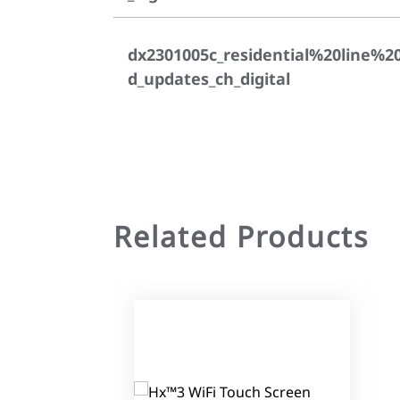
dx2301005c_residential%20line%2
d_updates_ch_digital
Related Products