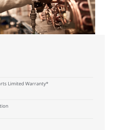
arts Limited Warranty*
tion