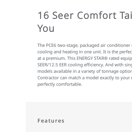
16 Seer Comfort Tai
You
The PCE6 two-stage, packaged air conditioner 
cooling and heating in one unit. It is the perf
at a premium. This ENERGY STAR® rated equi
SEER/12.5 EER cooling efficiency. And with sin
models available in a variety of tonnage opt
Contractor can match a model exactly to your
perfectly comfortable.
Features