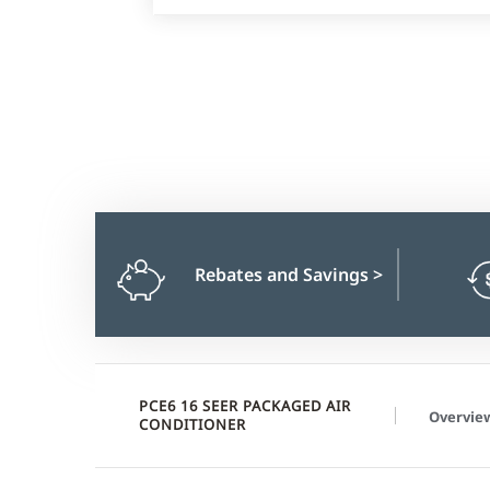
Rebates and Savings
>
PCE6 16 SEER PACKAGED AIR
Overvie
CONDITIONER