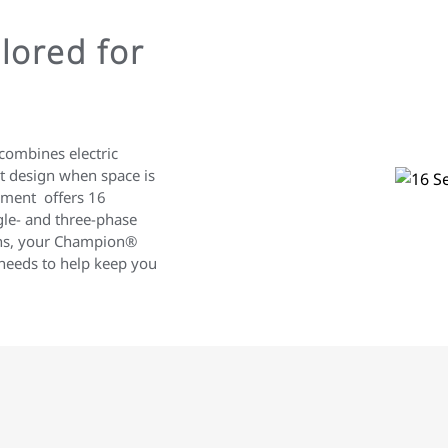
lored for
combines electric
ect design when space is
pment offers 16
gle- and three-phase
ions, your Champion®
 needs to help keep you