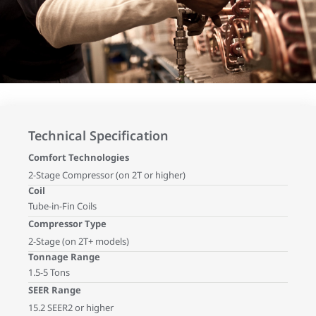
Technical Specification
Comfort Technologies
2-Stage Compressor (on 2T or higher)
Coil
Tube-in-Fin Coils
Compressor Type
2-Stage (on 2T+ models)
Tonnage Range
1.5-5 Tons
SEER Range
15.2 SEER2 or higher