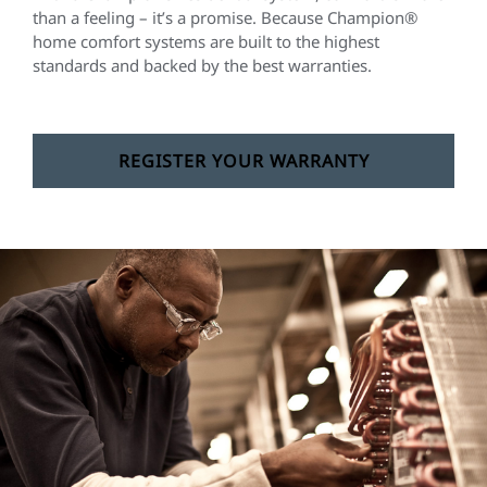
than a feeling – it’s a promise. Because Champion®
home comfort systems are built to the highest
standards and backed by the best warranties.
REGISTER YOUR WARRANTY