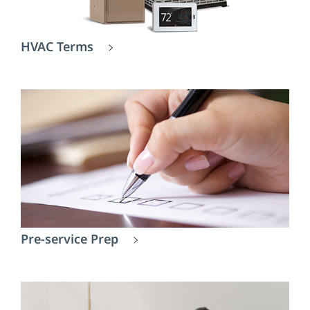
HVAC Terms
Pre-service Prep