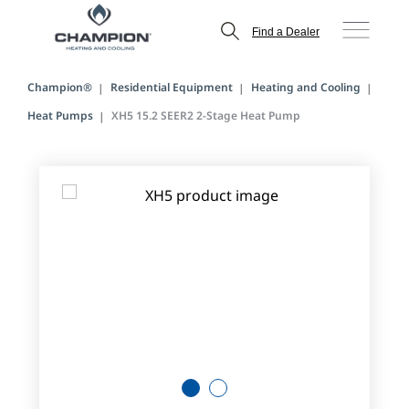
Find a Dealer
Champion®
Residential Equipment
Heating and Cooling
Heat Pumps
XH5 15.2 SEER2 2-Stage Heat Pump
1
2