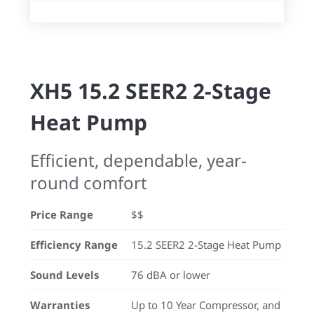
XH5 15.2 SEER2 2-Stage
Heat Pump
Efficient, dependable, year-
round comfort
Price Range
$$
Efficiency Range
15.2 SEER2 2-Stage Heat Pump
Sound Levels
76 dBA or lower
Warranties
Up to 10 Year Compressor, and