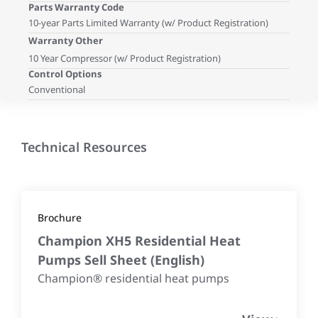
Parts Warranty Code
10-year Parts Limited Warranty (w/ Product Registration)
Warranty Other
10 Year Compressor (w/ Product Registration)
Control Options
Conventional
Technical Resources
Brochure
Champion XH5 Residential Heat
Pumps Sell Sheet
(
English
)
Champion® residential heat pumps