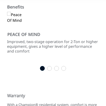
Benefits
PEACE OF MIND
EN
Improved, two-stage operation for 2-Ton or higher
Use
equipment, gives a higher level of performance
454
and comfort
for
1
2
3
4
Warranty
With a Champion® residential system, comfort is more