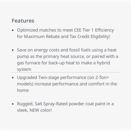
Features
Optimized matches to meet CEE Tier 1 Efficiency
for Maximum Rebate and Tax Credit Eligibility!
Save on energy costs and fossil fuels using a heat
pump as the primary heat source, or paired with a
gas furnace for back-up heat to make a hybrid
system
Upgraded Two-stage performance (on 2-Ton+
models) increase performance and comfort in the
home
Rugged, Salt Spray-Rated powder coat paint in a
sleek, NEW color!