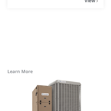
View
Learn More