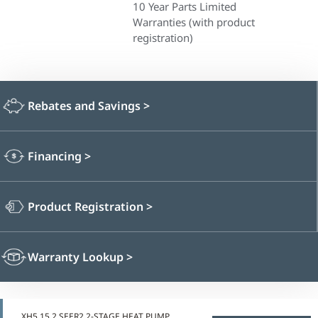
10 Year Parts Limited
Warranties (with product
registration)
Rebates and Savings
>
Financing
>
Product Registration
>
Warranty Lookup
>
XH5 15.2 SEER2 2-STAGE HEAT PUMP