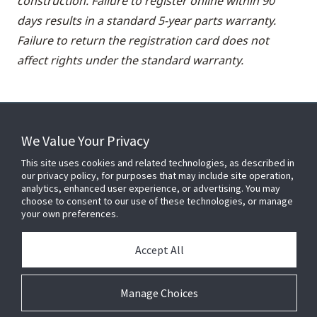
construction. Failure to register online within 90
days results in a standard 5-year parts warranty.
Failure to return the registration card does not
affect rights under the standard warranty.
We Value Your Privacy
FOR YOUR HOME
This site uses cookies and related technologies, as described in
our privacy policy, for purposes that may include site operation,
analytics, enhanced user experience, or advertising. You may
choose to consent to our use of these technologies, or manage
FOR YOUR WORKPLACE
your own preferences.
Accept All
Connect With Us
Manage Choices