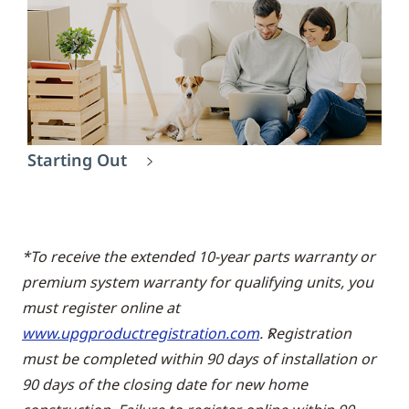
Starting Out
*To receive the extended 10-year parts warranty or
premium system warranty for qualifying units, you
must register online at
www.upgproductregistration.com
. Registration
must be completed within 90 days of installation or
90 days of the closing date for new home