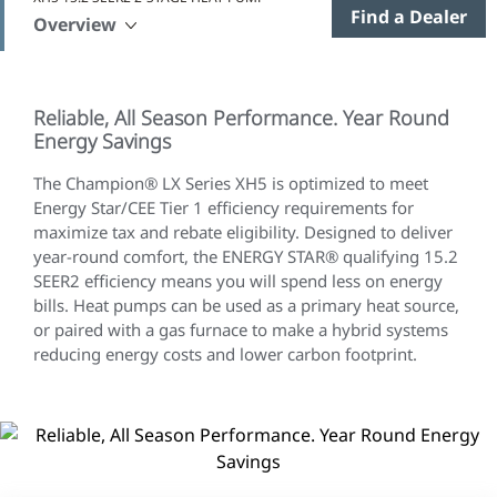
Find a Dealer
Overview
Reliable, All Season Performance. Year Round
Energy Savings
The Champion® LX Series XH5 is optimized to meet
Energy Star/CEE Tier 1 efficiency requirements for
maximize tax and rebate eligibility. Designed to deliver
year-round comfort, the ENERGY STAR® qualifying 15.2
SEER2 efficiency means you will spend less on energy
bills. Heat pumps can be used as a primary heat source,
or paired with a gas furnace to make a hybrid systems
reducing energy costs and lower carbon footprint.