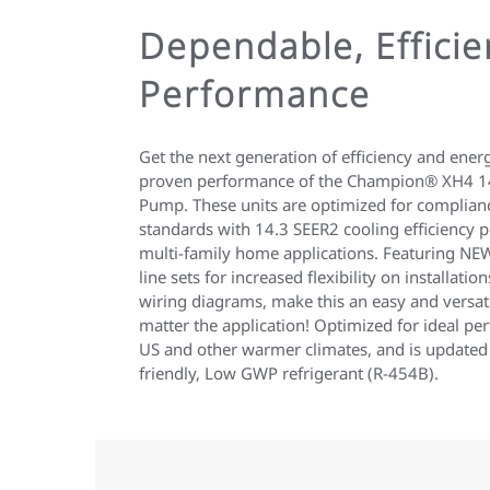
Dependable, Efficie
Performance
Get the next generation of efficiency and ener
proven performance of the Champion® XH4 14
Pump. These units are optimized for complia
standards with 14.3 SEER2 cooling efficiency pe
multi-family home applications. Featuring NEW
line sets for increased flexibility on installatio
wiring diagrams, make this an easy and versatil
matter the application! Optimized for ideal p
US and other warmer climates, and is updated
friendly, Low GWP refrigerant (R-454B).