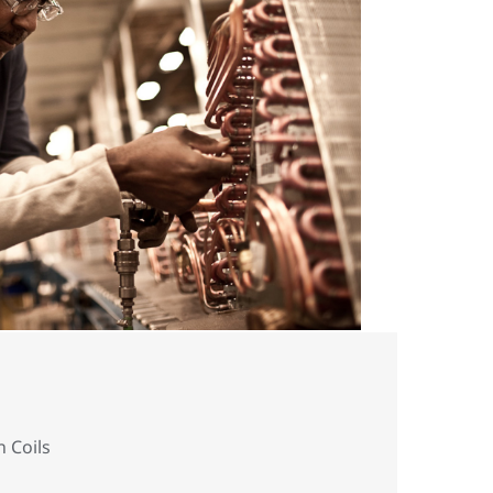
n Coils