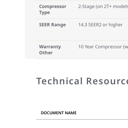
Compressor
2-Stage (on 2T+ model
Type
SEER Range
14.3 SEER2 or higher
Warranty
10 Year Compressor (w/
Other
Technical Resourc
DOCUMENT NAME