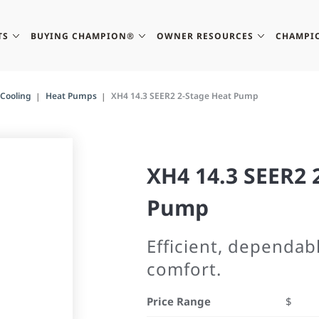
TS
BUYING CHAMPION®
OWNER RESOURCES
CHAMPI
Cooling
Heat Pumps
XH4 14.3 SEER2 2-Stage Heat Pump
XH4 14.3 SEER2 
Pump
Efficient, dependab
comfort.
Price Range
$