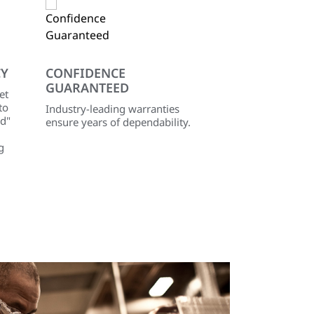
CY
CONFIDENCE
GUARANTEED
et
to
Industry-leading warranties
id"
ensure years of dependability.
g