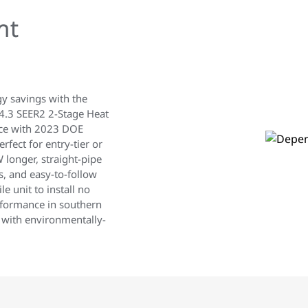
nt
gy savings with the
.3 SEER2 2-Stage Heat
nce with 2023 DOE
rfect for entry-tier or
 longer, straight-pipe
ns, and easy-to-follow
e unit to install no
erformance in southern
 with environmentally-