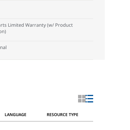
arts Limited Warranty (w/ Product
on)
nal
LANGUAGE
RESOURCE TYPE