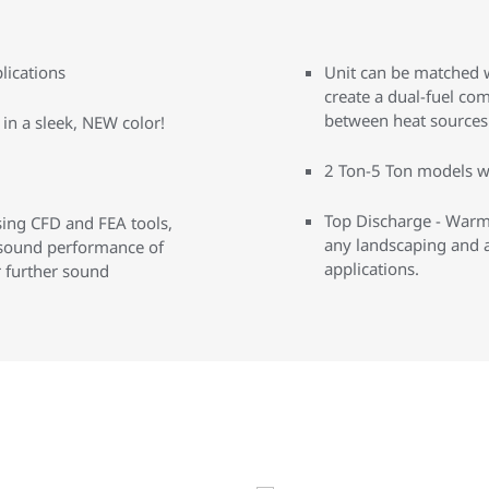
lications
Unit can be matched w
create a dual-fuel co
between heat sources 
in a sleek, NEW color!
2 Ton-5 Ton models w
Top Discharge - Warm 
ing CFD and FEA tools,
any landscaping and a
 sound performance of
applications.
r further sound