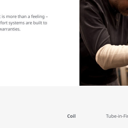
is more than a feeling –
rt systems are built to
warranties.
Coil
Tube-in-Fi