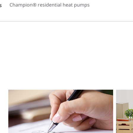
s
Champion® residential heat pumps