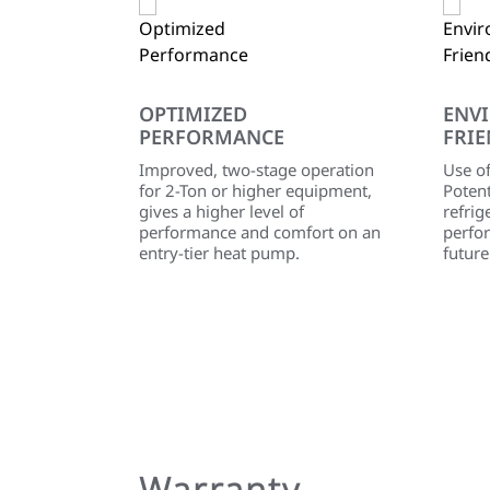
OPTIMIZED
ENV
PERFORMANCE
FRIE
Improved, two-stage operation
Use o
for 2-Ton or higher equipment,
Poten
gives a higher level of
refrig
performance and comfort on an
perfo
entry-tier heat pump.
future
Warranty