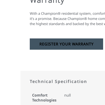
With a Champion® residential system, comfort 
it’s a promise. Because Champion® home comfo
the highest standards and backed by the best 
REGISTER YOUR WARRANTY
Technical Specification
Comfort
null
Technologies