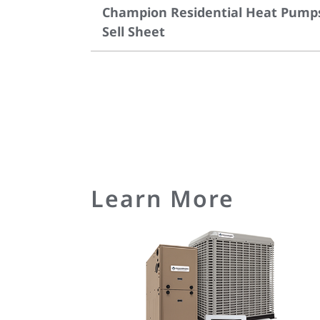
Champion Residential Heat Pump
Sell Sheet
Learn More