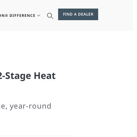
FIND A DEALER
ON® DIFFERENCE
2-Stage Heat
le, year-round