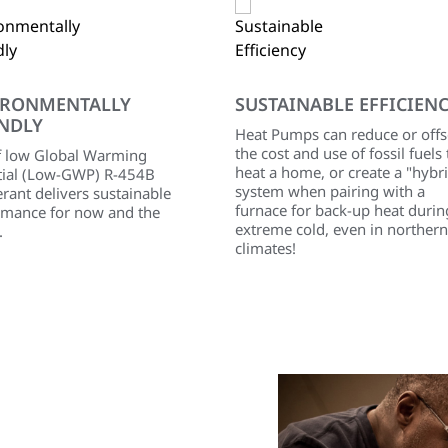
IRONMENTALLY
SUSTAINABLE EFFICIEN
NDLY
Heat Pumps can reduce or offs
the cost and use of fossil fuels 
f low Global Warming
heat a home, or create a "hybr
tial (Low-GWP) R-454B
system when pairing with a
erant delivers sustainable
furnace for back-up heat durin
rmance for now and the
extreme cold, even in northern
.
climates!