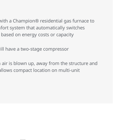
ith a Champion® residential gas furnace to
mfort system that automatically switches
based on energy costs or capacity
ill have a two-stage compressor
air is blown up, away from the structure and
llows compact location on multi-unit