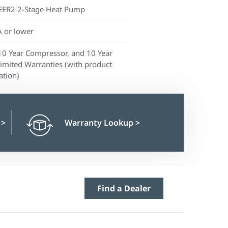
EER2 2-Stage Heat Pump
 or lower
10 Year Compressor, and 10 Year
Limited Warranties (with product
ation)
n
>
Warranty Lookup
>
Find a Dealer