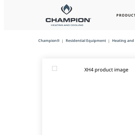
PRODUC
Champion®
Residential Equipment
Heating and 