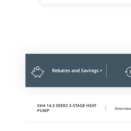
Rebates and Savings
>
XH4 14.3 SEER2 2-STAGE HEAT
Overvie
PUMP