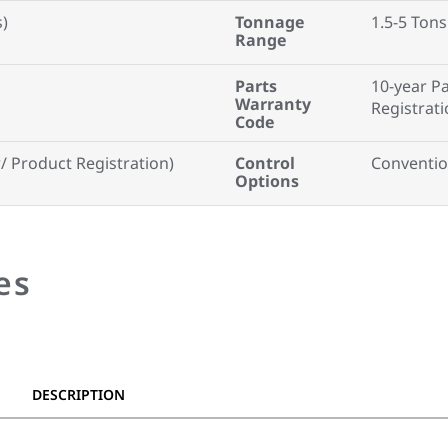
s)
Tonnage
1.5-5 Tons
Range
Parts
10-year P
Warranty
Registrati
Code
 Product Registration)
Control
Conventio
Options
es
DESCRIPTION