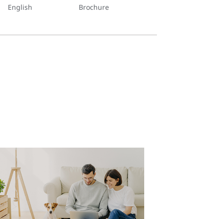
English
Brochure