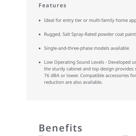
Features
Ideal for entry tier or multi-family home app
Rugged, Salt Spray-Rated powder coat paint 
Single-and-three-phase models available
Low Operating Sound Levels - Developed us
the sturdy cabinet and top design provides
76 dBA or lower. Compatible accessories fo
reduction are also available.
Benefits