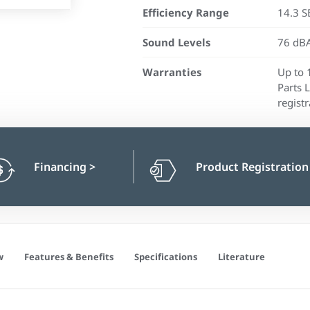
Efficiency Range
14.3 S
Sound Levels
76 dBA
Warranties
Up to 
Parts 
registr
Financing
>
Product Registratio
w
Features & Benefits
Specifications
Literature