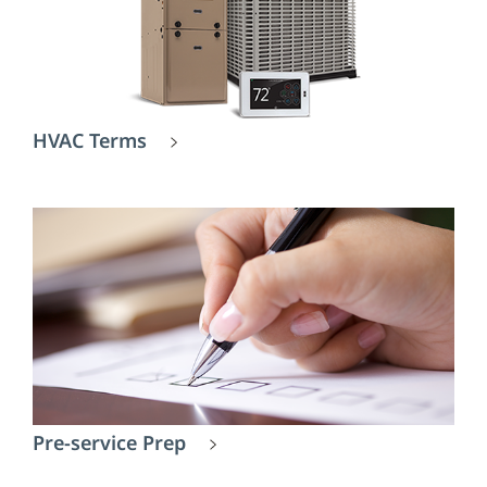
HVAC Terms
Pre-service Prep