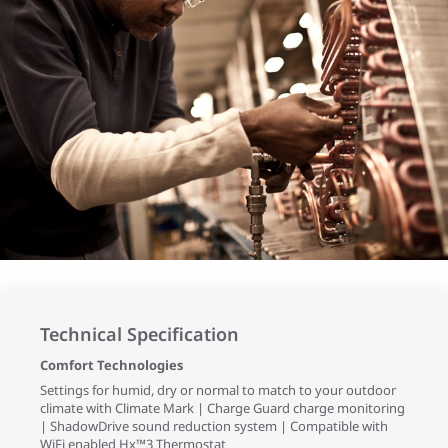
Technical Specification
Comfort Technologies
Settings for humid, dry or normal to match to your outdoor
climate with Climate Mark | Charge Guard charge monitoring
| ShadowDrive sound reduction system | Compatible with
WiFi enabled Hx™3 Thermostat