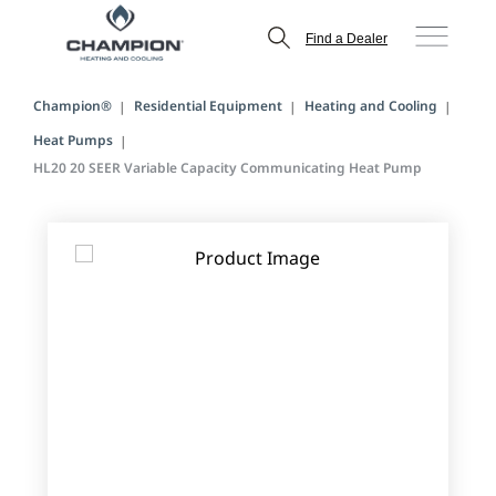
Find a Dealer
Champion®
Residential Equipment
Heating and Cooling
Heat Pumps
HL20 20 SEER Variable Capacity Communicating Heat Pump