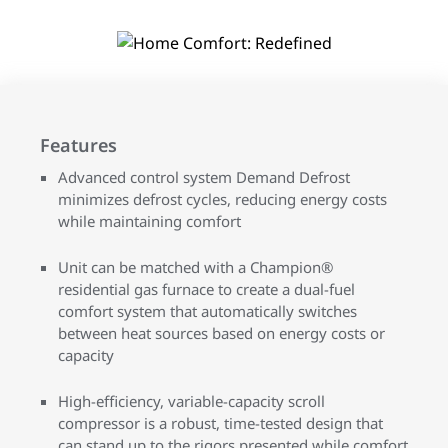
Features
Advanced control system Demand Defrost
minimizes defrost cycles, reducing energy costs
while maintaining comfort
Unit can be matched with a Champion®
residential gas furnace to create a dual-fuel
comfort system that automatically switches
between heat sources based on energy costs or
capacity
High-efficiency, variable-capacity scroll
compressor is a robust, time-tested design that
can stand up to the rigors presented while comfort