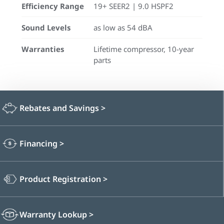
Efficiency Range
19+ SEER2 | 9.0 HSPF2
Sound Levels
as low as 54 dBA
Warranties
Lifetime compressor, 10-year
parts
Rebates and Savings
>
Financing
>
Product Registration
>
Warranty Lookup
>