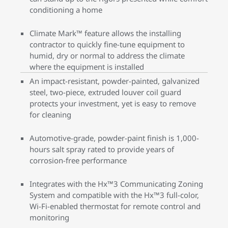
conditioning a home
Climate Mark™ feature allows the installing
contractor to quickly fine-tune equipment to
humid, dry or normal to address the climate
where the equipment is installed
An impact-resistant, powder-painted, galvanized
steel, two-piece, extruded louver coil guard
protects your investment, yet is easy to remove
for cleaning
Automotive-grade, powder-paint finish is 1,000-
hours salt spray rated to provide years of
corrosion-free performance
Integrates with the Hx™3 Communicating Zoning
System and compatible with the Hx™3 full-color,
Wi-Fi-enabled thermostat for remote control and
monitoring