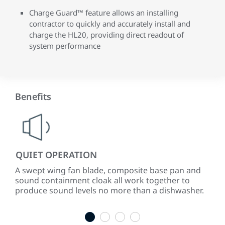
Charge Guard™ feature allows an installing
contractor to quickly and accurately install and
charge the HL20, providing direct readout of
system performance
Benefits
QUIET OPERATION
LO
A swept wing fan blade, composite base pan and
ENE
sound containment cloak all work together to
to 
produce sound levels no more than a dishwasher.
ene
1
2
3
4