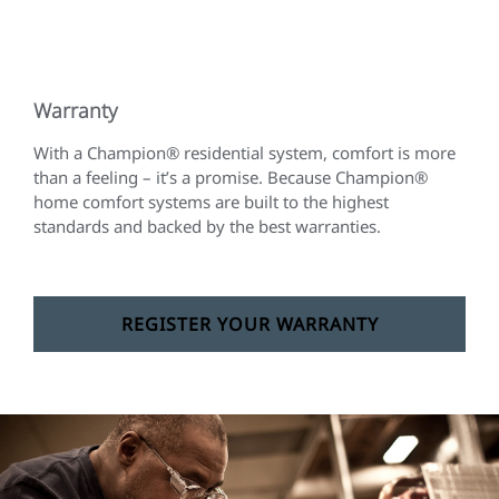
Warranty
With a Champion® residential system, comfort is more
than a feeling – it’s a promise. Because Champion®
home comfort systems are built to the highest
standards and backed by the best warranties.
REGISTER YOUR WARRANTY