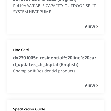
R-410A VARIABLE CAPACITY OUTDOOR SPLIT-
SYSTEM HEAT PUMP
View
Line Card
dx2301005c_residential%20line%20car
d_updates_ch_digital
(
English
)
Champion® Residential products
View
Specification Guide