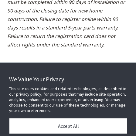
must be completed within 90 days of installation or
90 days of the closing date for new home
construction. Failure to register online within 90
days results in a standard 5-year parts warranty.
Failure to return the registration card does not
affect rights under the standard warranty.
We Value Your Privacy
FOR YOUR HOME
This site uses cookies and related technologies, as described in
our privacy policy, for purposes that may include site operation,
analytics, enhanced user experience, or advertising. You may
choose to consent to our use of these technologies, or manage
FOR YOUR WORKPLACE
your own preferences.
Accept All
Connect With Us