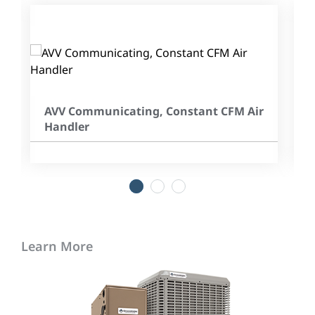
AVV Communicating, Constant CFM Air
Handler
1
2
3
Learn More