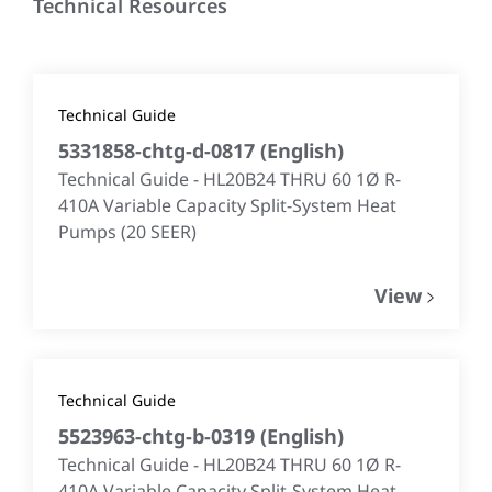
Technical Resources
Technical Guide
5331858-chtg-d-0817
(
English
)
Technical Guide - HL20B24 THRU 60 1Ø R-
410A Variable Capacity Split-System Heat
Pumps (20 SEER)
View
Technical Guide
5523963-chtg-b-0319
(
English
)
Technical Guide - HL20B24 THRU 60 1Ø R-
410A Variable Capacity Split-System Heat