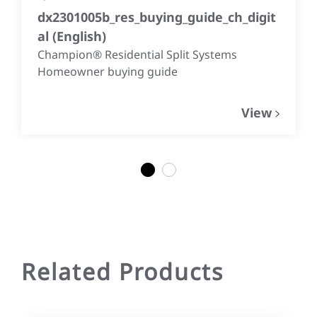
dx2301005b_res_buying_guide_ch_digit
al
(
English
)
Champion® Residential Split Systems
Homeowner buying guide
View
1
2
Related Products