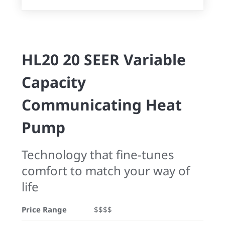
HL20 20 SEER Variable
Capacity
Communicating Heat
Pump
Technology that fine-tunes
comfort to match your way of
life
Price Range
$$$$