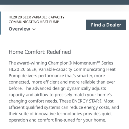
HL20 20 SEER VARIABLE CAPACITY
COMMUNICATING HEAT PUMP
Find a Dealer
Overview
Home Comfort: Redefined
The award-winning Champion® Momentum™ Series
HL20 20 SEER, Variable-capacity Communicating Heat
Pump delivers performance that's smarter, more
connected, more efficient and more reliable than ever
before. The advanced design dynamically adjusts
capacity and airflow to precisely match your home's
changing comfort needs. These ENERGY STAR® Most
Efficient qualified systems can reduce energy costs, and
their suite of innovative technologies provides quiet
operation and comfort fine-tuned for your home.