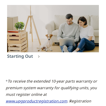
Starting Out
To receive the extended 10-year parts warranty or
*
premium system warranty for qualifying units, you
must register online at
www.upgproductregistration.com
. Registration