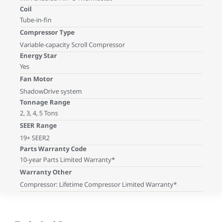
Coil
Tube-in-fin
Compressor Type
Variable-capacity Scroll Compressor
Energy Star
Yes
Fan Motor
ShadowDrive system
Tonnage Range
2, 3, 4, 5 Tons
SEER Range
19+ SEER2
Parts Warranty Code
10-year Parts Limited Warranty*
Warranty Other
Compressor: Lifetime Compressor Limited Warranty*