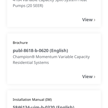
Pumps (20 SEER)
View
Brochure
publ-8618-b-0620
(
English
)
Champion® Momentum Variable Capacity
Residential Systems
View
Installation Manual (IM)
5846134-uim-b-0320
(
English
)