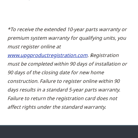
*To receive the extended 10-year parts warranty or
premium system warranty for qualifying units, you
must register online at
www.upgproductregistration.com
. Registration
must be completed within 90 days of installation or
90 days of the closing date for new home
construction. Failure to register online within 90
days results in a standard 5-year parts warranty.
Failure to return the registration card does not
affect rights under the standard warranty.