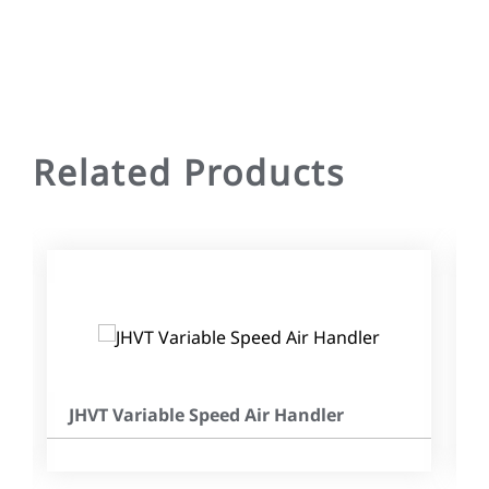
Related Products
JHVT Variable Speed Air Handler