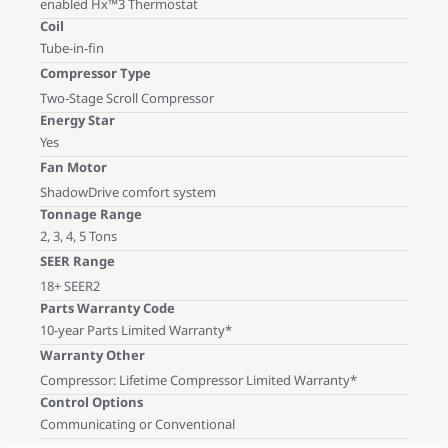
enabled Hx™3 Thermostat
Coil
Tube-in-fin
Compressor Type
Two-Stage Scroll Compressor
Energy Star
Yes
Fan Motor
ShadowDrive comfort system
Tonnage Range
2, 3, 4, 5 Tons
SEER Range
18+ SEER2
Parts Warranty Code
10-year Parts Limited Warranty*
Warranty Other
Compressor: Lifetime Compressor Limited Warranty*
Control Options
Communicating or Conventional