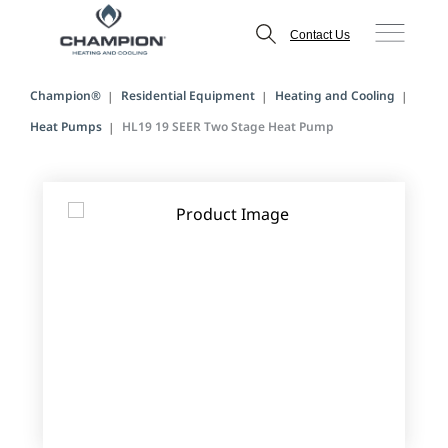
Contact Us
Champion®
Residential Equipment
Heating and Cooling
Heat Pumps
HL19 19 SEER Two Stage Heat Pump