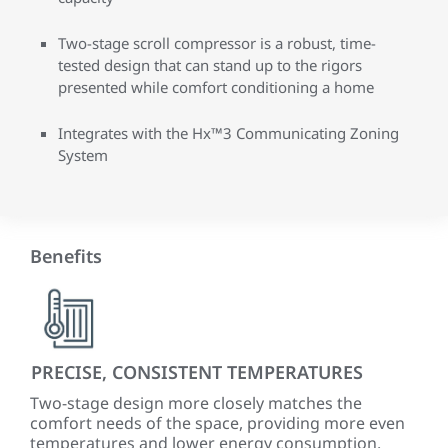
Two-stage scroll compressor is a robust, time-
tested design that can stand up to the rigors
presented while comfort conditioning a home
Integrates with the Hx™3 Communicating Zoning
System
Benefits
PRECISE, CONSISTENT TEMPERATURES
QU
Two-stage design more closely matches the
The
comfort needs of the space, providing more even
sys
temperatures and lower energy consumption.
typi