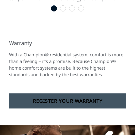
1
2
3
4
Warranty
With a Champion® residential system, comfort is more
than a feeling – it’s a promise. Because Champion®
home comfort systems are built to the highest
standards and backed by the best warranties.
REGISTER YOUR WARRANTY