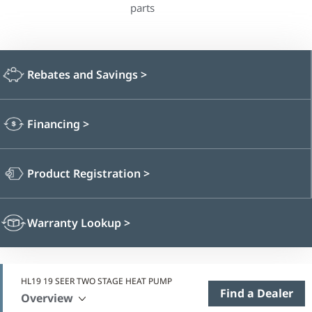
parts
Rebates and Savings
>
Financing
>
Product Registration
>
Warranty Lookup
>
HL19 19 SEER TWO STAGE HEAT PUMP
Find a Dealer
Overview