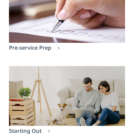
Pre-service Prep
Starting Out