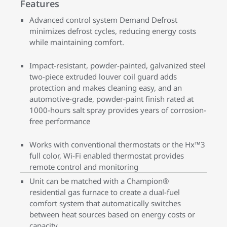
Features
Advanced control system Demand Defrost
minimizes defrost cycles, reducing energy costs
while maintaining comfort.
Impact-resistant, powder-painted, galvanized steel
two-piece extruded louver coil guard adds
protection and makes cleaning easy, and an
automotive-grade, powder-paint finish rated at
1000-hours salt spray provides years of corrosion-
free performance
Works with conventional thermostats or the Hx™3
full color, Wi-Fi enabled thermostat provides
remote control and monitoring
Unit can be matched with a Champion®
residential gas furnace to create a dual-fuel
comfort system that automatically switches
between heat sources based on energy costs or
capacity