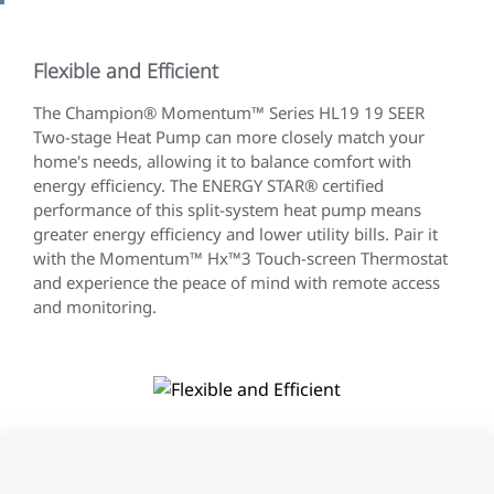
Flexible and Efficient
The Champion® Momentum™ Series HL19 19 SEER
Two-stage Heat Pump can more closely match your
home's needs, allowing it to balance comfort with
energy efficiency. The ENERGY STAR® certified
performance of this split-system heat pump means
greater energy efficiency and lower utility bills. Pair it
with the Momentum™ Hx™3 Touch-screen Thermostat
and experience the peace of mind with remote access
and monitoring.