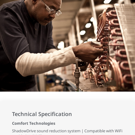
Technical Specification
Comfort Technologies
ShadowDrive sound reduction system | Compatible with WiFi