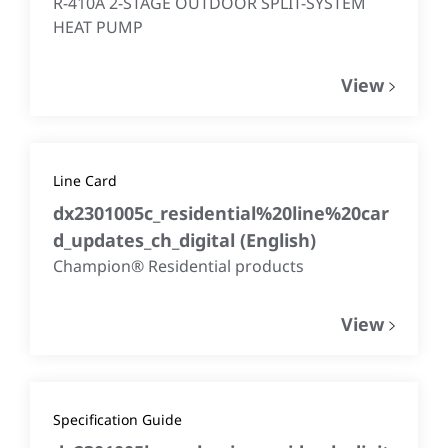
R-410A 2-STAGE OUTDOOR SPLIT-SYSTEM
HEAT PUMP
View
Line Card
dx2301005c_residential%20line%20car
d_updates_ch_digital
(
English
)
Champion® Residential products
View
Specification Guide