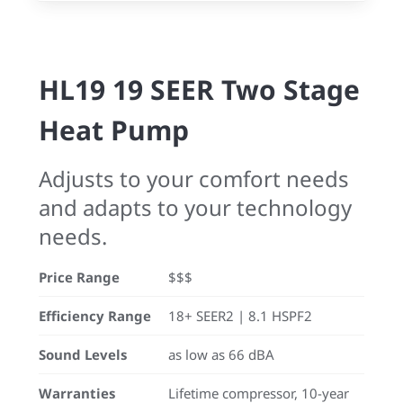
HL19 19 SEER Two Stage
Heat Pump
Adjusts to your comfort needs
and adapts to your technology
needs.
Price Range
$$$
Efficiency Range
18+ SEER2 | 8.1 HSPF2
Sound Levels
as low as 66 dBA
Warranties
Lifetime compressor, 10-year