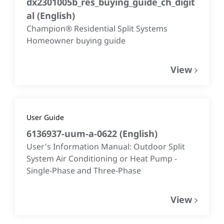
dx2301005b_res_buying_guide_ch_digit
al
(
English
)
Champion® Residential Split Systems
Homeowner buying guide
View
User Guide
6136937-uum-a-0622
(
English
)
User's Information Manual: Outdoor Split
System Air Conditioning or Heat Pump -
Single-Phase and Three-Phase
View