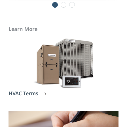
1
2
3
Learn More
HVAC Terms