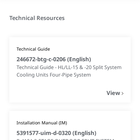
Technical Resources
Technical Guide
246672-btg-c-0206
(
English
)
Technical Guide - HL/LL-15 & -20 Split System
Cooling Units Four-Pipe System
View
Installation Manual (IM)
5391577-uim-d-0320
(
English
)