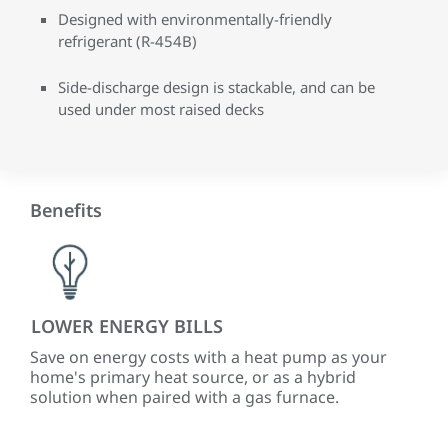
Designed with environmentally-friendly
refrigerant (R-454B)
Side-discharge design is stackable, and can be
used under most raised decks
Benefits
LOWER ENERGY BILLS
PR
CO
ized
Save on energy costs with a heat pump as your
-
home's primary heat source, or as a hybrid
Up 
solution when paired with a gas furnace.
var
tem
ve
mat