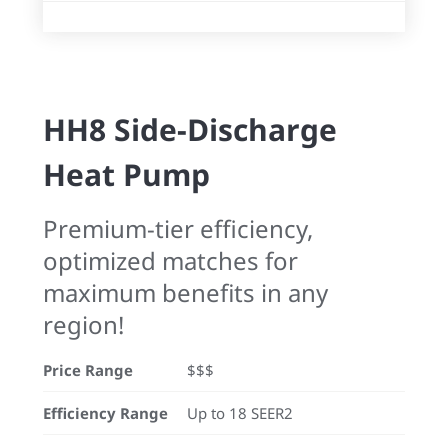
HH8 Side-Discharge
Heat Pump
Premium-tier efficiency,
optimized matches for
maximum benefits in any
region!
Price Range
$$$
Efficiency Range
Up to 18 SEER2