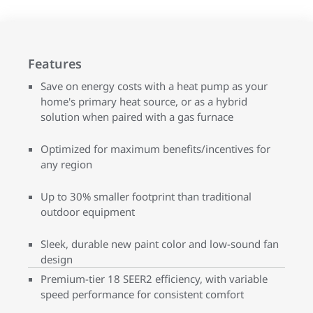
Features
Save on energy costs with a heat pump as your
home's primary heat source, or as a hybrid
solution when paired with a gas furnace
Optimized for maximum benefits/incentives for
any region
Up to 30% smaller footprint than traditional
outdoor equipment
Sleek, durable new paint color and low-sound fan
design
Premium-tier 18 SEER2 efficiency, with variable
speed performance for consistent comfort