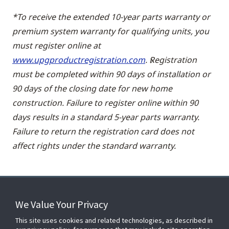
*To receive the extended 10-year parts warranty or
premium system warranty for qualifying units, you
must register online at
www.upgproductregistration.com
. Registration
must be completed within 90 days of installation or
90 days of the closing date for new home
construction. Failure to register online within 90
days results in a standard 5-year parts warranty.
Failure to return the registration card does not
affect rights under the standard warranty.
We Value Your Privacy
FOR YOUR HOME
This site uses cookies and related technologies, as described in