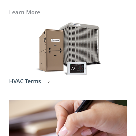
Learn More
HVAC Terms