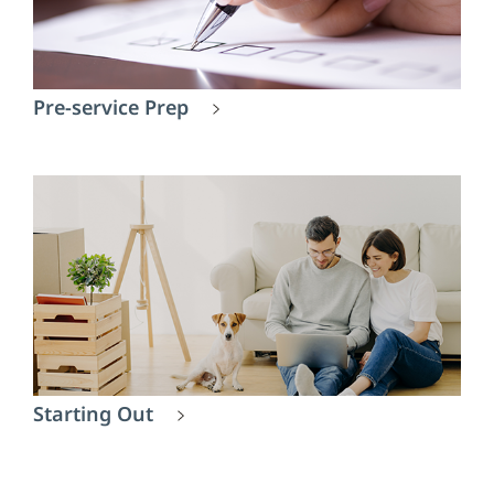
Pre-service Prep
Starting Out