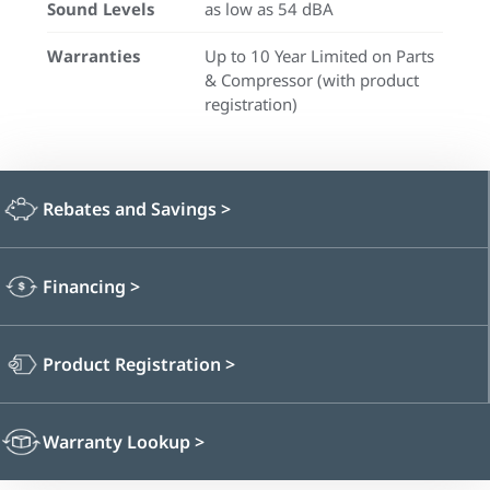
Sound Levels
as low as 54 dBA
Warranties
Up to 10 Year Limited on Parts
& Compressor (with product
registration)
Rebates and Savings
>
Financing
>
Product Registration
>
Warranty Lookup
>