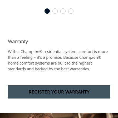
1
2
3
4
Warranty
With a Champion® residential system, comfort is more
than a feeling – it’s a promise. Because Champion®
home comfort systems are built to the highest
standards and backed by the best warranties.
REGISTER YOUR WARRANTY