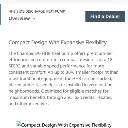
HH8 SIDE-DISCHARGE HEAT PUMP
Find a Dealer
Overview
Compact Design With Expansive Flexibility
The Champion® HH8 heat pump offers premium-tier
efficiency and comfort in a compact design. Up to 18
SEER2 and variable speed performance for more
consistent comfort. An up to 30% smaller footprint than
most traditional equipment, the HH8 can be stacked,
placed under raised decks or installed in zero lot-line
neighborhoods. Optimized for eligible matches for
maximum benefits through 25C Tax Credits, rebates,
and other incentives.