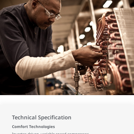
Technical Specification
Comfort Technologies