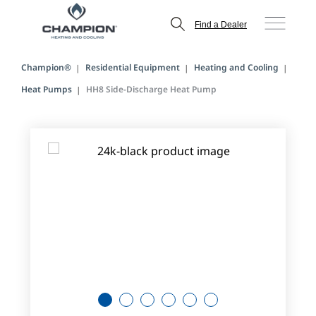
Find a Dealer
Champion®
Residential Equipment
Heating and Cooling
Heat Pumps
HH8 Side-Discharge Heat Pump
1
2
3
4
5
6