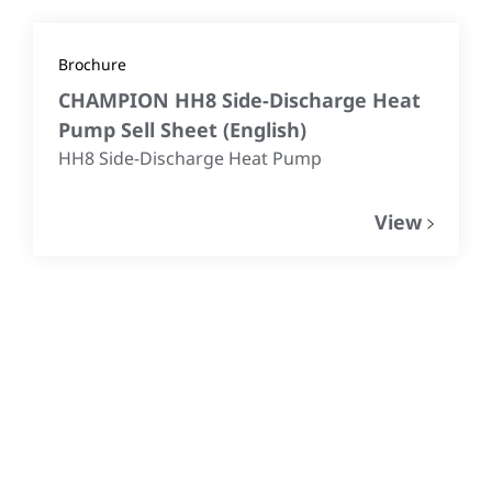
Brochure
CHAMPION HH8 Side-Discharge Heat
Pump Sell Sheet
(
English
)
HH8 Side-Discharge Heat Pump
View