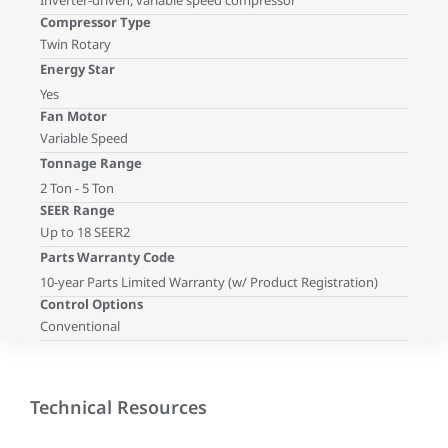
Inverter-driven, variable speed compressor
Compressor Type
Twin Rotary
Energy Star
Yes
Fan Motor
Variable Speed
Tonnage Range
2 Ton - 5 Ton
SEER Range
Up to 18 SEER2
Parts Warranty Code
10-year Parts Limited Warranty (w/ Product Registration)
Control Options
Conventional
Technical Resources