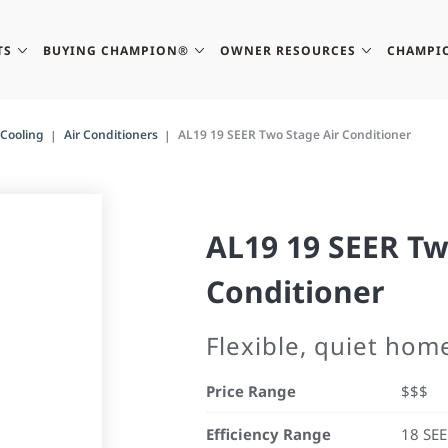
TS
BUYING CHAMPION®
OWNER RESOURCES
CHAMPI
Cooling
Air Conditioners
AL19 19 SEER Two Stage Air Conditioner
AL19 19 SEER Tw
Conditioner
Flexible, quiet hom
Price Range
$$$
Efficiency Range
18 SE