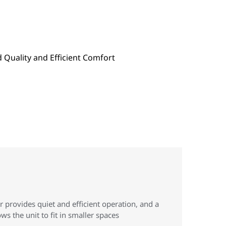
provides quiet and efficient operation, and a
ws the unit to fit in smaller spaces