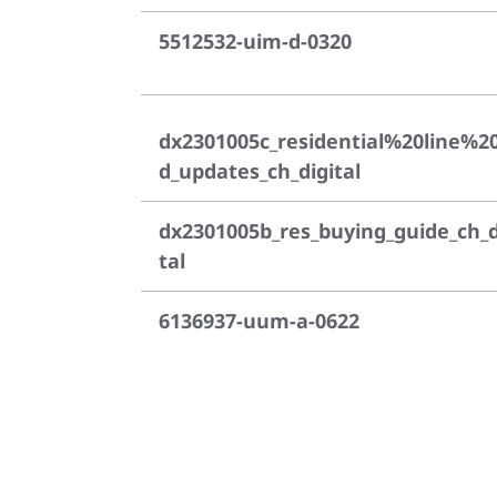
5512532-uim-d-0320
dx2301005c_residential%20line%2
d_updates_ch_digital
dx2301005b_res_buying_guide_ch_d
tal
6136937-uum-a-0622