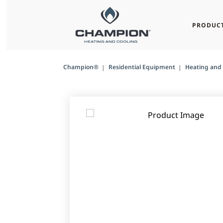
PRODUC
Champion®
Residential Equipment
Heating and 