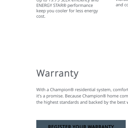
and c
ENERGY STAR® performance
keep you cooler for less energy
cost.
Warranty
With a Champion® residential system, comfort 
it’s a promise. Because Champion® home comfo
the highest standards and backed by the best 
REGISTER YOUR WARRANTY