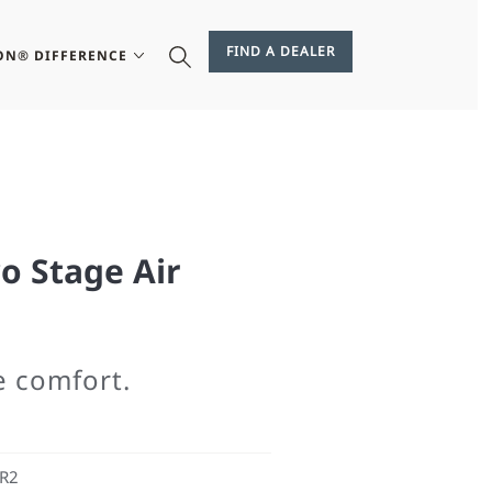
FIND A DEALER
ON® DIFFERENCE
o Stage Air
e comfort.
ER2