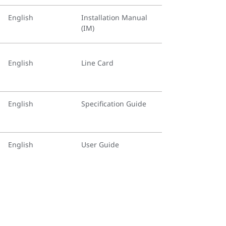
English
Installation Manual
(IM)
English
Line Card
English
Specification Guide
English
User Guide