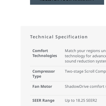
Technical Specification
Comfort
Match your regions uni
Technologies
technology for advan
sound reduction syst
Compressor
Two-stage Scroll Comp
Type
Fan Motor
ShadowDrive comfort 
SEER Range
Up to 18.25 SEER2