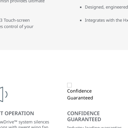
inish provides ultimate
Designed, engineered,
3 Touch-screen
Integrates with the
 control of your
ET OPERATION
CONFIDENCE
GUARANTEED
wDrive™ system silences
ions with swept wing fan
Industry-leading warranties