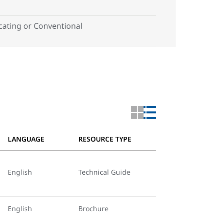
ting or Conventional
LANGUAGE
RESOURCE TYPE
English
Technical Guide
English
Brochure