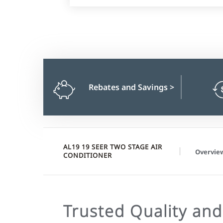
Rebates and Savings
>
AL19 19 SEER TWO STAGE AIR
Overvie
CONDITIONER
Trusted Quality and 