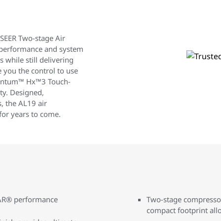
EER Two-stage Air
 performance and system
s while still delivering
e you the control to use
mentum™ Hx™3 Touch-
ty. Designed,
, the AL19 air
for years to come.
TAR® performance
Two-stage compressor 
compact footprint allo