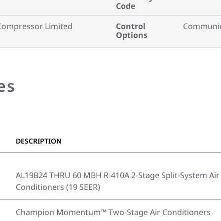
Code
Compressor Limited
Control
Communica
Options
es
DESCRIPTION
AL19B24 THRU 60 MBH R-410A 2-Stage Split-System Air
Conditioners (19 SEER)
Champion Momentum™ Two-Stage Air Conditioners