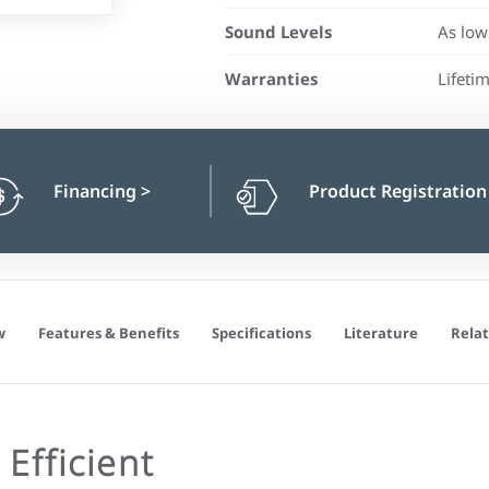
Sound Levels
As low
Warranties
Lifeti
Financing
>
Product Registratio
w
Features & Benefits
Specifications
Literature
Relat
Efficient