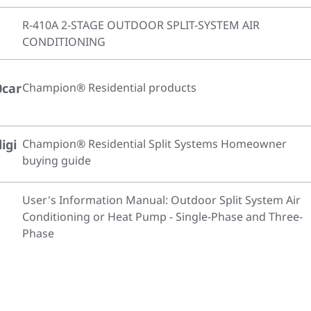
R-410A 2-STAGE OUTDOOR SPLIT-SYSTEM AIR
CONDITIONING
0car
Champion® Residential products
igi
Champion® Residential Split Systems Homeowner
buying guide
User's Information Manual: Outdoor Split System Air
Conditioning or Heat Pump - Single-Phase and Three-
Phase