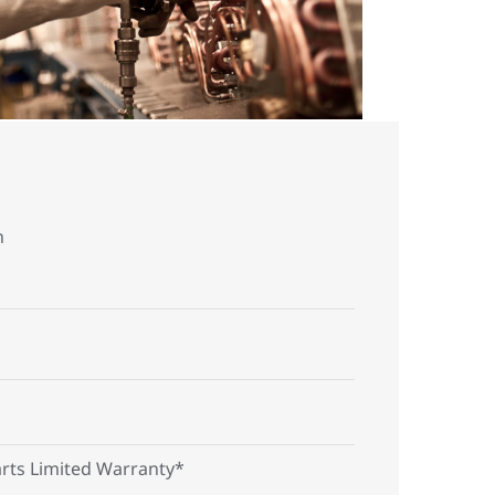
n
arts Limited Warranty*