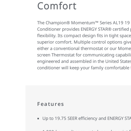
Comfort
The Champion® Momentum™ Series AL19 19 S
Conditioner provides ENERGY STAR® certified
flexibility. Its compact design fits in tight space
superior comfort. Multiple control options giv
either a conventional thermostat or our Mo
screen Thermostat for communicating capabili
engineered and assembled in the United States
conditioner will keep your family comfortable 
Features
Up to 19.75 SEER efficiency and ENERGY S