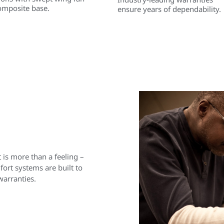
omposite base.
ensure years of dependability.
is more than a feeling –
rt systems are built to
warranties.