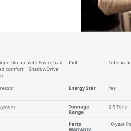
que climate with EnviroTrak
Coil
Tube-in-fi
ced comfort | ShadowDrive
em
ressor
Energy Star
Yes
system
Tonnage
2-5 Tons
Range
Parts
10-year P
Warranty