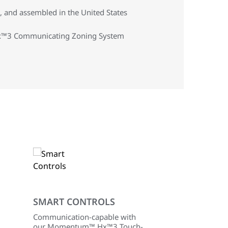
 and assembled in the United States
 Hx™3 Communicating Zoning System
SMART CONTROLS
Communication-capable with
our Momentum™ Hx™3 Touch-