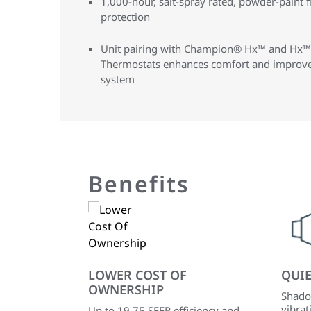
1,000-hour, salt-spray rated, powder-paint f
protection
Unit pairing with Champion® Hx™ and Hx™
Thermostats enhances comfort and improves
system
Benefits
LOWER COST OF
QUI
OWNERSHIP
Shado
vibrat
Up to 19.75 SEER efficiency and