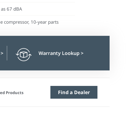
 as 67 dBA
me compressor, 10-year parts
n
>
Warranty Lookup
>
Find a Dealer
ed Products