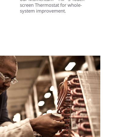
screen Thermostat for whole-
system improvement.