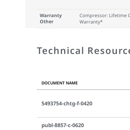
Warranty
Compressor: Lifetime 
Other
Warranty*
Technical Resourc
DOCUMENT NAME
5493754-chtg-f-0420
publ-8857-c-0620