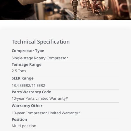
Technical Specification
Compressor Type
Single-stage Rotary Compressor
Tonnage Range
2-5 Tons
SEER Range
13.4 SEER2/11 EER2
Parts Warranty Code
10-year Parts Limited Warranty*
Warranty Other
10-year Compressor Limited Warranty*
Position
Multi-position