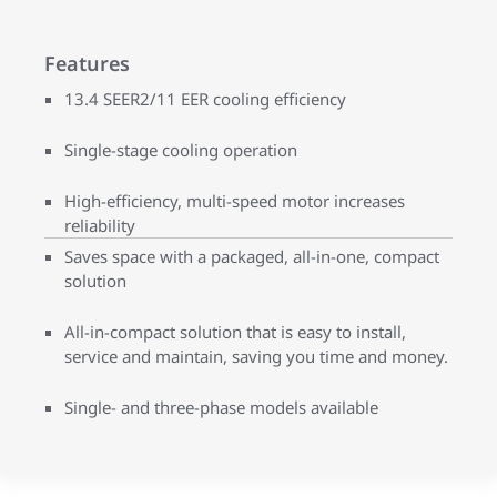
Features
13.4 SEER2/11 EER cooling efficiency
Single-stage cooling operation
High-efficiency, multi-speed motor increases
reliability
Saves space with a packaged, all-in-one, compact
solution
All-in-compact solution that is easy to install,
service and maintain, saving you time and money.
Single- and three-phase models available