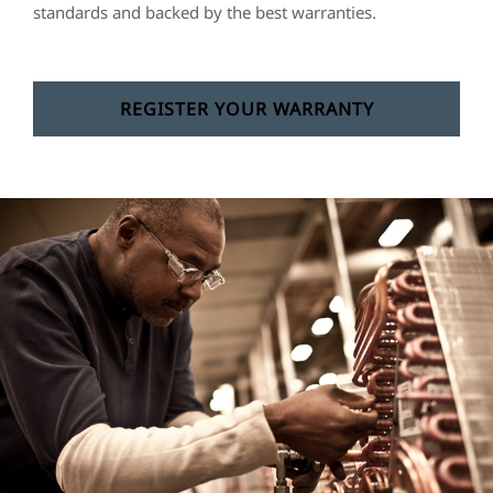
standards and backed by the best warranties.
REGISTER YOUR WARRANTY