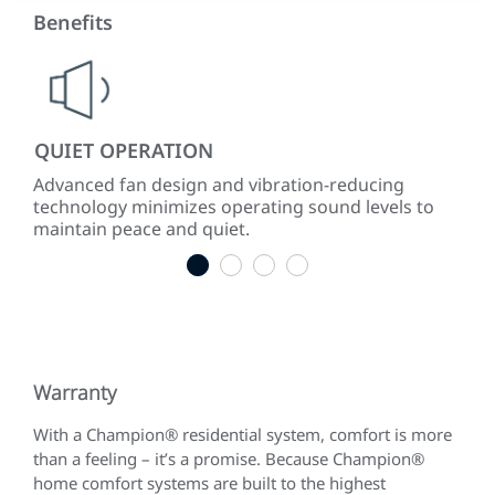
Benefits
QUIET OPERATION
LO
ke
Advanced fan design and vibration-reducing
Inst
technology minimizes operating sound levels to
con
maintain peace and quiet.
easy
1
2
3
4
Warranty
With a Champion® residential system, comfort is more
than a feeling – it’s a promise. Because Champion®
home comfort systems are built to the highest