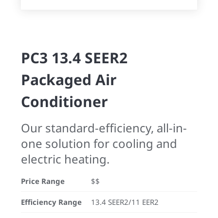
PC3 13.4 SEER2
Packaged Air
Conditioner
Our standard-efficiency, all-in-
one solution for cooling and
electric heating.
Price Range
$$
Efficiency Range
13.4 SEER2/11 EER2