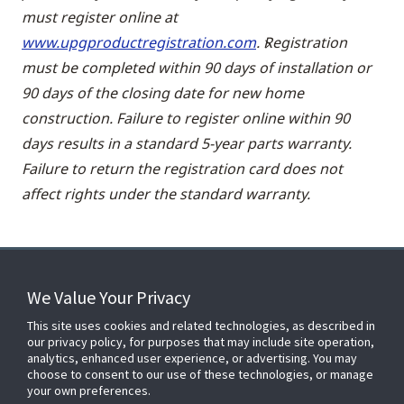
must register online at
www.upgproductregistration.com
. Registration
must be completed within 90 days of installation or
90 days of the closing date for new home
construction. Failure to register online within 90
days results in a standard 5-year parts warranty.
Failure to return the registration card does not
affect rights under the standard warranty.
We Value Your Privacy
FOR YOUR HOME
This site uses cookies and related technologies, as described in
our privacy policy, for purposes that may include site operation,
analytics, enhanced user experience, or advertising. You may
choose to consent to our use of these technologies, or manage
FOR YOUR WORKPLACE
your own preferences.