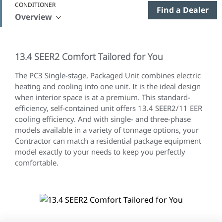
CONDITIONER
Find a Dealer
Overview
13.4 SEER2 Comfort Tailored for You
The
PC3 Single-stage, Packaged Unit combines electric
heating and cooling into one unit. It is the ideal design
when interior space is at a premium. This standard-
efficiency, self-contained unit offers 13.4 SEER2/11 EER
cooling efficiency. And with single- and three-phase
models available in a variety of tonnage options, your
Contractor can match a residential package equipment
model exactly to your needs to keep you perfectly
comfortable.