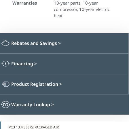
Warranties
10-year parts, 10-year
compressor, 10-year electric
heat
Rebates and Savings
>
Financing
>
Product Registration
>
Warranty Lookup
>
PC3 13.4 SEER2 PACKAGED AIR