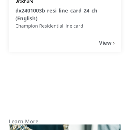
Brochure
dx2401003b_resi_line_card_24_ch
(
English
)
Champion Residential line card
View
Learn More