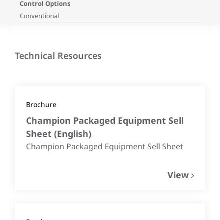
Control Options
Conventional
Technical Resources
Brochure
Champion Packaged Equipment Sell
Sheet
(
English
)
Champion Packaged Equipment Sell Sheet
View