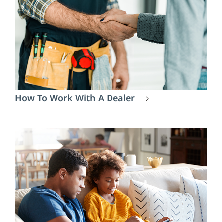
How To Work With A Dealer