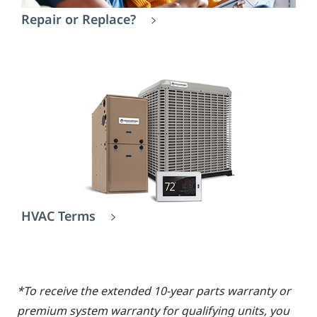
Repair or Replace?
HVAC Terms
*To receive the extended 10-year parts warranty or
premium system warranty for qualifying units, you