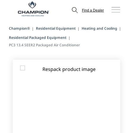
Find a Dealer
Champion®
Residential Equipment
Heating and Cooling
Residential Packaged Equipment
PC3 13.4 SEER2 Packaged Air Conditioner