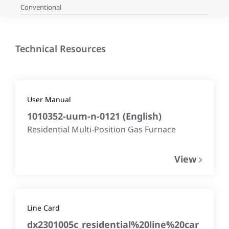
Conventional
Technical Resources
User Manual
1010352-uum-n-0121
(
English
)
Residential Multi-Position Gas Furnace
View
Line Card
dx2301005c_residential%20line%20car