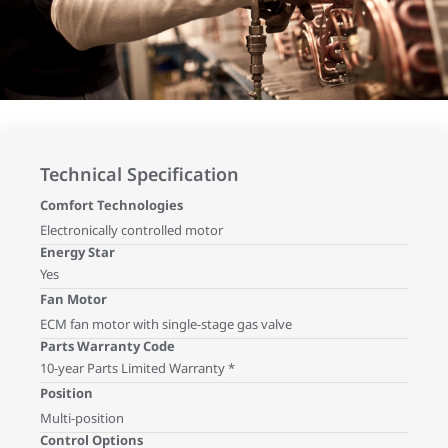
Technical Specification
Comfort Technologies
Electronically controlled motor
Energy Star
Yes
Fan Motor
ECM fan motor with single-stage gas valve
Parts Warranty Code
10-year Parts Limited Warranty *
Position
Multi-position
Control Options