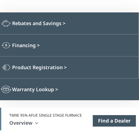
Rebates and Savings
>
Financing
>
Product Registration
>
Warranty Lookup
>
TM9E 95% AFUE SINGLE STAGE FURNACE
Find a Dealer
Overview