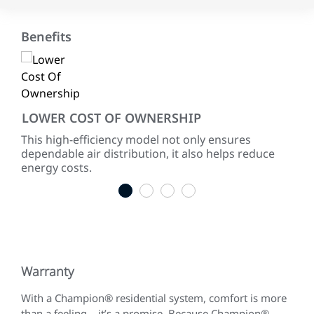
Benefits
LOWER COST OF OWNERSHIP
EN
ke
This high-efficiency model not only ensures
Wit
dependable air distribution, it also helps reduce
AFU
energy costs.
TM9
1
2
3
4
Warranty
With a Champion® residential system, comfort is more
than a feeling – it’s a promise. Because Champion®