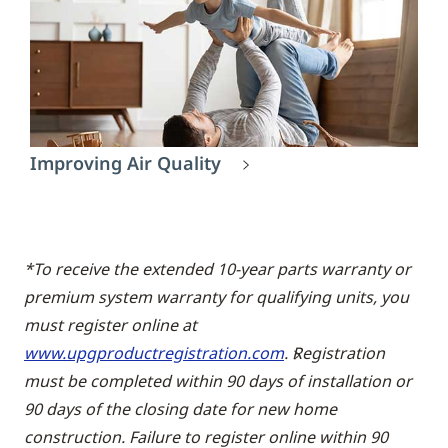
Improving Air Quality
*To receive the extended 10-year parts warranty or
premium system warranty for qualifying units, you
must register online at
www.upgproductregistration.com
. Registration
must be completed within 90 days of installation or
90 days of the closing date for new home
construction. Failure to register online within 90