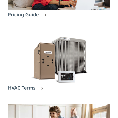
Pricing Guide
HVAC Terms