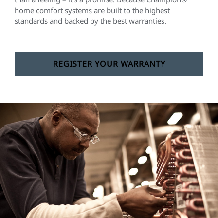
home comfort systems are built to the highest
standards and backed by the best warranties.
REGISTER YOUR WARRANTY