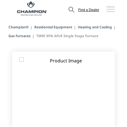
Find a Dealer
Champion®
Residential Equipment
Heating and Cooling
Gas Furnaces
TM9E 95% AFUE Single Stage Furnace