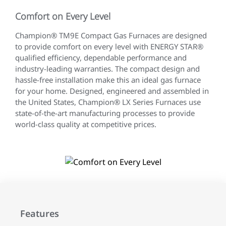
Comfort on Every Level
Champion® TM9E Compact Gas Furnaces are designed
to provide comfort on every level with ENERGY STAR®
qualified efficiency, dependable performance and
industry-leading warranties. The compact design and
hassle-free installation make this an ideal gas furnace
for your home. Designed, engineered and assembled in
the United States, Champion® LX Series Furnaces use
state-of-the-art manufacturing processes to provide
world-class quality at competitive prices.
Features