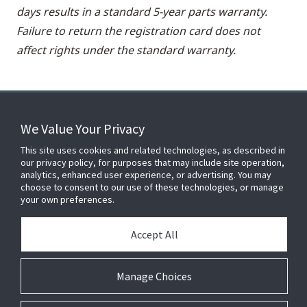
days results in a standard 5-year parts warranty.
Failure to return the registration card does not
affect rights under the standard warranty.
We Value Your Privacy
FOR YOUR HOME
This site uses cookies and related technologies, as described in
our privacy policy, for purposes that may include site operation,
analytics, enhanced user experience, or advertising. You may
choose to consent to our use of these technologies, or manage
FOR YOUR WORKPLACE
your own preferences.
Accept All
Connect With Us
Manage Choices