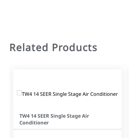
Related Products
TW4 14 SEER Single Stage Air
Conditioner