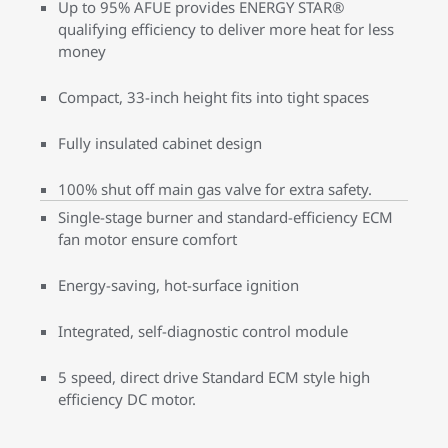
Up to 95% AFUE provides ENERGY STAR®
qualifying efficiency to deliver more heat for less
money
Compact, 33-inch height fits into tight spaces
Fully insulated cabinet design
100% shut off main gas valve for extra safety.
Single-stage burner and standard-efficiency ECM
fan motor ensure comfort
Energy-saving, hot-surface ignition
Integrated, self-diagnostic control module
5 speed, direct drive Standard ECM style high
efficiency DC motor.