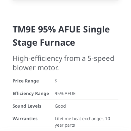
TM9E 95% AFUE Single
Stage Furnace
High-efficiency from a 5-speed
blower motor.
Price Range
$
Efficiency Range
95% AFUE
Sound Levels
Good
Warranties
Lifetime heat exchanger, 10-
year parts