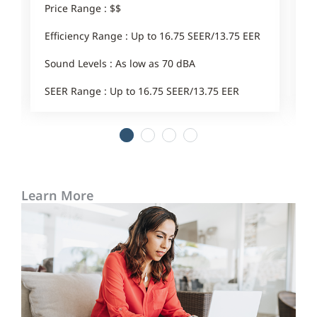
Price Range : $$
E
Efficiency Range : Up to 16.75 SEER/13.75 EER
Sound Levels : As low as 70 dBA
SEER Range : Up to 16.75 SEER/13.75 EER
1
2
3
4
Learn More