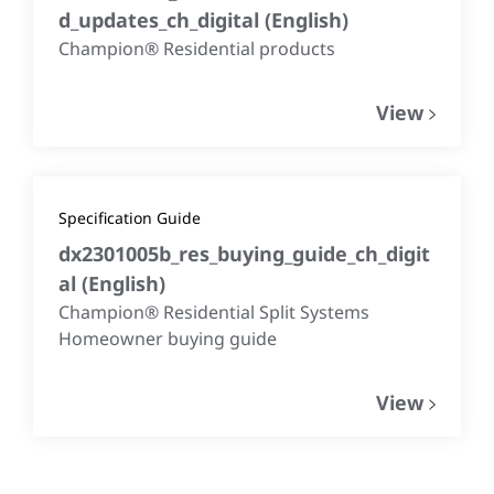
d_updates_ch_digital
(
English
)
Champion® Residential products
View
Specification Guide
dx2301005b_res_buying_guide_ch_digit
al
(
English
)
Champion® Residential Split Systems
Homeowner buying guide
View