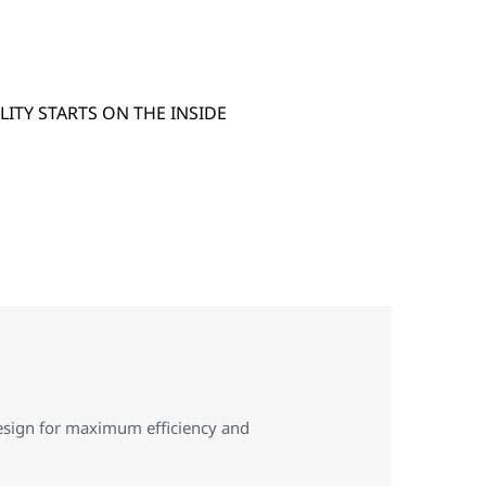
design for maximum efficiency and