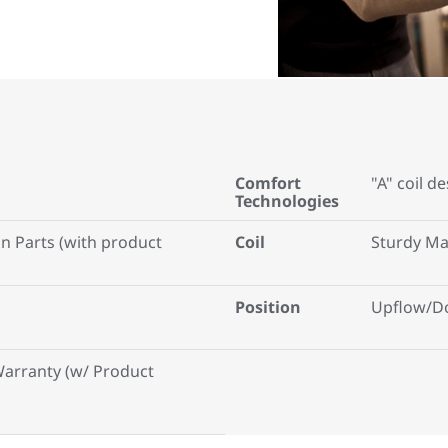
Comfort
"A" coil d
Technologies
on Parts (with product
Coil
Sturdy Ma
Position
Upflow/D
Warranty (w/ Product