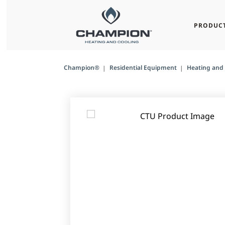
PRODUC
Champion®
Residential Equipment
Heating and 