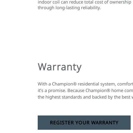
indoor coil can reduce total cost of ownership
through long-lasting reliability.
Warranty
With a Champion® residential system, comfort 
it’s a promise. Because Champion® home comfo
the highest standards and backed by the best 
REGISTER YOUR WARRANTY