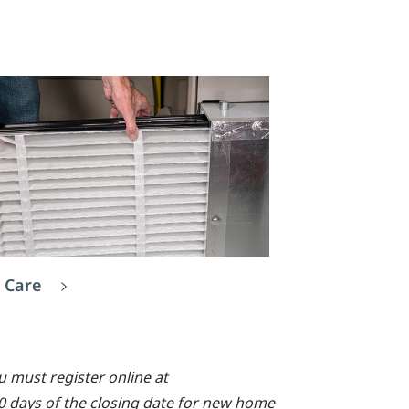
 Care
 must register online at
90 days of the closing date for new home