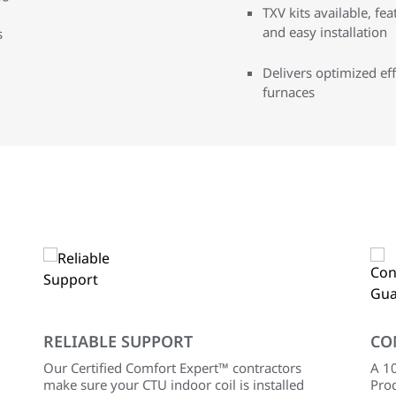
TXV kits available, fe
and easy installation
s
Delivers optimized ef
furnaces
RELIABLE SUPPORT
CO
Our Certified Comfort Expert™ contractors
A 10
make sure your CTU indoor coil is installed
Prod