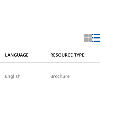
LANGUAGE
RESOURCE TYPE
English
Brochure