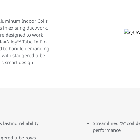
luminum Indoor Coils
 in existing ductwork.
 are designed to work
MaxAlloy™ Tube-In-Fin
ed to handle demanding
 with staggered tube
is smart design
lasting reliability
Streamlined “A” coil 
performance
ggered tube rows