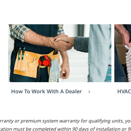
How To Work With A Dealer
HVAC
rranty or premium system warranty for qualifying units, you
ration must be completed within 90 days of installation or 