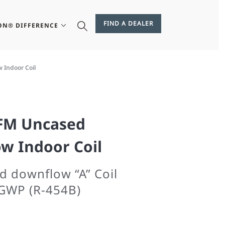
FIND A DEALER
ON® DIFFERENCE
 Indoor Coil
CFM Uncased
w Indoor Coil
d downflow “A” Coil
GWP (R-454B)