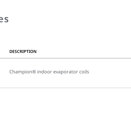
es
DESCRIPTION
s
Champion® indoor evaporator coils