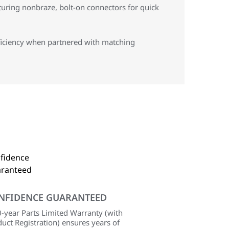
aturing nonbraze, bolt-on connectors for quick
ficiency when partnered with matching
NFIDENCE GUARANTEED
-year Parts Limited Warranty (with
uct Registration) ensures years of