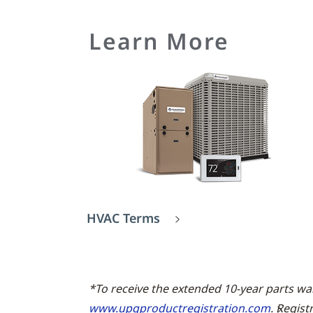
Learn More
HVAC Terms
*To receive the extended 10-year parts wa
www.upgproductregistration.com
. Regist