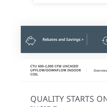
Rebates and Savings
>
CTU 600-2,000 CFM UNCASED
UPFLOW/DOWNFLOW INDOOR
Overvie
COIL
QUALITY STARTS O