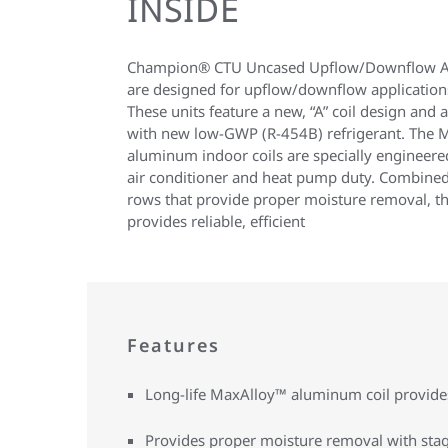
INSIDE
Champion® CTU Uncased Upflow/Downflow A
are designed for upflow/downflow applications
These units feature a new, “A” coil design and
with new low-GWP (R-454B) refrigerant. The 
aluminum indoor coils are specially engineer
air conditioner and heat pump duty. Combined
rows that provide proper moisture removal, th
provides reliable, efficient
Features
Long-life MaxAlloy™ aluminum coil provides 
Provides proper moisture removal with sta