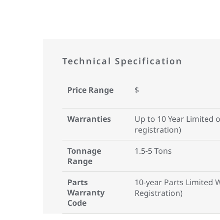
Technical Specification
Price Range
$
Warranties
Up to 10 Year Limited 
registration)
Tonnage
1.5-5 Tons
Range
Parts
10-year Parts Limited 
Warranty
Registration)
Code