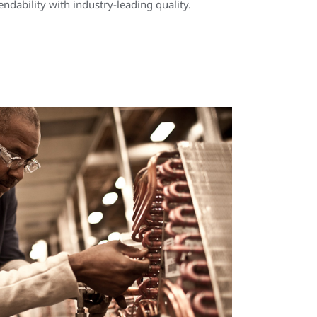
ndability with industry-leading quality.