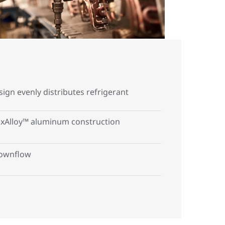
esign evenly distributes refrigerant
xAlloy™ aluminum construction
ownflow