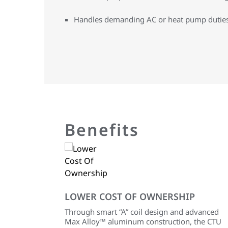
Handles demanding AC or heat pump dutie
Benefits
LOWER COST OF OWNERSHIP
Through smart “A” coil design and advanced
Max Alloy™ aluminum construction, the CTU