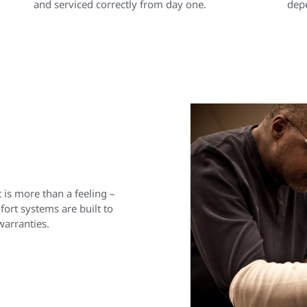
and serviced correctly from day one.
depe
is more than a feeling –
rt systems are built to
warranties.