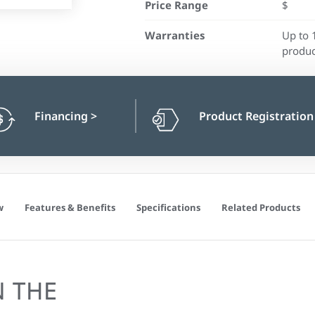
Price Range
$
Warranties
Up to 
produc
Financing
>
Product Registratio
w
Features & Benefits
Specifications
Related Products
N THE