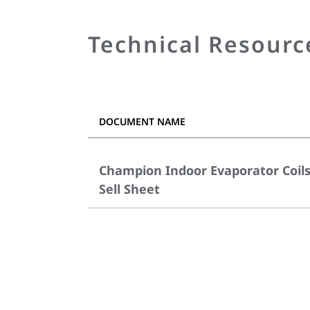
Technical Resourc
DOCUMENT NAME
Champion Indoor Evaporator Coil
Sell Sheet