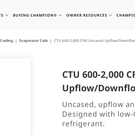
TS
BUYING CHAMPION®
OWNER RESOURCES
CHAMPI
Cooling
Evaporator Coils
CTU 600-2,000 CFM Uncased Upflow/Downflow
CTU 600-2,000 
Upflow/Downflo
Uncased, upflow an
Designed with low-
refrigerant.