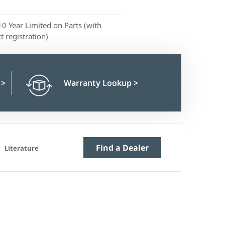
10 Year Limited on Parts (with
t registration)
n
>
Warranty Lookup
>
Find a Dealer
Literature