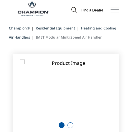
Find a Dealer
Champion®
Residential Equipment
Heating and Cooling
Air Handlers
JMET Modular Multi Speed Air Handler
1
2