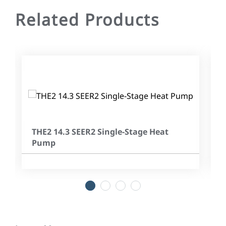
Related Products
THE2 14.3 SEER2 Single-Stage Heat
Pump
1
2
3
4