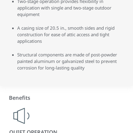
Two-stage operation provides flexibility in
application with single and two-stage outdoor
equipment
A casing size of 20.5 in., smooth sides and rigid
construction for ease of attic access and tight
applications
Structural components are made of post-powder
painted aluminum or galvanized steel to prevent
corrosion for long-lasting quality
Benefits
QUIET OPERATION
IN