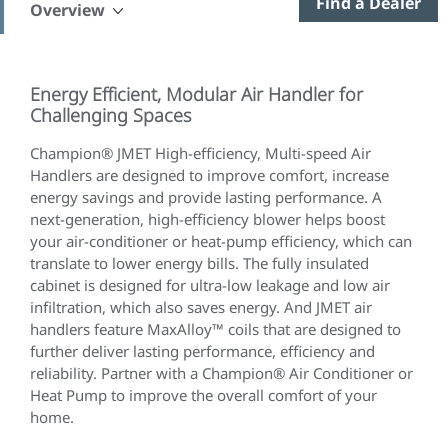
Find a Dealer
Overview
Energy Efficient, Modular Air Handler for
Challenging Spaces
Champion® JMET High-efficiency, Multi-speed Air
Handlers are designed to improve comfort, increase
energy savings and provide lasting performance. A
next-generation, high-efficiency blower helps boost
your air-conditioner or heat-pump efficiency, which can
translate to lower energy bills. The fully insulated
cabinet is designed for ultra-low leakage and low air
infiltration, which also saves energy. And JMET air
handlers feature MaxAlloy™ coils that are designed to
further deliver lasting performance, efficiency and
reliability. Partner with a Champion® Air Conditioner or
Heat Pump to improve the overall comfort of your
home.