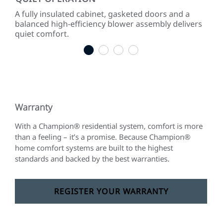
 to
A fully insulated cabinet, gasketed doors and a
Effi
gies.
balanced high-efficiency blower assembly delivers
inc
quiet comfort.
som
1
2
3
4
Warranty
With a Champion® residential system, comfort is more
than a feeling – it’s a promise. Because Champion®
home comfort systems are built to the highest
standards and backed by the best warranties.
REGISTER YOUR WARRANTY