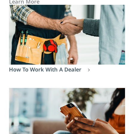
Learn More
How To Work With A Dealer