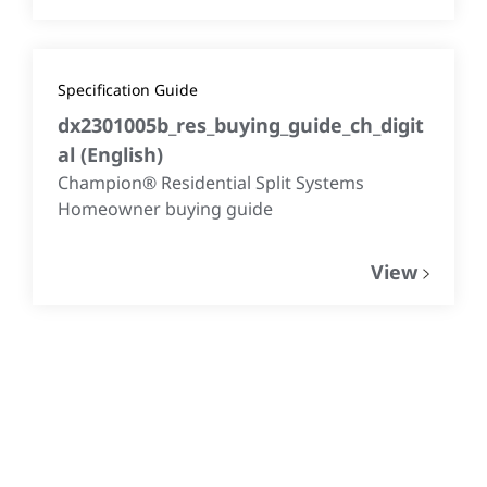
Specification Guide
dx2301005b_res_buying_guide_ch_digit
al
(
English
)
Champion® Residential Split Systems
Homeowner buying guide
View