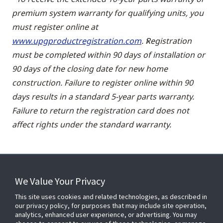
premium system warranty for qualifying units, you
must register online at
www.upgproductregistration.com
. Registration
must be completed within 90 days of installation or
90 days of the closing date for new home
construction. Failure to register online within 90
days results in a standard 5-year parts warranty.
Failure to return the registration card does not
affect rights under the standard warranty.
We Value Your Privacy
FOR YOUR HOME
This site uses cookies and related technologies, as described in
our privacy policy, for purposes that may include site operation,
analytics, enhanced user experience, or advertising. You may