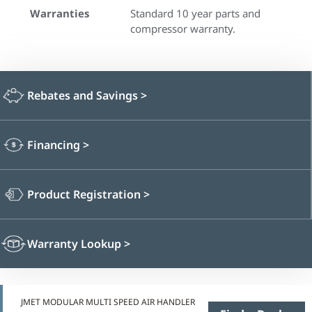
Warranties
Standard 10 year parts and
compressor warranty.
Rebates and Savings
>
Financing
>
Product Registration
>
Warranty Lookup
>
JMET MODULAR MULTI SPEED AIR HANDLER