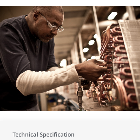
Technical Specification