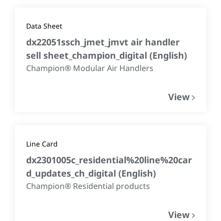
Data Sheet
dx22051ssch_jmet_jmvt air handler
sell sheet_champion_digital
(
English
)
Champion® Modular Air Handlers
View
Line Card
dx2301005c_residential%20line%20car
d_updates_ch_digital
(
English
)
Champion® Residential products
View