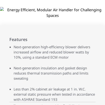
Features
Next-generation high-efficiency blower delivers
increased airflow and reduced blower watts by
10%, using a standard ECM motor
Next-generation insulation and gasket design
reduces thermal transmission paths and limits
sweating
Less than 2% cabinet air leakage at 1 in. W.C.
external static pressure when tested in accordance
with ASHRAE Standard 193