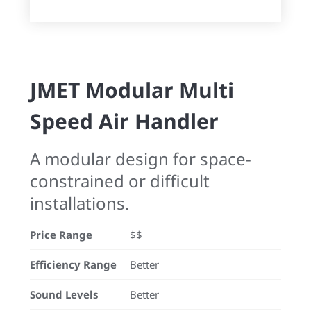
JMET Modular Multi
Speed Air Handler
A modular design for space-
constrained or difficult
installations.
Price Range
$$
Efficiency Range
Better
Sound Levels
Better