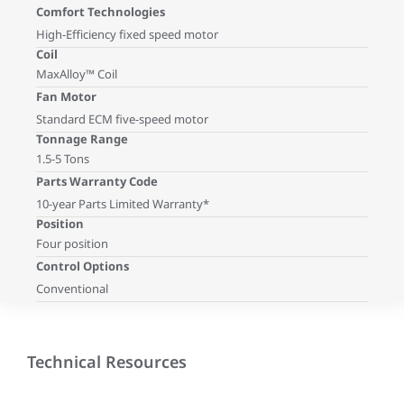
Comfort Technologies
High-Efficiency fixed speed motor
Coil
MaxAlloy™ Coil
Fan Motor
Standard ECM five-speed motor
Tonnage Range
1.5-5 Tons
Parts Warranty Code
10-year Parts Limited Warranty*
Position
Four position
Control Options
Conventional
Technical Resources