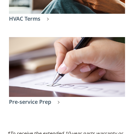
HVAC Terms
Pre-service Prep
*To receive the extended 10-year parts warranty or