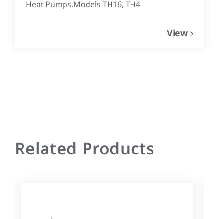
Heat Pumps.Models TH16, TH4
View
Related Products