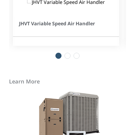
JHVT Variable Speed Air Handler
1
2
3
Learn More