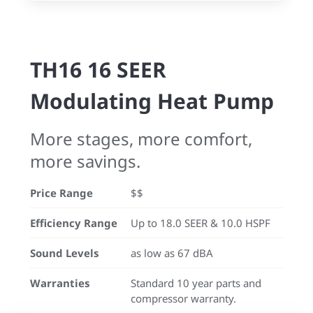
TH16 16 SEER
Modulating Heat Pump
More stages, more comfort,
more savings.
Price Range
$$
Efficiency Range
Up to 18.0 SEER & 10.0 HSPF
Sound Levels
as low as 67 dBA
Warranties
Standard 10 year parts and
compressor warranty.