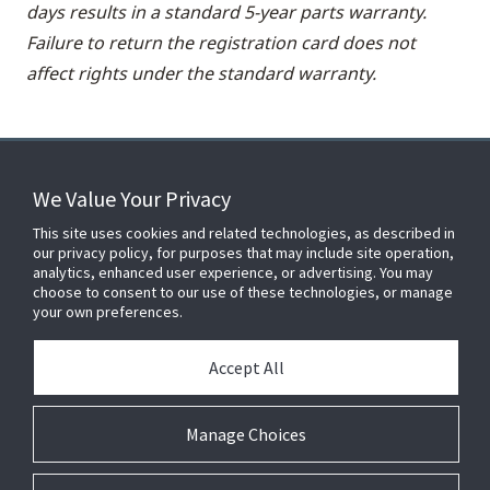
days results in a standard 5-year parts warranty.
Failure to return the registration card does not
affect rights under the standard warranty.
We Value Your Privacy
FOR YOUR HOME
This site uses cookies and related technologies, as described in
our privacy policy, for purposes that may include site operation,
analytics, enhanced user experience, or advertising. You may
choose to consent to our use of these technologies, or manage
FOR YOUR WORKPLACE
your own preferences.
Accept All
Connect With Us
Manage Choices