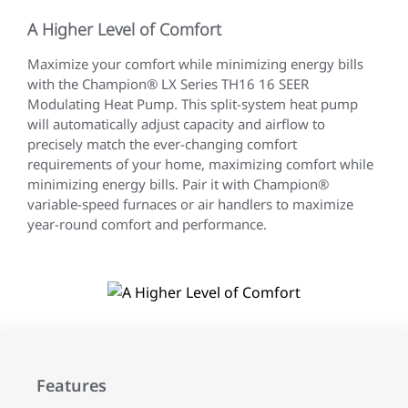
A Higher Level of Comfort
Maximize your comfort while minimizing energy bills
with the Champion® LX Series TH16 16 SEER
Modulating Heat Pump. This split-system heat pump
will automatically adjust capacity and airflow to
precisely match the ever-changing comfort
requirements of your home, maximizing comfort while
minimizing energy bills. Pair it with Champion®
variable-speed furnaces or air handlers to maximize
year-round comfort and performance.
Features