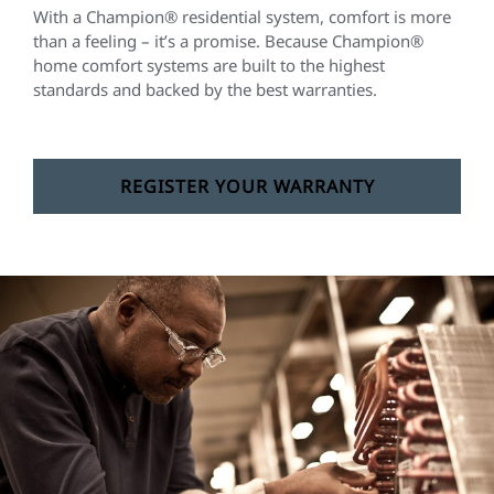
With a Champion® residential system, comfort is more
than a feeling – it’s a promise. Because Champion®
home comfort systems are built to the highest
standards and backed by the best warranties.
REGISTER YOUR WARRANTY