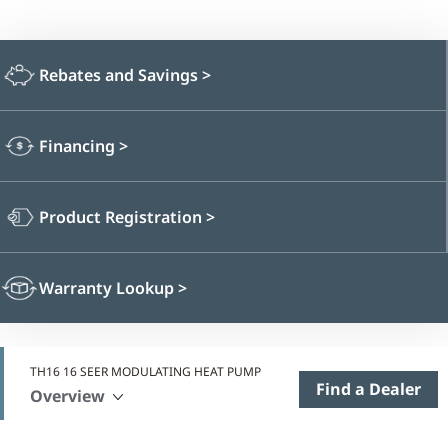
Rebates and Savings
>
Financing
>
Product Registration
>
Warranty Lookup
>
TH16 16 SEER MODULATING HEAT PUMP
Find a Dealer
Overview