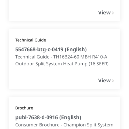
View
Technical Guide
5547668-btg-c-0419
(
English
)
Technical Guide - TH16B24-60 MBH R410-A
Outdoor Split System Heat Pump (16 SEER)
View
Brochure
publ-7638-d-0916
(
English
)
Consumer Brochure - Champion Split System