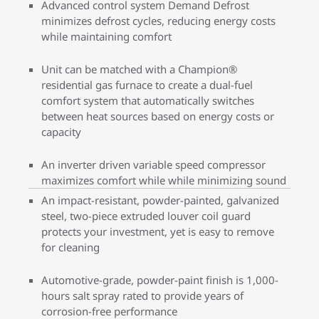
Advanced control system Demand Defrost
minimizes defrost cycles, reducing energy costs
while maintaining comfort
Unit can be matched with a Champion®
residential gas furnace to create a dual-fuel
comfort system that automatically switches
between heat sources based on energy costs or
capacity
An inverter driven variable speed compressor
maximizes comfort while while minimizing sound
An impact-resistant, powder-painted, galvanized
steel, two-piece extruded louver coil guard
protects your investment, yet is easy to remove
for cleaning
Automotive-grade, powder-paint finish is 1,000-
hours salt spray rated to provide years of
corrosion-free performance