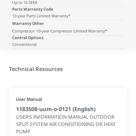
Up to 16 SEER
Parts Warranty Code
10-year Parts Limited Warranty*
Warranty Other
Compressor: 10-year Compressor Limited Warranty*
Control Options
Conventional
Technical Resources
User Manual
1183508-uum-o-0121
(
English
)
USER’S INFORMATION MANUAL OUTDOOR
SPLIT-SYSTEM AIR CONDITIONING OR HEAT
PUMP