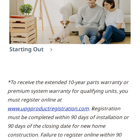
Starting Out
*To receive the extended 10-year parts warranty or
premium system warranty for qualifying units, you
must register online at
www.upgproductregistration.com
. Registration
must be completed within 90 days of installation or
90 days of the closing date for new home
construction. Failure to register online within 90