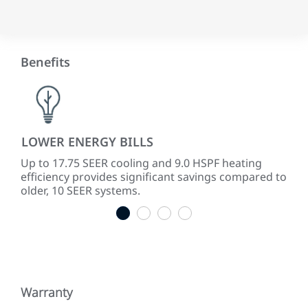
Benefits
LOWER ENERGY BILLS
PR
Up to 17.75 SEER cooling and 9.0 HSPF heating
The
efficiency provides significant savings compared to
cap
older, 10 SEER systems.
pro
1
2
3
4
Warranty