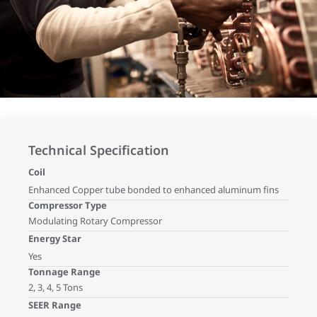
Technical Specification
Coil
Enhanced Copper tube bonded to enhanced aluminum fins
Compressor Type
Modulating Rotary Compressor
Energy Star
Yes
Tonnage Range
2, 3, 4, 5 Tons
SEER Range