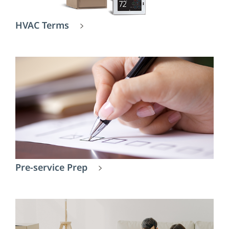
HVAC Terms
Pre-service Prep