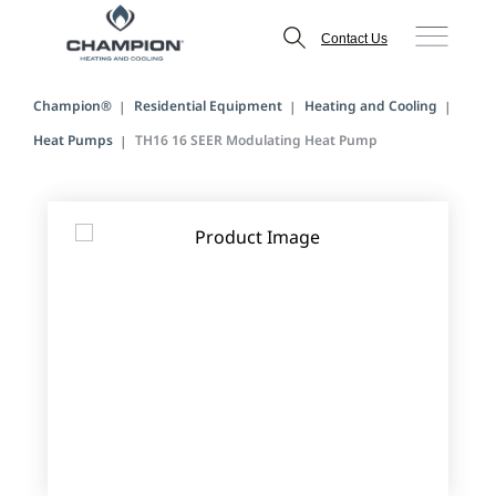
Contact Us
Champion®
Residential Equipment
Heating and Cooling
Heat Pumps
TH16 16 SEER Modulating Heat Pump