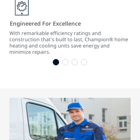
Engineered For Excellence
Abs
With remarkable efficiency ratings and
Wit
rk
construction that's built to last, Champion® home
war
.
heating and cooling units save energy and
last
minimize repairs.
1
2
3
4