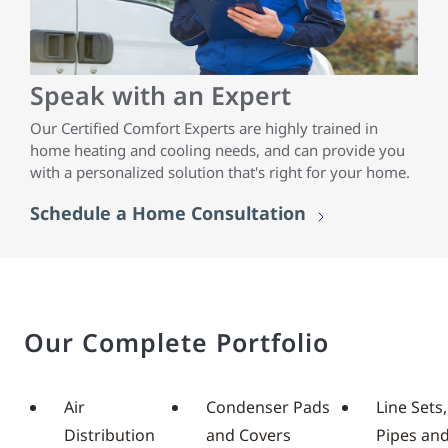
Speak with an Expert
Our Certified Comfort Experts are highly trained in
home heating and cooling needs, and can provide you
with a personalized solution that's right for your home.
Schedule a Home Consultation
Our Complete Portfolio
Air
Condenser Pads
Line Sets,
Distribution
and Covers
Pipes an