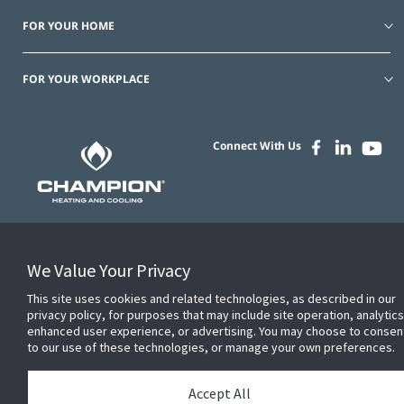
FOR YOUR HOME
FOR YOUR WORKPLACE
Connect With Us
© 2026 JC Residential and Light Commercial LLC. All rights reserved.
We Value Your Privacy
Privacy
Terms &
Company
Notices
Cookie
This site uses cookies and related technologies, as described in our
Conditions
Information
Preferences
privacy policy, for purposes that may include site operation, analytics
enhanced user experience, or advertising. You may choose to consen
to our use of these technologies, or manage your own preferences.
Accept All