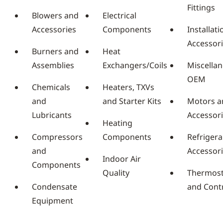
Fittings
Blowers and
Electrical
Accessories
Components
Installati
Accessor
Burners and
Heat
Assemblies
Exchangers/Coils
Miscella
OEM
Chemicals
Heaters, TXVs
and
and Starter Kits
Motors a
Lubricants
Accessor
Heating
Compressors
Components
Refrigera
and
Accessor
Indoor Air
Components
Quality
Thermost
Condensate
and Cont
Equipment