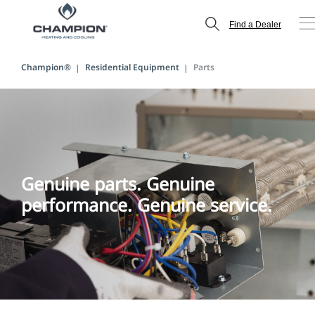
Find a Dealer
Champion®
Residential Equipment
Parts
Genuine parts. Genuine
performance. Genuine service.