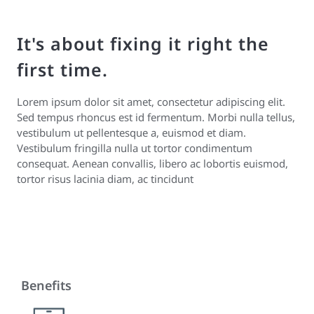
It's about fixing it right the
first time.
Lorem ipsum dolor sit amet, consectetur adipiscing elit.
Sed tempus rhoncus est id fermentum. Morbi nulla tellus,
vestibulum ut pellentesque a, euismod et diam.
Vestibulum fringilla nulla ut tortor condimentum
consequat. Aenean convallis, libero ac lobortis euismod,
tortor risus lacinia diam, ac tincidunt
Benefits