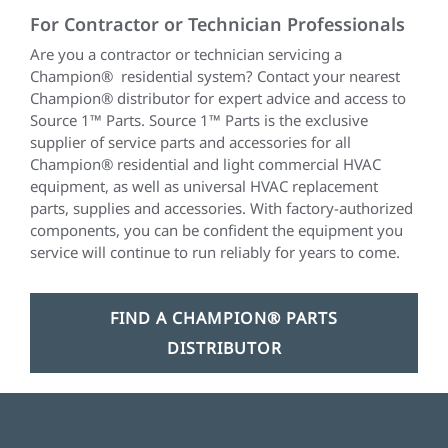
For Contractor or Technician Professionals
Are you a contractor or technician servicing a
Champion
®
residential system? Contact your nearest
Champion® distributor for expert advice and access to
Source 1™ Parts. Source 1™ Parts is the exclusive
supplier of service parts and accessories for all
Champion® residential and light commercial HVAC
equipment, as well as universal HVAC replacement
parts, supplies and accessories. With factory-authorized
components, you can be confident the equipment you
service will continue to run reliably for years to come.
FIND A CHAMPION® PARTS
DISTRIBUTOR