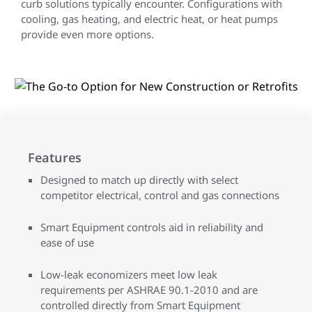
curb solutions typically encounter. Configurations with
cooling, gas heating, and electric heat, or heat pumps
provide even more options.
Features
Designed to match up directly with select
competitor electrical, control and gas connections
Smart Equipment controls aid in reliability and
ease of use
Low-leak economizers meet low leak
requirements per ASHRAE 90.1-2010 and are
controlled directly from Smart Equipment