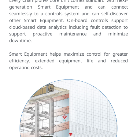
Every Champion® Core unit comes standard with next-
generation Smart Equipment and can connect
seamlessly to a controls system and can self-discover
other Smart Equipment. On-board controls support
cloud-based data analytics including fault detection to
support proactive maintenance and minimize
downtime.
Smart Equipment helps maximize control for greater
efficiency, extended equipment life and reduced
operating costs.