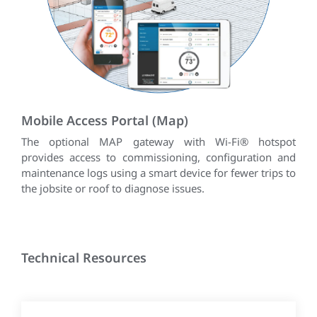
Mobile Access Portal (Map)
The optional MAP gateway with Wi-Fi® hotspot
provides access to commissioning, configuration and
maintenance logs using a smart device for fewer trips to
the jobsite or roof to diagnose issues.
Technical Resources