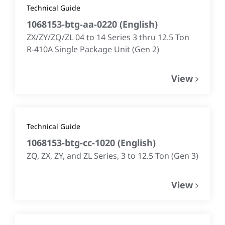
Technical Guide
1068153-btg-aa-0220
(
English
)
ZX/ZY/ZQ/ZL 04 to 14 Series 3 thru 12.5 Ton
R-410A Single Package Unit (Gen 2)
View
Technical Guide
1068153-btg-cc-1020
(
English
)
ZQ, ZX, ZY, and ZL Series, 3 to 12.5 Ton (Gen 3)
View