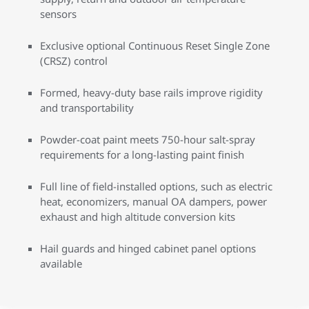
sensors
Exclusive optional Continuous Reset Single Zone
(CRSZ) control
Formed, heavy-duty base rails improve rigidity
and transportability
Powder-coat paint meets 750-hour salt-spray
requirements for a long-lasting paint finish
Full line of field-installed options, such as electric
heat, economizers, manual OA dampers, power
exhaust and high altitude conversion kits
Hail guards and hinged cabinet panel options
available