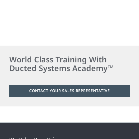
World Class Training With
Ducted Systems Academy™
CONTACT YOUR SALES REPRESENTATIVE