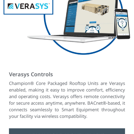
Verasys Controls
Champion® Core Packaged Rooftop Units are Verasys
enabled, making it easy to improve comfort, efficiency
and operating costs. Verasys offers remote connectivity
for secure access anytime, anywhere. BACnet®-based, it
connects seamlessly to Smart Equipment throughout
your facility via wireless compatibility.