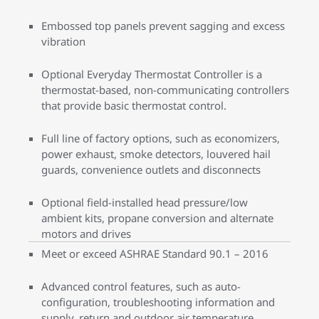
Embossed top panels prevent sagging and excess
vibration
Optional Everyday Thermostat Controller is a
thermostat-based, non-communicating controllers
that provide basic thermostat control.
Full line of factory options, such as economizers,
power exhaust, smoke detectors, louvered hail
guards, convenience outlets and disconnects
Optional field-installed head pressure/low
ambient kits, propane conversion and alternate
motors and drives
Meet or exceed ASHRAE Standard 90.1 – 2016
Advanced control features, such as auto-
configuration, troubleshooting information and
supply, return and outdoor air temperature