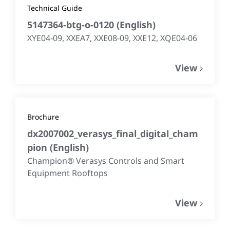
Technical Guide
5147364-btg-o-0120
(
English
)
XYE04-09, XXEA7, XXE08-09, XXE12, XQE04-06
View
Brochure
dx2007002_verasys_final_digital_cham
pion
(
English
)
Champion® Verasys Controls and Smart
Equipment Rooftops
View