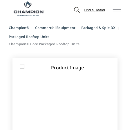
Find a Dealer
Champion®
Commercial Equipment
Packaged & Split DX
Packaged Rooftop Units
Champion® Core Packaged Rooftop Units