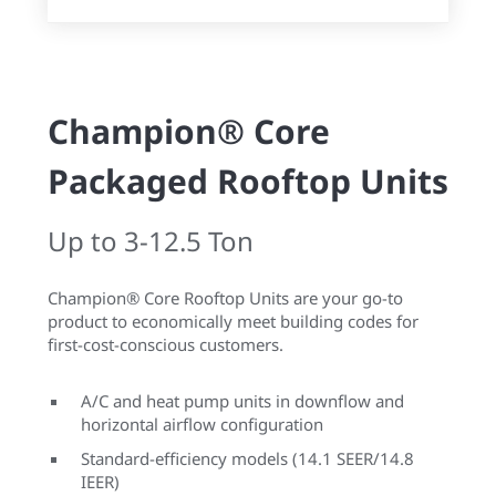
Champion® Core
Packaged Rooftop Units
Up to 3-12.5 Ton
Champion® Core Rooftop Units are your go-to
product to economically meet building codes for
first-cost-conscious customers.
A/C and heat pump units in downflow and
horizontal airflow configuration
Standard-efficiency models (14.1 SEER/14.8
IEER)