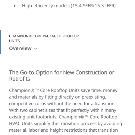
High-efficiency models (15.4 SEER/16.3 IEER)
CHAMPION® CORE PACKAGED ROOFTOP
UNITS
Overview
The Go-to Option for New Construction or
Retrofits
Champion® ™ Core Rooftop Units save time, money
and materials by fitting directly on preexisting,
competitive curbs without the need for a transition.
With two cabinet sizes that fit perfectly within many
existing unit footprints, Champion® ™ Core Rooftop
HVAC Units simplify the transition process by avoiding
material, labor and height restrictions that transition