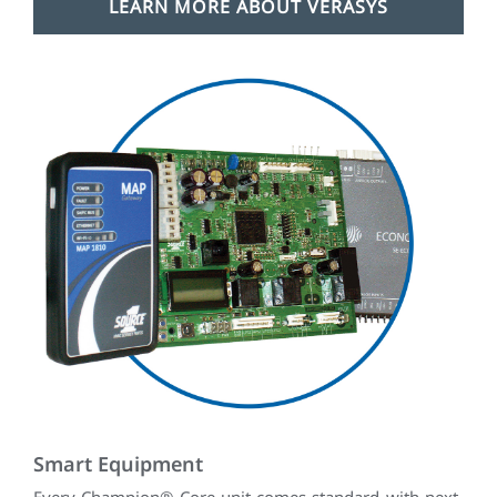
LEARN MORE ABOUT VERASYS
Smart Equipment