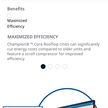
Benefits
MAXIMIZED EFFICIENCY
CO
ited
Champion® ™ Core Rooftop Units can significantly
Cha
for
cut energy costs compared to older units and
ASH
feature a scroll compressor for improved
efficiency.
1
2
3
4