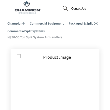
Contact Us
Champion®
Commercial Equipment
Packaged & Split DX
Commercial Split Systems
NJ 30-50 Ton Split System Air Handlers