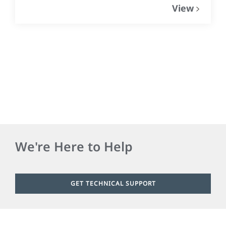
View
We're Here to Help
GET TECHNICAL SUPPORT