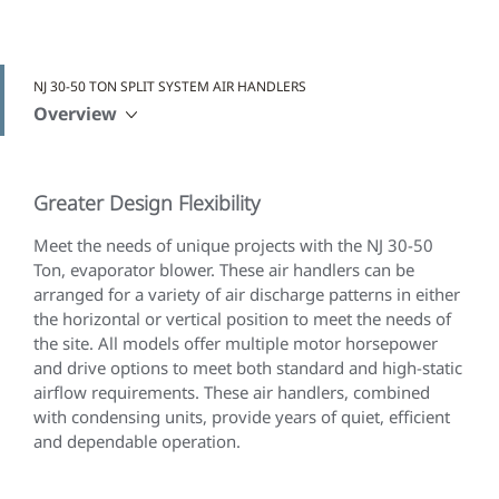
NJ 30-50 TON SPLIT SYSTEM AIR HANDLERS
Overview
Greater Design Flexibility
Meet the needs of unique projects with the NJ 30-50
Ton, evaporator blower. These air handlers can be
arranged for a variety of air discharge patterns in either
the horizontal or vertical position to meet the needs of
the site. All models offer multiple motor horsepower
and drive options to meet both standard and high-static
airflow requirements. These air handlers, combined
with condensing units, provide years of quiet, efficient
and dependable operation.