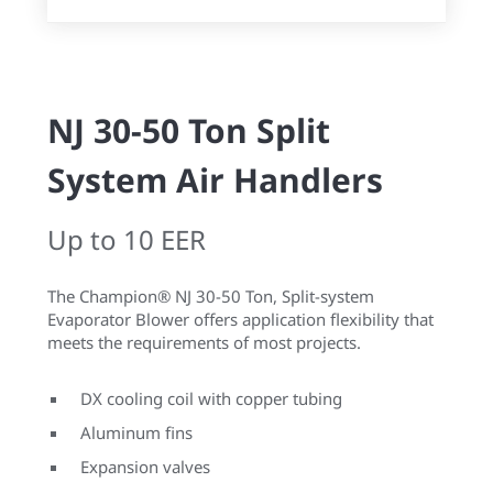
NJ 30-50 Ton Split
System Air Handlers
Up to 10 EER
The Champion® NJ 30-50 Ton, Split-system
Evaporator Blower offers application flexibility that
meets the requirements of most projects.
DX cooling coil with copper tubing
Aluminum fins
Expansion valves