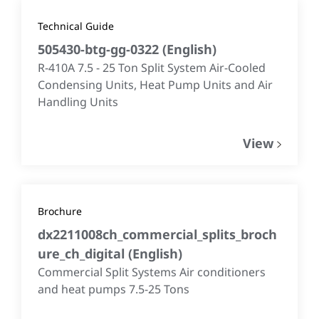
Technical Guide
505430-btg-gg-0322
(
English
)
R-410A 7.5 - 25 Ton Split System Air-Cooled
Condensing Units, Heat Pump Units and Air
Handling Units
View
Brochure
dx2211008ch_commercial_splits_broch
ure_ch_digital
(
English
)
Commercial Split Systems Air conditioners
and heat pumps 7.5-25 Tons