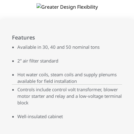
Features
Available in 30, 40 and 50 nominal tons
2” air filter standard
Hot water coils, steam coils and supply plenums
available for field installation
Controls include control volt transformer, blower
motor starter and relay and a low-voltage terminal
block
Well-insulated cabinet