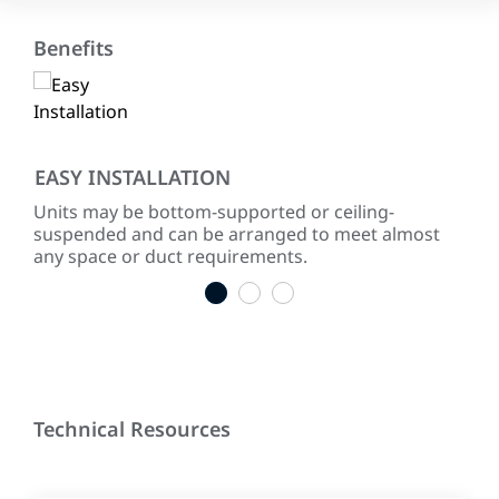
Benefits
EASY INSTALLATION
MA
Units may be bottom-supported or ceiling-
All
suspended and can be arranged to meet almost
to 
any space or duct requirements.
appl
1
2
3
Technical Resources