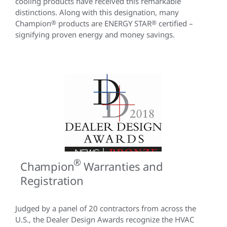
cooling products have received this remarkable
distinctions. Along with this designation, many
Champion
®
products are ENERGY STAR
®
certified –
signifying proven energy and money savings.
®
Champion
Warranties and
Registration
Judged by a panel of 20 contractors from across the
U.S., the Dealer Design Awards recognize the HVAC