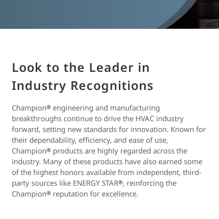
Look to the Leader in
Industry Recognitions
Champion
engineering and manufacturing
®
breakthroughs continue to drive the HVAC industry
forward, setting new standards for innovation. Known for
their dependability, efficiency, and ease of use,
Champion
products are highly regarded across the
®
industry. Many of these products have also earned some
of the highest honors available from independent, third-
party sources like ENERGY STAR
, reinforcing the
®
Champion
reputation for excellence.
®