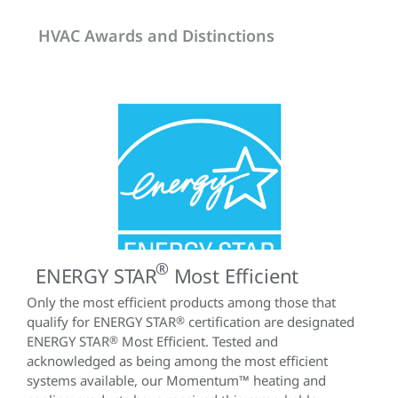
HVAC Awards and Distinctions
®
ENERGY STAR
Most Efficient
Only the most efficient products among those that
qualify for ENERGY STAR
®
certification are designated
ENERGY STAR
®
Most Efficient. Tested and
acknowledged as being among the most efficient
systems available, our Momentum™ heating and