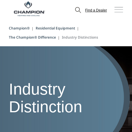
Find a Dealer
Champion®
Residential Equipment
The Champion® Difference
Industry Distinctions
Industry
Distinction