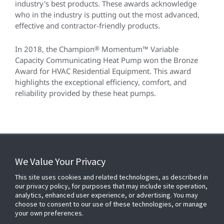
industry's best products. These awards acknowledge
who in the industry is putting out the most advanced,
effective and contractor-friendly products.
In 2018, the Champion
®
Momentum™ Variable
Capacity Communicating Heat Pump won the Bronze
Award for HVAC Residential Equipment. This award
highlights the exceptional efficiency, comfort, and
reliability provided by these heat pumps.
We Value Your Privacy
FOR YOUR HOME
This site uses cookies and related technologies, as described in
our privacy policy, for purposes that may include site operation,
analytics, enhanced user experience, or advertising. You may
choose to consent to our use of these technologies, or manage
FOR YOUR WORKPLACE
your own preferences.