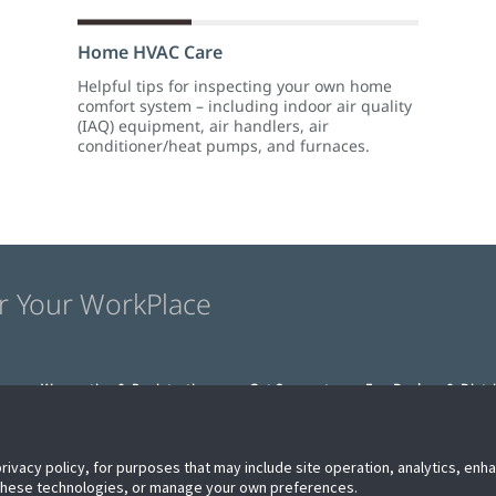
Home HVAC Care
Helpful tips for inspecting your own home
comfort system – including indoor air quality
(IAQ) equipment, air handlers, air
conditioner/heat pumps, and furnaces.
r Your WorkPlace
s
Warranties & Registration
Get Support
For Dealers & Distr
privacy policy, for purposes that may include site operation, analytics, en
 these technologies, or manage your own preferences.