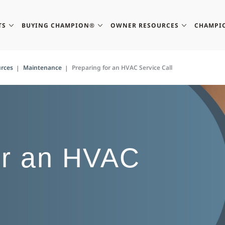
TS
BUYING CHAMPION®
OWNER RESOURCES
CHAMPI
rces
Maintenance
Preparing for an HVAC Service Call
or an HVAC