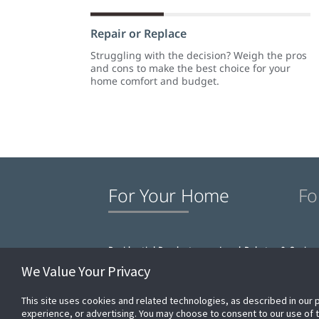
Repair or Replace
Struggling with the decision? Weigh the pros
and cons to make the best choice for your
home comfort and budget.
For Your Home
Fo
Residential Products
Local Rebates & Saving
We Value Your Privacy
This site uses cookies and related technologies, as described in our 
experience, or advertising. You may choose to consent to our use of