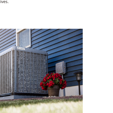
ives.