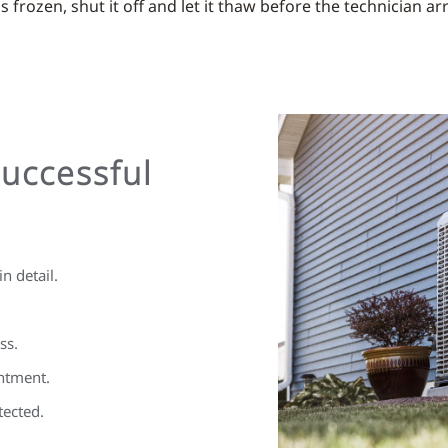
 frozen, shut it off and let it thaw before the technician arr
Successful
n detail.
ss.
ntment.
tected.