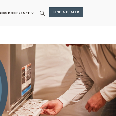
FIND A DEALER
ON® DIFFERENCE