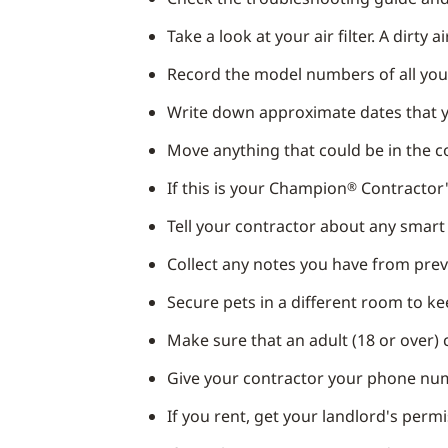
Take a look at your air filter. A dirty 
Record the model numbers of all yo
Write down approximate dates that y
Move anything that could be in the 
If this is your Champion
Contractor's
®
Tell your contractor about any smar
Collect any notes you have from previ
Secure pets in a different room to k
Make sure that an adult (18 or over) 
Give your contractor your phone num
If you rent, get your landlord's perm