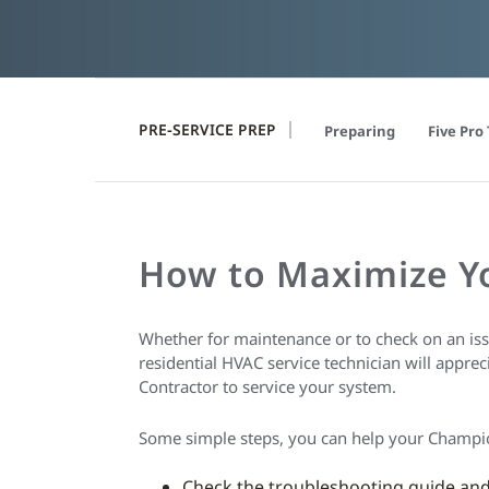
PRE-SERVICE PREP
Preparing
Five Pro 
How to Maximize 
Whether for maintenance or to check on an iss
residential HVAC service technician will appre
Contractor to service your system.
Some simple steps, you can help your Champ
Check the troubleshooting guide and 