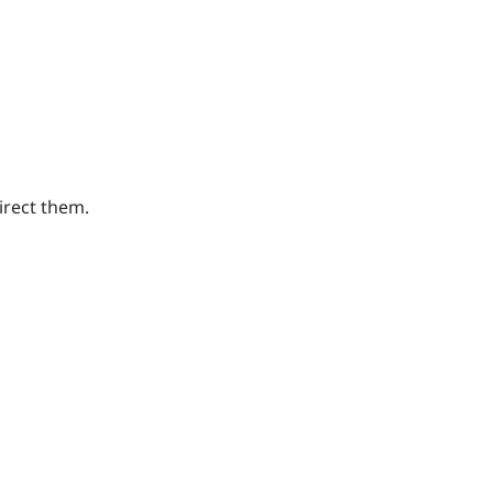
irect them.