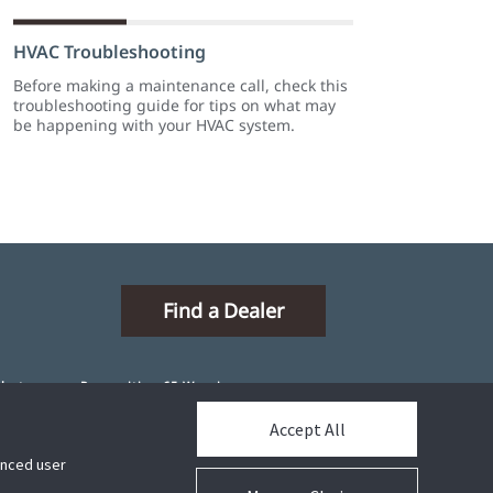
HVAC Troubleshooting
Before making a maintenance call, check this
troubleshooting guide for tips on what may
be happening with your HVAC system.
Find a Dealer
ibutors
Proposition 65 Warning
Accept All
hanced user