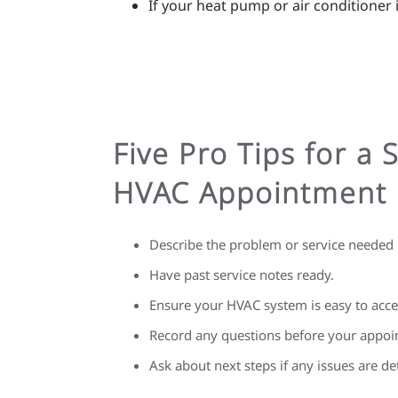
If your heat pump or air conditioner is
Five Pro Tips for a 
HVAC Appointment
Describe the problem or service needed i
Have past service notes ready.
Ensure your HVAC system is easy to acce
Record any questions before your appoi
Ask about next steps if any issues are de