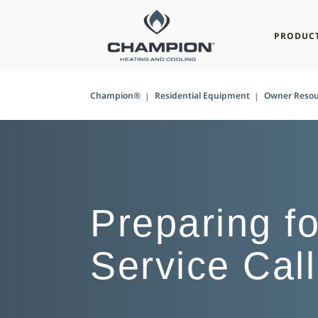
PRODUC
Champion®
Residential Equipment
Owner Resou
Preparing f
Service Call