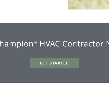
Champion
HVAC Contractor 
®
GET STARTED