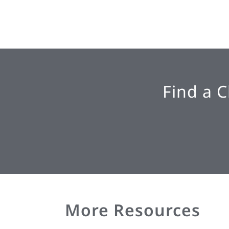
Find a 
More Resources