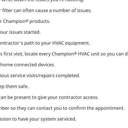
air filter can often cause a number of issues.
ur Champion
products.
®
our issues started.
contractor's path to your HVAC equipment.
 first visit, locate every Champion
HVAC unit so you can d
®
t home connected devices.
ous service visits/repairs completed.
eep them safe.
can be present to give your contractor access.
ber so they can contact you to confirm the appointment.
ission to have your system serviced.