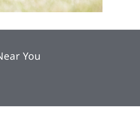
Near You