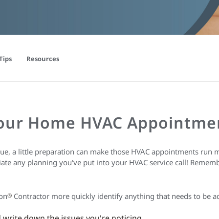
Tips
Resources
Your Home HVAC Appointme
ue, a little preparation can make those HVAC appointments run m
ciate any planning you've put into your HVAC service call! Remem
ion
Contractor more quickly identify anything that needs to be a
®
write down the issues you're noticing.