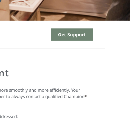
Get Support
nt
ore smoothly and more efficiently. Your
ber to always contact a qualified Champion
®
ddressed: