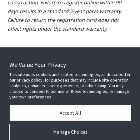
construction. Failure to register online within 90
days results in a standard 5-year parts warranty.
Failure to return the registration card does not
affect rights under the standard warranty.
We Value Your Privacy
FOR YOUR HOME
This site uses cookies and related technologies, as described in
our privacy policy, for purposes that may include site operation,
analytics, enhanced user experience, or advertising. You may
choose to consent to our use of these technologies, or manage
FOR YOUR WORKPLACE
your own preferences.
Accept All
Connect With Us
Manage Choices