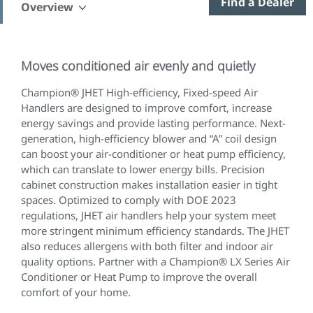
Find a Dealer
Overview
Moves conditioned air evenly and quietly
Champion® JHET High-efficiency, Fixed-speed Air
Handlers are designed to improve comfort, increase
energy savings and provide lasting performance. Next-
generation, high-efficiency blower and “A” coil design
can boost your air-conditioner or heat pump efficiency,
which can translate to lower energy bills. Precision
cabinet construction makes installation easier in tight
spaces. Optimized to comply with DOE 2023
regulations, JHET air handlers help your system meet
more stringent minimum efficiency standards. The JHET
also reduces allergens with both filter and indoor air
quality options. Partner with a Champion® LX Series Air
Conditioner or Heat Pump to improve the overall
comfort of your home.