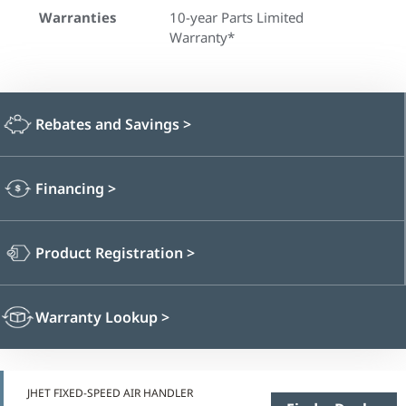
Warranties
10-year Parts Limited
Warranty*
Rebates and Savings
>
Financing
>
Product Registration
>
Warranty Lookup
>
JHET FIXED-SPEED AIR HANDLER