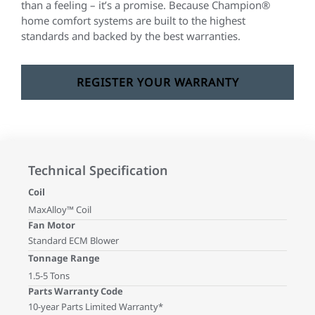
than a feeling – it’s a promise. Because Champion®
home comfort systems are built to the highest
standards and backed by the best warranties.
REGISTER YOUR WARRANTY
Technical Specification
Coil
MaxAlloy™ Coil
Fan Motor
Standard ECM Blower
Tonnage Range
1.5-5 Tons
Parts Warranty Code
10-year Parts Limited Warranty*