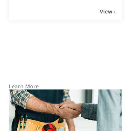
View
Learn More