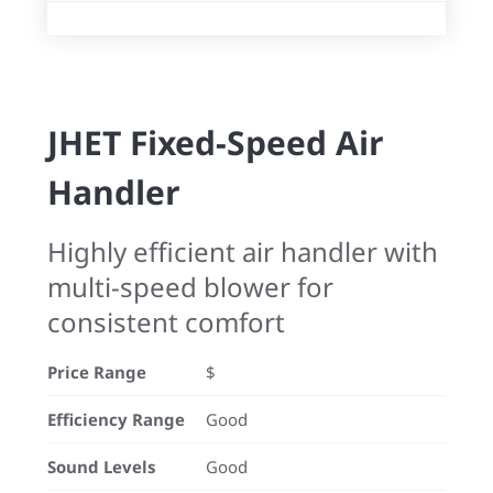
JHET Fixed-Speed Air
Handler
Highly efficient air handler with
multi-speed blower for
consistent comfort
Price Range
$
Efficiency Range
Good
Sound Levels
Good