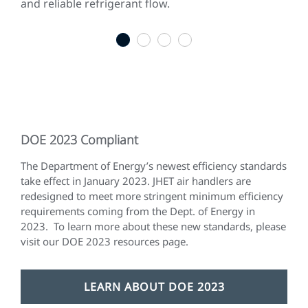
and reliable refrigerant flow.
gen
qui
1
2
3
4
DOE 2023 Compliant
The Department of Energy’s newest efficiency standards
take effect in January 2023. JHET air handlers are
redesigned to meet more stringent minimum efficiency
requirements coming from the Dept. of Energy in
2023. To learn more about these new standards, please
visit our DOE 2023 resources page.
LEARN ABOUT DOE 2023