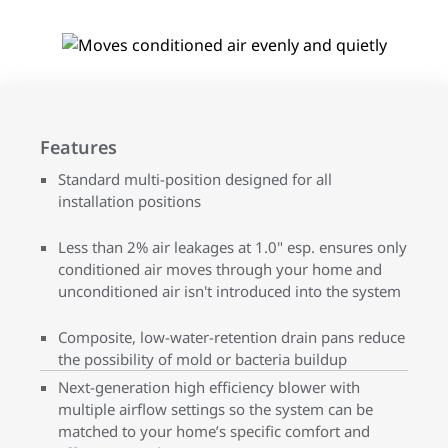
Features
Standard multi-position designed for all
installation positions
Less than 2% air leakages at 1.0" esp. ensures only
conditioned air moves through your home and
unconditioned air isn't introduced into the system
Composite, low-water-retention drain pans reduce
the possibility of mold or bacteria buildup
Next-generation high efficiency blower with
multiple airflow settings so the system can be
matched to your home’s specific comfort and