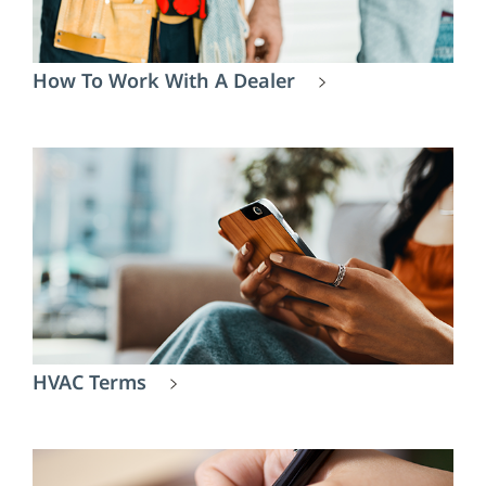
How To Work With A Dealer
HVAC Terms