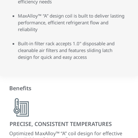
efficiency needs
MaxAlloy™ “A” design coil is built to deliver lasting
performance, efficient refrigerant flow and
reliability
Built-in filter rack accepts 1.0" disposable and
cleanable air filters and features sliding latch
design for quick and easy access
Benefits
PRECISE, CONSISTENT TEMPERATURES
QU
ECM
Optimized MaxAlloy™ “A” coil design for effective
A fu