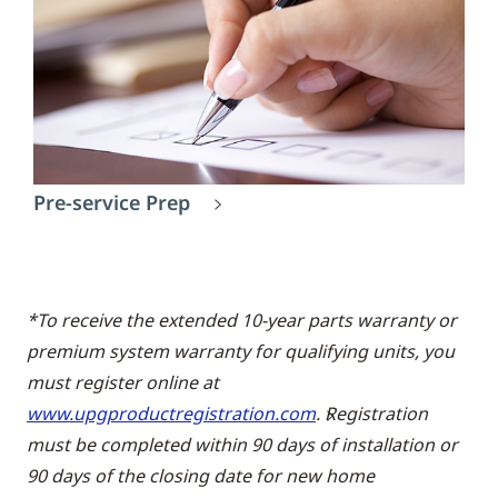
Pre-service Prep
*To receive the extended 10-year parts warranty or
premium system warranty for qualifying units, you
must register online at
www.upgproductregistration.com
. Registration
must be completed within 90 days of installation or
90 days of the closing date for new home