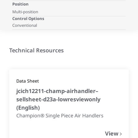
Position
Multi-position
Control Options
Conventional
Technical Resources
Data Sheet
jcich12211-champ-airhandler–
sellsheet-d23a-lowresviewonly
(
English
)
Champion® Single Piece Air Handlers
View