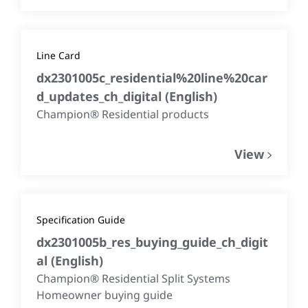
Line Card
dx2301005c_residential%20line%20car
d_updates_ch_digital
(
English
)
Champion® Residential products
View
Specification Guide
dx2301005b_res_buying_guide_ch_digit
al
(
English
)
Champion® Residential Split Systems
Homeowner buying guide