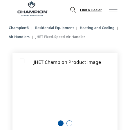
Find a Dealer
Champion®
Residential Equipment
Heating and Cooling
Air Handlers
JHET Fixed-Speed Air Handler
1
2