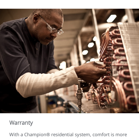
Warranty
With a Champion® residential system, comfort is more