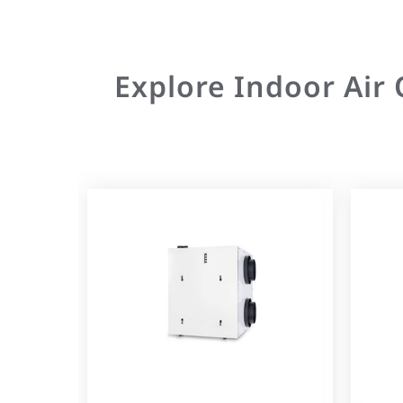
Explore Indoor Air