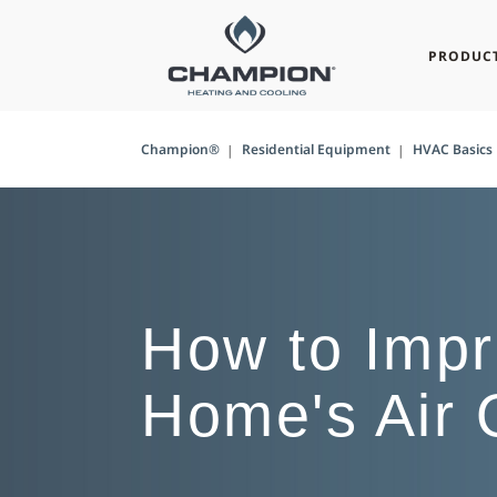
PRODUC
Champion®
Residential Equipment
HVAC Basics
How to Impr
Home's Air 