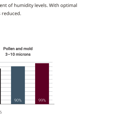
nt of humidity levels. With optimal
s reduced.