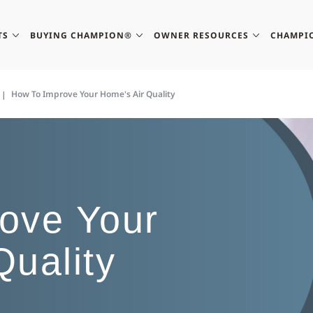
TS
BUYING CHAMPION®
OWNER RESOURCES
CHAMPI
How To Improve Your Home's Air Quality
ove Your
Quality