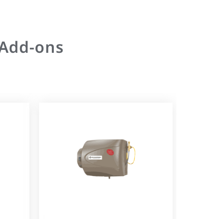
 Add-ons