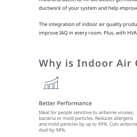
ductwork of your system and help improve 
The integration of indoor air quality prod
improve IAQ in every room. Plus, with HVA
Why is Indoor Air
Better Performance
Ideal for people sensitive to airborne viruses,
bacteria or mold particles. Reduces allergens
and mold particles by up to 99%. Cuts airborn
dust by 98%.