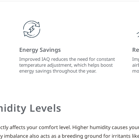
Energy Savings
Re
Improved IAQ reduces the need for constant
Imp
temperature adjustment, which helps boost
air
energy savings throughout the year.
mo
idity Levels
tly affects your comfort level. Higher humidity causes you
ity imbalance also acts as a breeding ground for irritants lik