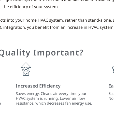
the efficiency of your system.
ucts into your home HVAC system, rather than stand-alone, 
C integration, you benefit from an increase in HVAC system
 Quality Important?
Increased Efficiency
Ea
Saves energy. Cleans air every time your
Eas
HVAC system is running. Lower air flow
No 
e
resistance, which decreases fan energy use.