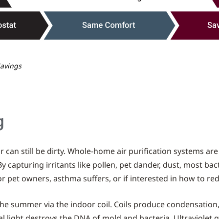
Savings
g
 can still be dirty. Whole-home air purification systems ar
 By capturing irritants like pollen, pet dander, dust, most b
 for pet owners, asthma suffers, or if interested in how to r
he summer via the indoor coil. Coils produce condensatio
l light destroys the DNA of mold and bacteria. Ultraviolet ger