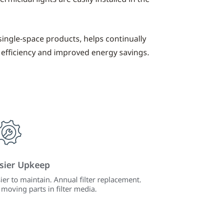
single-space products, helps continually
 efficiency and improved energy savings.
sier Upkeep
ier to maintain. Annual filter replacement.
moving parts in filter media.