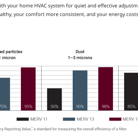
ith your home HVAC system for quiet and effective adjustme
althy, your comfort more consistent, and your energy cost