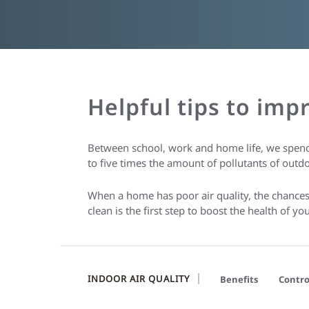
Helpful tips to imp
Between school, work and home life, we spend
to five times the amount of pollutants of outdo
When a home has poor air quality, the chances o
clean is the first step to boost the health of 
INDOOR AIR QUALITY
Benefits
Contro