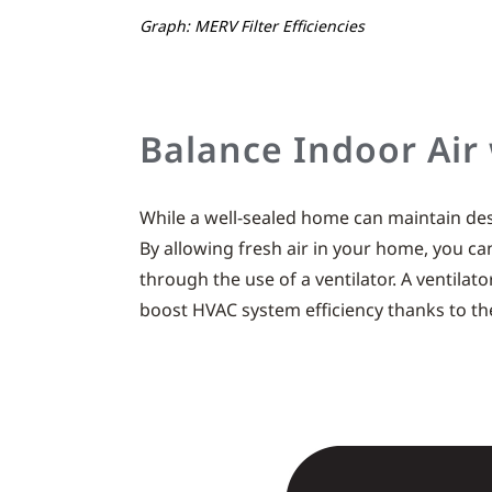
Graph: MERV Filter Efficiencies
Balance Indoor Air
While a well-sealed home can maintain desir
By allowing fresh air in your home, you can
through the use of a ventilator. A ventilat
boost HVAC system efficiency thanks to th