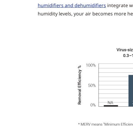
humidifiers and dehumidifiers
integrate w
humidity levels, your air becomes more he