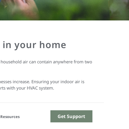
Q) in your home
w household air can contain anywhere from two
nesses increase. Ensuring your indoor air is
tarts with your HVAC system.
Get Support
Resources