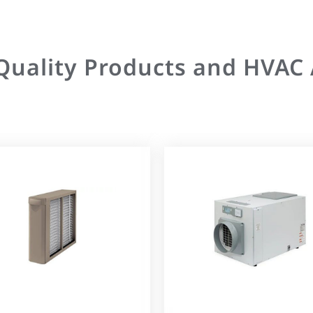
 Quality Products and HVAC