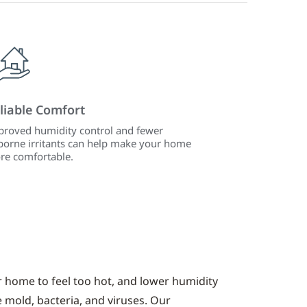
liable Comfort
roved humidity control and fewer
borne irritants can help make your home
re comfortable.
r home to feel too hot, and lower humidity
e mold, bacteria, and viruses. Our