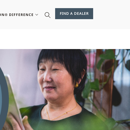
FIND A DEALER
ON® DIFFERENCE