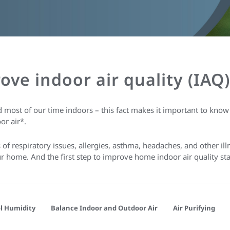
rove indoor air quality (IA
 most of our time indoors – this fact makes it important to kno
or air*.
f respiratory issues, allergies, asthma, headaches, and other ill
your home. And the first step to improve home indoor air quality s
l Humidity
Balance Indoor and Outdoor Air
Air Purifying