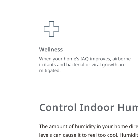
Wellness
When your home's IAQ improves, airborne
irritants and bacterial or viral growth are
mitigated.
Control Indoor Hum
The amount of humidity in your home direc
levels can cause it to feel too cool. Humid