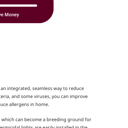
e an integrated, seamless way to reduce
acteria, and some viruses, you can improve
educe allergens in home.
n, which can become a breeding ground for
micidal lights are easily installed in the