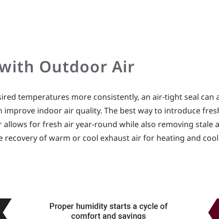
 with Outdoor Air
ed temperatures more consistently, an air-tight seal can als
 improve indoor air quality. The best way to introduce fresh
or allows for fresh air year-round while also removing stale 
e recovery of warm or cool exhaust air for heating and cool