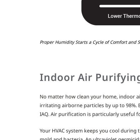
Proper Humidity Starts a Cycle of Comfort and 
Indoor Air Purifyin
No matter how clean your home, indoor air
irritating airborne particles by up to 98%.
IAQ. Air purification is particularly useful
Your HVAC system keeps you cool during t
mold and bacteria. An ultraviolet germicida