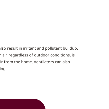
o result in irritant and pollutant buildup.
 air, regardless of outdoor conditions, is
air from the home. Ventilators can also
ing.