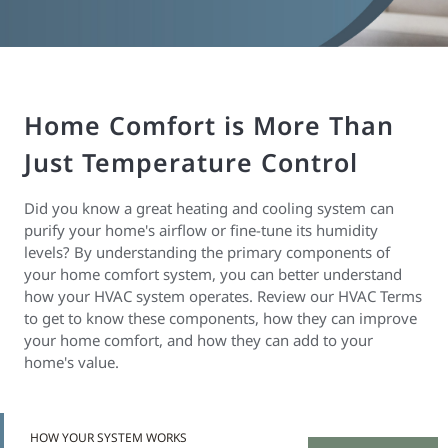
Home Comfort is More Than
Just Temperature Control
Did you know a great heating and cooling system can
purify your home's airflow or fine-tune its humidity
levels? By understanding the primary components of
your home comfort system, you can better understand
how your HVAC system operates. Review our HVAC Terms
to get to know these components, how they can improve
your home comfort, and how they can add to your
home's value.
HOW YOUR SYSTEM WORKS