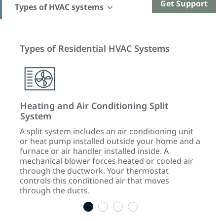
Get Support
Types of HVAC systems
Types of Residential HVAC Systems
Heating and Air Conditioning Split
Hyb
System
d
An el
f a
tande
A split system includes an air conditioning unit
cold 
or heat pump installed outside your home and a
for
heat 
furnace or air handler installed inside. A
sourc
mechanical blower forces heated or cooled air
air w
through the ductwork. Your thermostat
the 
controls this conditioned air that moves
through the ducts.
1
2
3
4