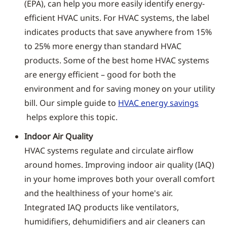
(EPA), can help you more easily identify energy-
efficient HVAC units. For HVAC systems, the label
indicates products that save anywhere from 15%
to 25% more energy than standard HVAC
products. Some of the best home HVAC systems
are energy efficient – good for both the
environment and for saving money on your utility
bill. Our simple guide to
HVAC energy savings
helps explore this topic.
Indoor Air Quality
HVAC systems regulate and circulate airflow
around homes. Improving indoor air quality (IAQ)
in your home improves both your overall comfort
and the healthiness of your home's air.
Integrated IAQ products like ventilators,
humidifiers, dehumidifiers and air cleaners can