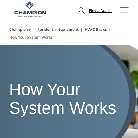
Find a Dealer
Champion®
Residential Equipment
HVAC Basics
How Your System Works
How Your
System Works