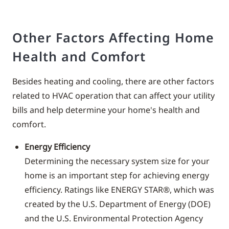
Other Factors Affecting Home
Health and Comfort
Besides heating and cooling, there are other factors
related to HVAC operation that can affect your utility
bills and help determine your home's health and
comfort.
Energy Efficiency
Determining the necessary system size for your
home is an important step for achieving energy
efficiency. Ratings like ENERGY STAR®, which was
created by the U.S. Department of Energy (DOE)
and the U.S. Environmental Protection Agency