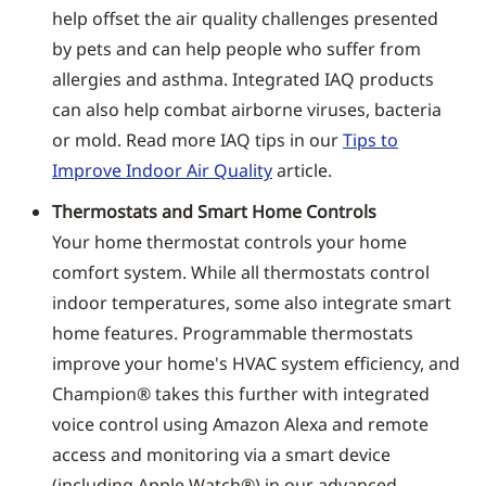
help offset the air quality challenges presented
by pets and can help people who suffer from
allergies and asthma. Integrated IAQ products
can also help combat airborne viruses, bacteria
or mold. Read more IAQ tips in our
Tips to
Improve Indoor Air Quality
article.
Thermostats and Smart Home Controls
Your home thermostat controls your home
comfort system. While all thermostats control
indoor temperatures, some also integrate smart
home features. Programmable thermostats
improve your home's HVAC system efficiency, and
Champion® takes this further with integrated
voice control using Amazon Alexa and remote
access and monitoring via a smart device
(including Apple Watch®) in our advanced