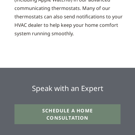
communicating thermostats. Many of our
thermostats can also send notifications to your
HVAC dealer to help keep your home comfort
system running smoothly.
Speak with an Expert
SCHEDULE A HOME
CONSULTATION