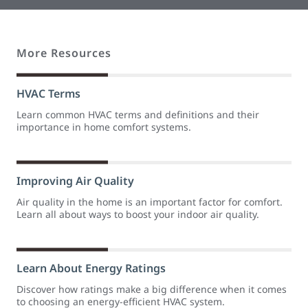
More Resources
HVAC Terms
Learn common HVAC terms and definitions and their
importance in home comfort systems.
Improving Air Quality
Air quality in the home is an important factor for comfort.
Learn all about ways to boost your indoor air quality.
Learn About Energy Ratings
Discover how ratings make a big difference when it comes
to choosing an energy-efficient HVAC system.