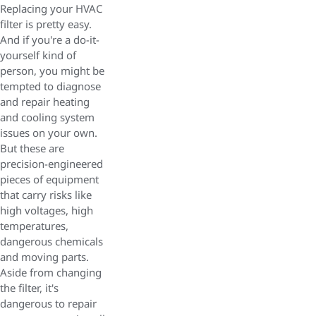
Replacing your HVAC
filter is pretty easy.
And if you're a do-it-
yourself kind of
person, you might be
tempted to diagnose
and repair heating
and cooling system
issues on your own.
But these are
precision-engineered
pieces of equipment
that carry risks like
high voltages, high
temperatures,
dangerous chemicals
and moving parts.
Aside from changing
the filter, it's
dangerous to repair