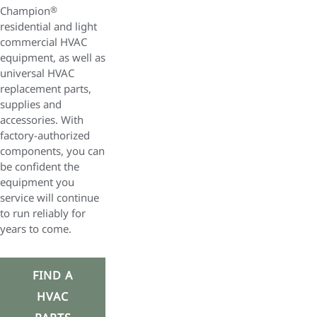
Champion
®
residential and light
commercial HVAC
equipment, as well as
universal HVAC
replacement parts,
supplies and
accessories. With
factory-authorized
components, you can
be confident the
equipment you
service will continue
to run reliably for
years to come.
FIND A
HVAC