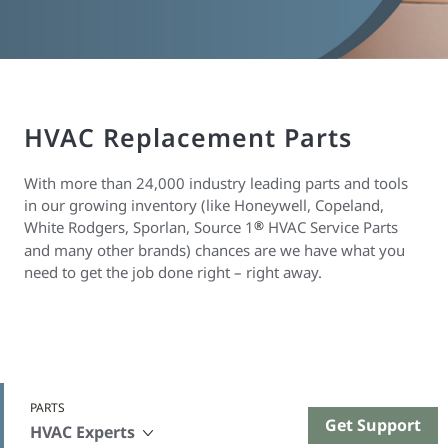
HVAC Replacement Parts
With more than 24,000 industry leading parts and tools
in our growing inventory (like Honeywell, Copeland,
White Rodgers, Sporlan, Source 1
®
HVAC Service Parts
and many other brands) chances are we have what you
need to get the job done right – right away.
PARTS
Get Support
HVAC Experts