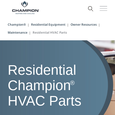
Champion®
Residential Equipment
Owner Resources
Maintenance
Residential HVAC Parts
Residential
Champion
®
HVAC Parts