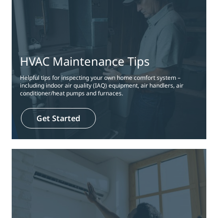
HVAC Maintenance Tips
Helpful tips for inspecting your own home comfort system –
including indoor air quality (IAQ) equipment, air handlers, air
conditioner/heat pumps and furnaces.
Get Started