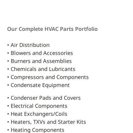
Our Complete HVAC Parts Portfolio
• Air Distribution
• Blowers and Accessories
• Burners and Assemblies
• Chemicals and Lubricants
• Compressors and Components
• Condensate Equipment
• Condenser Pads and Covers
• Electrical Components
• Heat Exchangers/Coils
• Heaters, TXVs and Starter Kits
• Heating Components