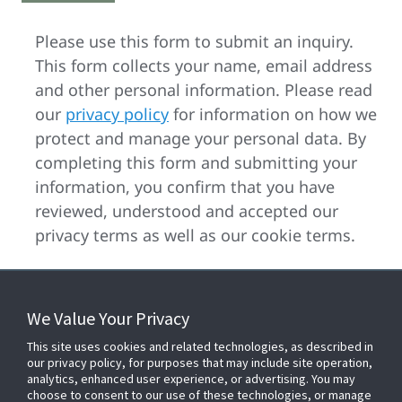
Please use this form to submit an inquiry.
This form collects your name, email address
and other personal information. Please read
our
privacy policy
for information on how we
protect and manage your personal data. By
completing this form and submitting your
information, you confirm that you have
reviewed, understood and accepted our
privacy terms as well as our cookie terms.
We Value Your Privacy
FOR YOUR HOME
This site uses cookies and related technologies, as described in
our privacy policy, for purposes that may include site operation,
analytics, enhanced user experience, or advertising. You may
choose to consent to our use of these technologies, or manage
FOR YOUR WORKPLACE