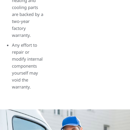
heating and
cooling parts
are backed by a
two-year
factory
warranty.
Any effort to
repair or
modify internal
components
yourself may
void the
warranty.