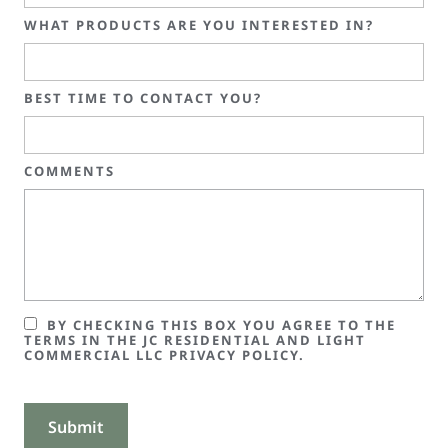
WHAT PRODUCTS ARE YOU INTERESTED IN?
BEST TIME TO CONTACT YOU?
COMMENTS
BY CHECKING THIS BOX YOU AGREE TO THE
TERMS IN THE JC RESIDENTIAL AND LIGHT
COMMERCIAL LLC PRIVACY POLICY.