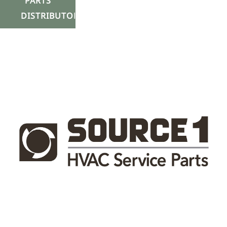
PARTS
DISTRIBUTOR