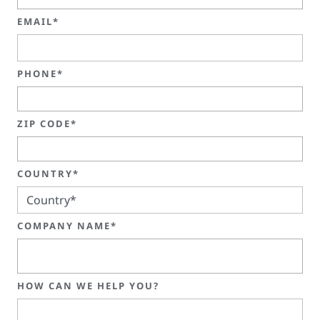
EMAIL*
PHONE*
ZIP CODE*
COUNTRY*
COMPANY NAME*
HOW CAN WE HELP YOU?