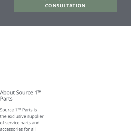
CONSULTATION
About Source 1™
Parts
Source 1™ Parts is
the exclusive supplier
of service parts and
accessories for all