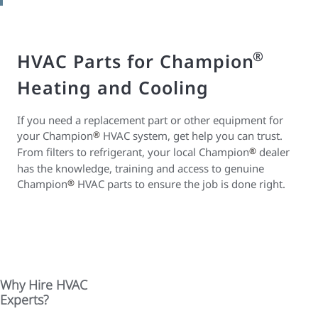
®
HVAC Parts for Champion
Heating and Cooling
If you need a replacement part or other equipment for
your Champion
®
HVAC system, get help you can trust.
From filters to refrigerant, your local Champion
®
dealer
has the knowledge, training and access to genuine
Champion
®
HVAC parts to ensure the job is done right.
Why Hire HVAC
Experts?