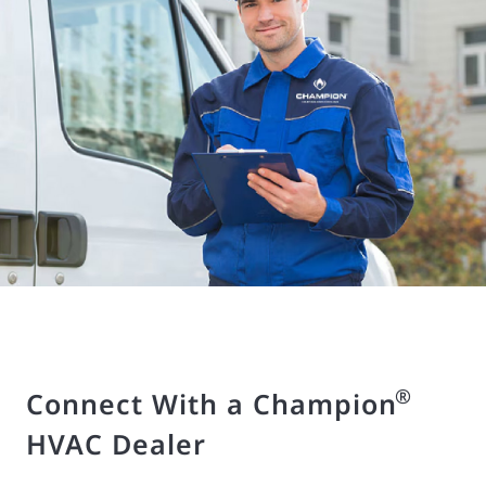
®
Connect With a Champion
HVAC Dealer