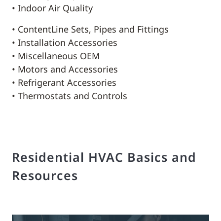
• Indoor Air Quality
• ContentLine Sets, Pipes and Fittings
• Installation Accessories
• Miscellaneous OEM
• Motors and Accessories
• Refrigerant Accessories
• Thermostats and Controls
Residential HVAC Basics and
Resources