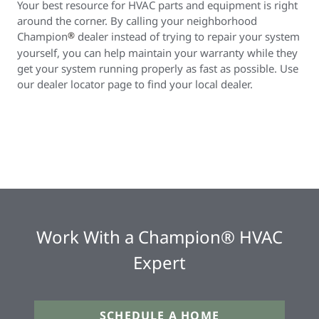
Your best resource for HVAC parts and equipment is right
around the corner. By calling your neighborhood
Champion
®
dealer instead of trying to repair your system
yourself, you can help maintain your warranty while they
get your system running properly as fast as possible. Use
our dealer locator page to find your local dealer.
Work With a Champion® HVAC
Expert
SCHEDULE A HOME