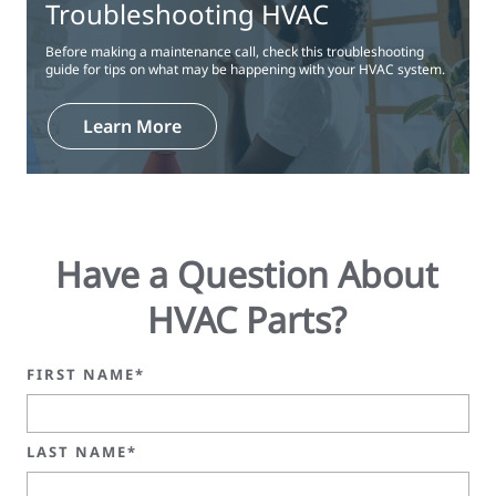
Troubleshooting HVAC
Before making a maintenance call, check this troubleshooting
guide for tips on what may be happening with your HVAC system.
Learn More
Have a Question About
HVAC Parts?
FIRST NAME*
LAST NAME*