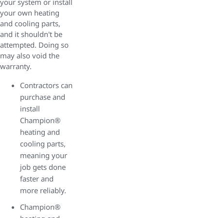
your system or install
your own heating
and cooling parts,
and it shouldn't be
attempted. Doing so
may also void the
warranty.
Contractors can
purchase and
install
Champion®
heating and
cooling parts,
meaning your
job gets done
faster and
more reliably.
Champion®