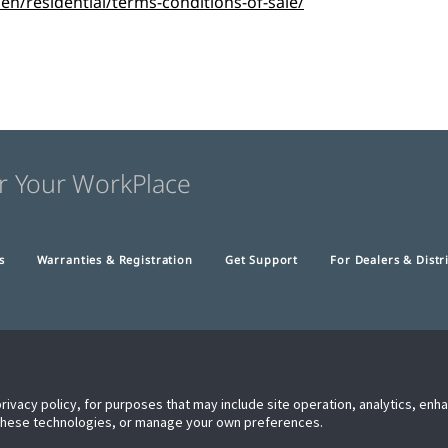
/residential/terms-conditions-of-sale/
r Your WorkPlace
s
Warranties & Registration
Get Support
For Dealers & Distr
privacy policy, for purposes that may include site operation, analytics, en
 these technologies, or manage your own preferences.