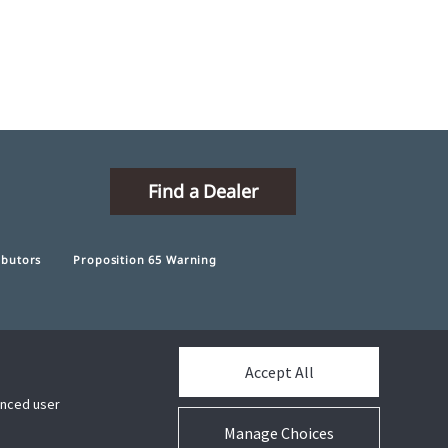
Find a Dealer
ibutors
Proposition 65 Warning
Accept All
Connect With Us
hanced user
Manage Choices