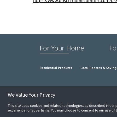
https://www.bosch-homecomfort.com/us/en
For Your Home
Fo
Residential Products
Local Rebates & Saving
We Value Your Privacy
This site uses cookies and related technologies, as described in our 
experience, or advertising. You may choose to consent to our use of