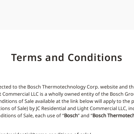
Terms and Conditions
edirected to the Bosch Thermotechnology Corp. website and
ht Commercial LLC is a wholly owned entity of the Bosch Gro
ons of Sale available at the link below will apply to the 
ions of Sale) by JC Residential and Light Commercial LLC, i
tions of Sale, each use of “
Bosch
” and “
Bosch Thermotech