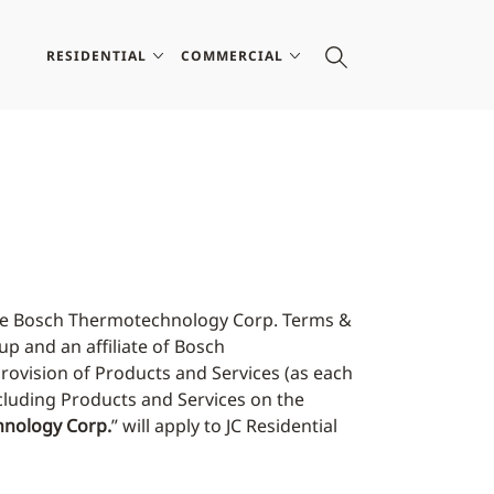
RESIDENTIAL
COMMERCIAL
 the Bosch Thermotechnology Corp. Terms &
up and an affiliate of Bosch
provision of Products and Services (as each
ncluding Products and Services on the
nology Corp.
” will apply to JC Residential