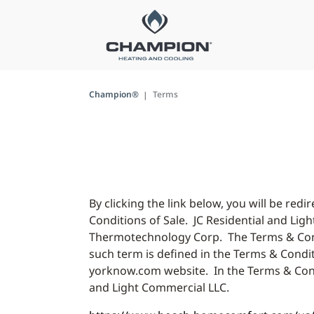
Champion®
Terms
By clicking the link below, you will be r
Conditions of Sale. JC Residential and Lig
Thermotechnology Corp. The Terms & Conditi
such term is defined in the Terms & Condit
yorknow.com website. In the Terms & Condi
and Light Commercial LLC.