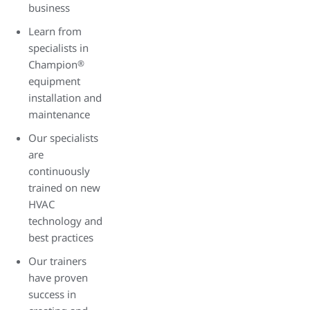
business
Learn from
specialists in
Champion
®
equipment
installation and
maintenance
Our specialists
are
continuously
trained on new
HVAC
technology and
best practices
Our trainers
have proven
success in