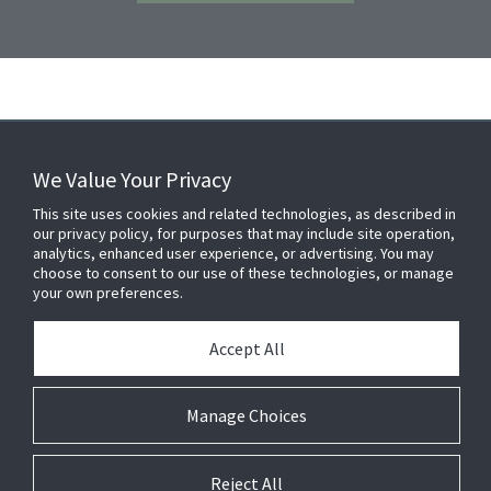
We Value Your Privacy
FOR YOUR HOME
This site uses cookies and related technologies, as described in
our privacy policy, for purposes that may include site operation,
analytics, enhanced user experience, or advertising. You may
choose to consent to our use of these technologies, or manage
FOR YOUR WORKPLACE
your own preferences.
Accept All
Connect With Us
Manage Choices
Reject All
© 2026 JC Residential and Light Commercial LLC. All rights reserved.