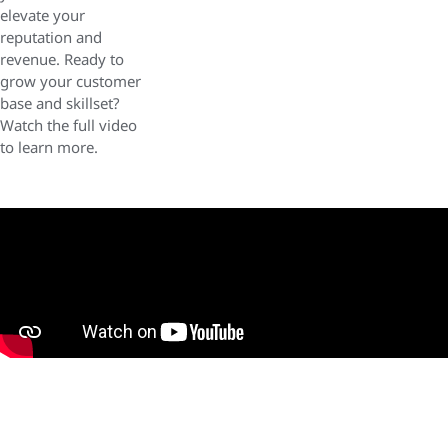
elevate your
reputation and
revenue. Ready to
grow your customer
base and skillset?
Watch the full video
to learn more.