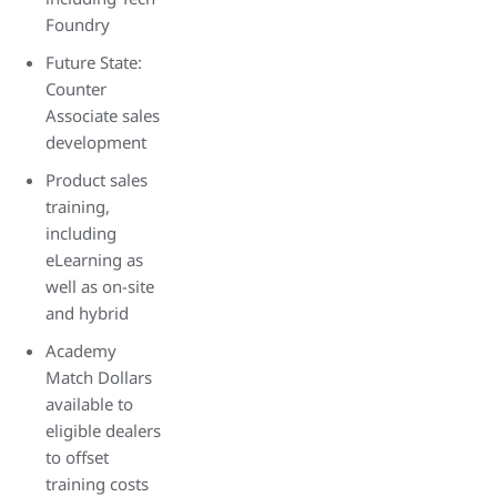
Foundry
Future State:
Counter
Associate sales
development
Product sales
training,
including
eLearning as
well as on-site
and hybrid
Academy
Match Dollars
available to
eligible dealers
to offset
training costs