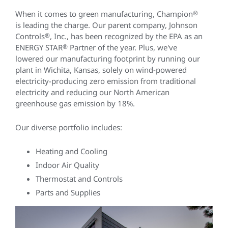
When it comes to green manufacturing, Champion
®
is leading the charge. Our parent company, Johnson
Controls
®
, Inc., has been recognized by the EPA as an
ENERGY STAR
®
Partner of the year. Plus, we've
lowered our manufacturing footprint by running our
plant in Wichita, Kansas, solely on wind-powered
electricity-producing zero emission from traditional
electricity and reducing our North American
greenhouse gas emission by 18%.
Our diverse portfolio includes:
Heating and Cooling
Indoor Air Quality
Thermostat and Controls
Parts and Supplies