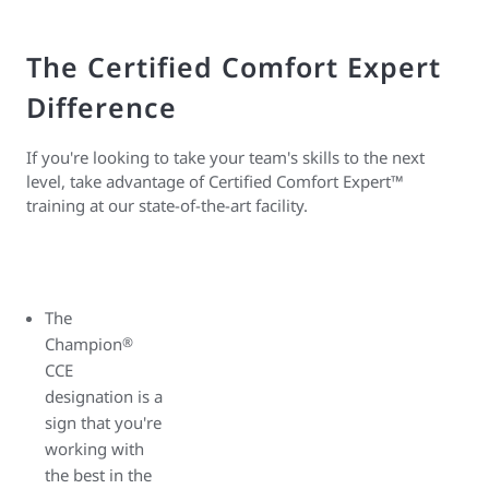
The Certified Comfort Expert
Difference
If you're looking to take your team's skills to the next
level, take advantage of Certified Comfort Expert™
training at our state-of-the-art facility.
The
Champion
®
CCE
designation is a
sign that you're
working with
the best in the