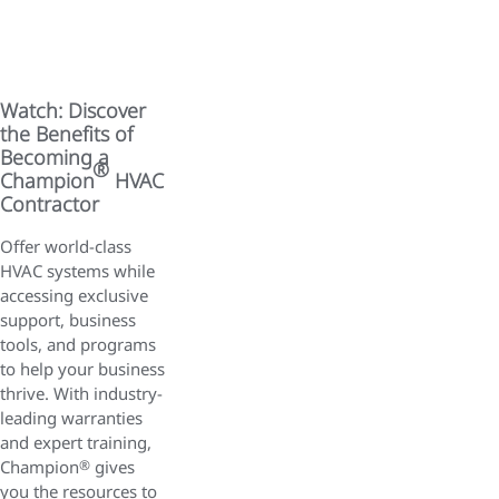
Watch: Discover
the Benefits of
Becoming a
®
Champion
HVAC
Contractor
Offer world-class
HVAC systems while
accessing exclusive
support, business
tools, and programs
to help your business
thrive. With industry-
leading warranties
and expert training,
Champion
®
gives
you the resources to