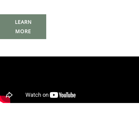
LEARN
MORE