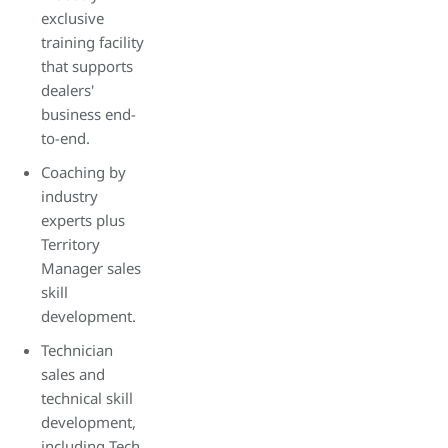
exclusive
training facility
that supports
dealers'
business end-
to-end.
Coaching by
industry
experts plus
Territory
Manager sales
skill
development.
Technician
sales and
technical skill
development,
including Tech