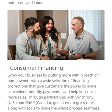
both parts and labor.
Consumer Financing
Grow your business by putting more within reach of
homeowners with a wide selection of financing
promotions that give customers the power to make
convenient monthly payments - and help you close
more sales. Through partnerships with Synchrony
(U.S.) and SNAP (Canada), get access to great rates
along with tools to make the whole process seamless.