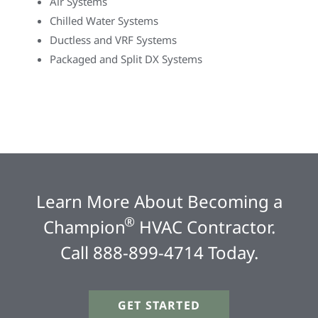
Air Systems
Chilled Water Systems
Ductless and VRF Systems
Packaged and Split DX Systems
Learn More About Becoming a
®
Champion
HVAC Contractor.
Call 888-899-4714 Today.
GET STARTED