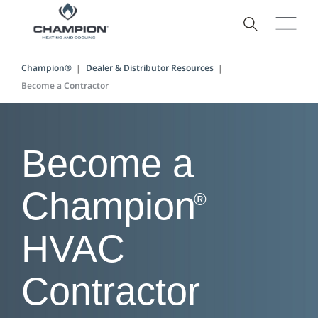
Champion®
Dealer & Distributor Resources
Become a Contractor
Become a
Champion
®
HVAC
Contractor