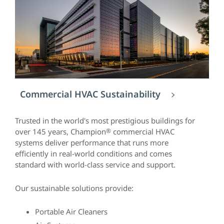
Commercial HVAC Sustainability
Trusted in the world's most prestigious buildings for
over 145 years, Champion
®
commercial HVAC
systems deliver performance that runs more
efficiently in real-world conditions and comes
standard with world-class service and support.
Our sustainable solutions provide:
Portable Air Cleaners