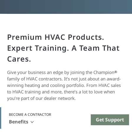
Premium HVAC Products.
Expert Training. A Team That
Cares.
Give your business an edge by joining the Champion
®
family of HVAC contractors. It’s not just about an award-
winning heating and cooling portfolio. From HVAC sales
to HVAC training and more, there’s a lot to love when
you’re part of our dealer network.
BECOME A CONTRACTOR
Get Support
Benefits