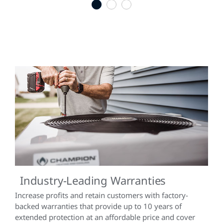
1
2
3
Industry-Leading Warranties
Increase profits and retain customers with factory-
backed warranties that provide up to 10 years of
extended protection at an affordable price and cover