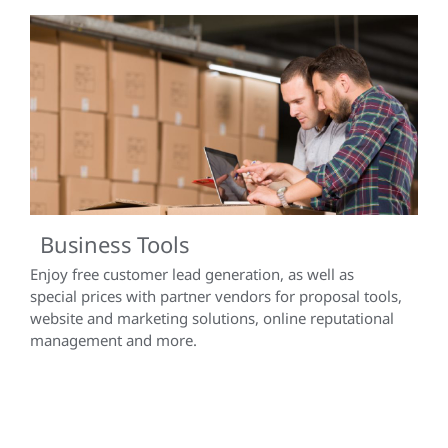
Business Tools
Enjoy free customer lead generation, as well as
special prices with partner vendors for proposal tools,
website and marketing solutions, online reputational
management and more.