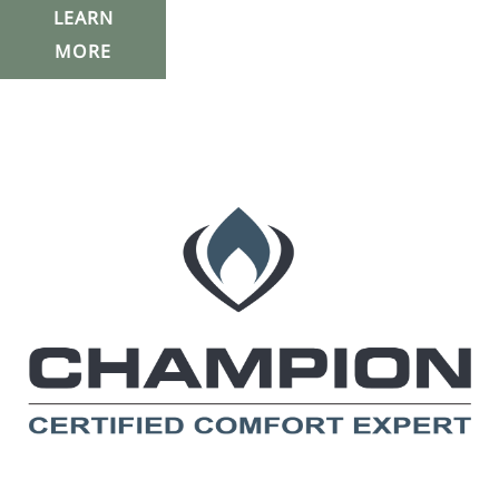
LEARN
MORE