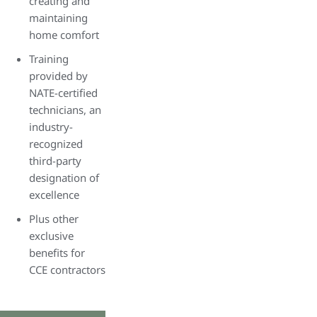
creating and
maintaining
home comfort
Training
provided by
NATE-certified
technicians, an
industry-
recognized
third-party
designation of
excellence
Plus other
exclusive
benefits for
CCE contractors