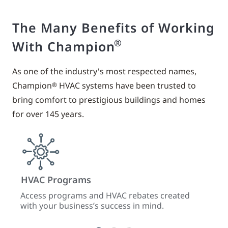
The Many Benefits of Working
®
With Champion
As one of the industry's most respected names,
Champion
HVAC systems have been trusted to
®
bring comfort to prestigious buildings and homes
for over 145 years.
HVAC Programs
Trai
cts
Access programs and HVAC rebates created
Enhan
with your business’s success in mind.
from 
and 