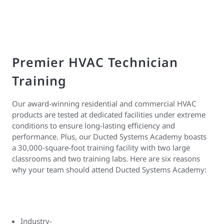
Premier HVAC Technician
Training
Our award-winning residential and commercial HVAC
products are tested at dedicated facilities under extreme
conditions to ensure long-lasting efficiency and
performance. Plus, our Ducted Systems Academy boasts
a 30,000-square-foot training facility with two large
classrooms and two training labs. Here are six reasons
why your team should attend Ducted Systems Academy:
Industry-