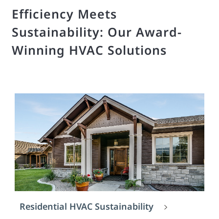
Efficiency Meets
Sustainability: Our Award-
Winning HVAC Solutions
Residential HVAC Sustainability