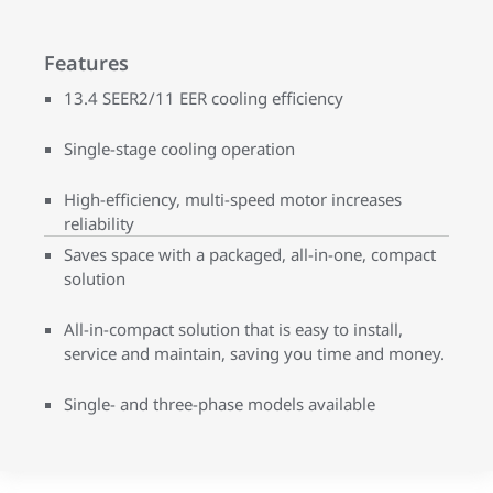
Features
13.4 SEER2/11 EER cooling efficiency
Single-stage cooling operation
High-efficiency, multi-speed motor increases
reliability
Saves space with a packaged, all-in-one, compact
solution
All-in-compact solution that is easy to install,
service and maintain, saving you time and money.
Single- and three-phase models available