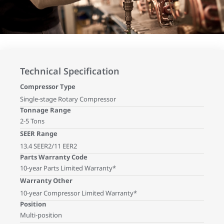
Technical Specification
Compressor Type
Single-stage Rotary Compressor
Tonnage Range
2-5 Tons
SEER Range
13.4 SEER2/11 EER2
Parts Warranty Code
10-year Parts Limited Warranty*
Warranty Other
10-year Compressor Limited Warranty*
Position
Multi-position