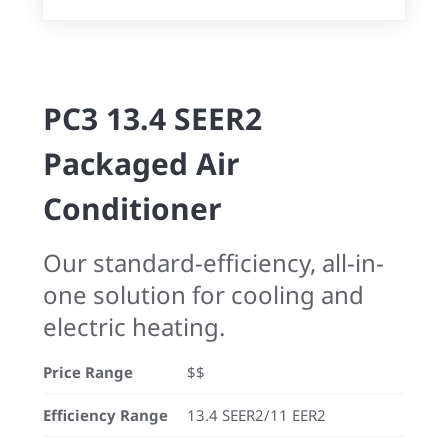
PC3 13.4 SEER2
Packaged Air
Conditioner
Our standard-efficiency, all-in-
one solution for cooling and
electric heating.
Price Range
$$
Efficiency Range
13.4 SEER2/11 EER2