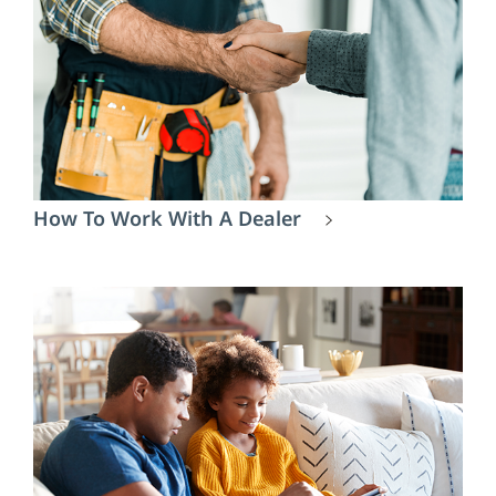
How To Work With A Dealer