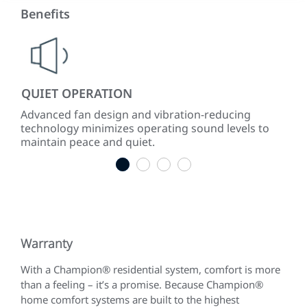
Benefits
QUIET OPERATION
LO
ke
Advanced fan design and vibration-reducing
Inst
technology minimizes operating sound levels to
con
maintain peace and quiet.
easy
1
2
3
4
Warranty
With a Champion® residential system, comfort is more
than a feeling – it’s a promise. Because Champion®
home comfort systems are built to the highest