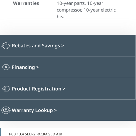
Warranties
10-year parts, 10-year
compressor, 10-year electric
heat
Rebates and Savings
>
Financing
>
Product Registration
>
Warranty Lookup
>
PC3 13.4 SEER2 PACKAGED AIR