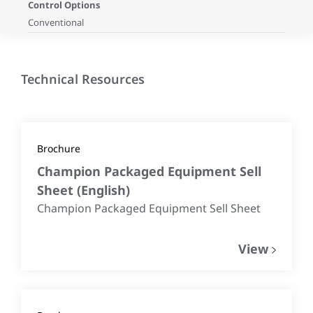
Control Options
Conventional
Technical Resources
Brochure
Champion Packaged Equipment Sell
Sheet
(
English
)
Champion Packaged Equipment Sell Sheet
View