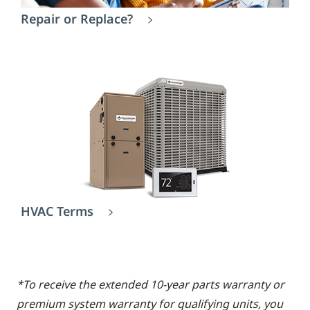
Repair or Replace?
HVAC Terms
*To receive the extended 10-year parts warranty or
premium system warranty for qualifying units, you