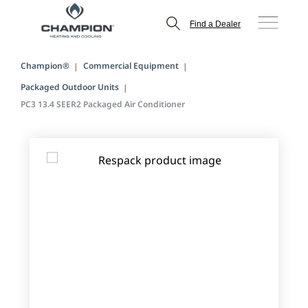
Find a Dealer
Champion®
Commercial Equipment
Packaged Outdoor Units
PC3 13.4 SEER2 Packaged Air Conditioner