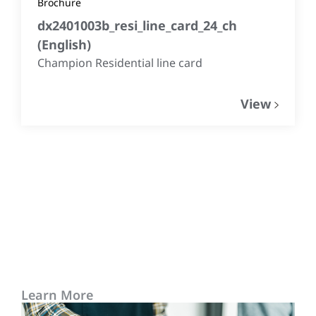
Brochure
dx2401003b_resi_line_card_24_ch
(
English
)
Champion Residential line card
View
Learn More