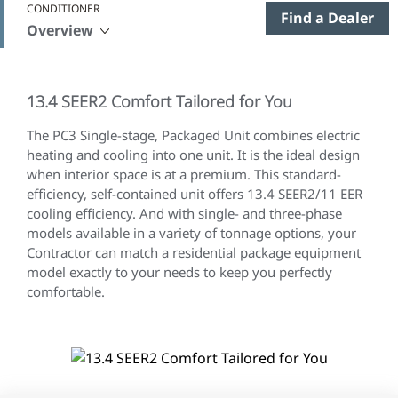
CONDITIONER
Find a Dealer
Overview
13.4 SEER2 Comfort Tailored for You
The
PC3 Single-stage, Packaged Unit combines electric
heating and cooling into one unit. It is the ideal design
when interior space is at a premium. This standard-
efficiency, self-contained unit offers 13.4 SEER2/11 EER
cooling efficiency. And with single- and three-phase
models available in a variety of tonnage options, your
Contractor can match a residential package equipment
model exactly to your needs to keep you perfectly
comfortable.