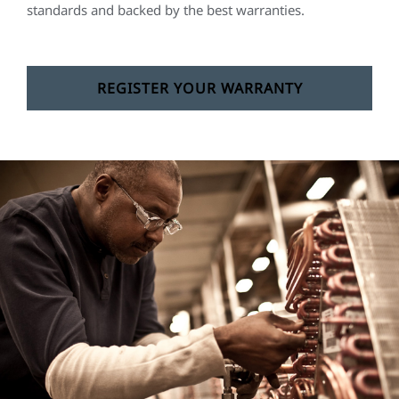
standards and backed by the best warranties.
REGISTER YOUR WARRANTY