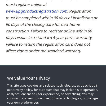
must register online at
www.upgproductregistration.com
. Registration
must be completed within 90 days of installation or
90 days of the closing date for new home
construction. Failure to register online within 90
days results in a standard 5-year parts warranty.
Failure to return the registration card does not
affect rights under the standard warranty.
We Value Your Privacy
FOR YOUR HOME
This site uses cookies and related technologies, as described in
our privacy policy, for purposes that may include site operation,
analytics, enhanced user experience, or advertising. You may
choose to consent to our use of these technologies, or manage
FOR YOUR WORKPLACE
your own preferences.