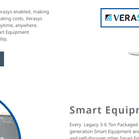
erasys enabled, making
ating costs. Verasys
anytime, anywhere.
art Equipment
ity.
Smart Equip
Every Legacy 3-6 Ton Packaged 
generation Smart Equipment and
and self-discover other Smart E