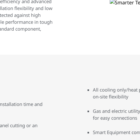
 efficiency and advanced
ation flexibility and low
otected against high
le performance in tough
standard component,
All cooling only/hea
on-site flexibility
nstallation time and
Gas and electric util
for easy connections
anel cutting or an
Smart Equipment contro