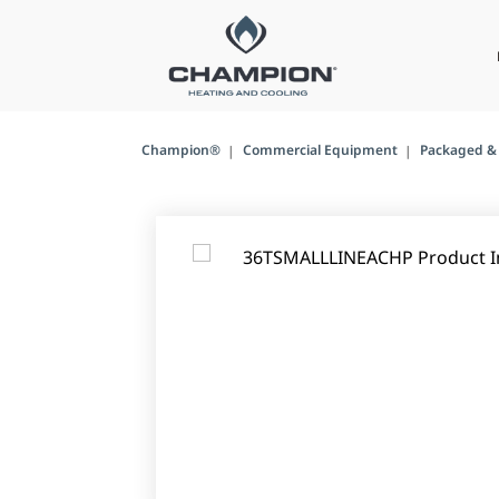
Champion®
Commercial Equipment
Packaged & 