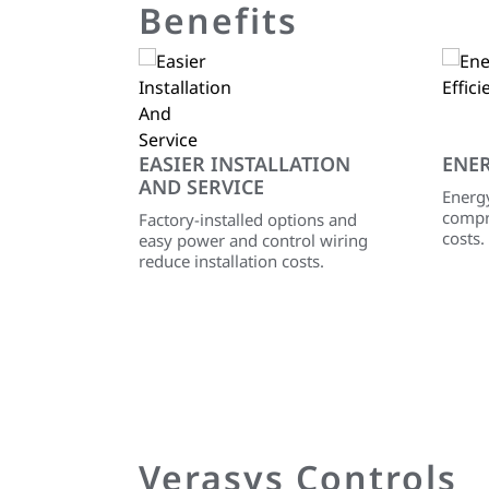
Benefits
EASIER INSTALLATION
ENER
AND SERVICE
Energy
compr
Factory-installed options and
costs.
easy power and control wiring
reduce installation costs.
Verasys Controls