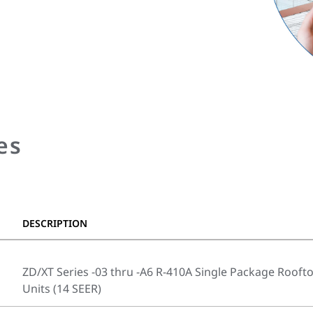
es
DESCRIPTION
ZD/XT Series -03 thru -A6 R-410A Single Package Rooft
Units (14 SEER)