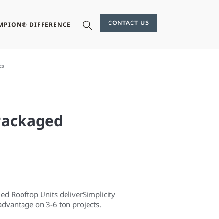
CONTACT US
MPION® DIFFERENCE
ts
 Packaged
 Rooftop Units deliver​ Simplicity
dvantage on ​3-6 ton projects.