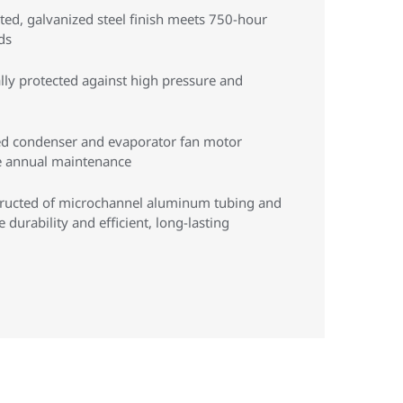
ed, galvanized steel finish meets 750-hour
ds
lly protected against high pressure and
ed condenser and evaporator fan motor
re annual maintenance
tructed of microchannel aluminum tubing and
durability and efficient, long-lasting