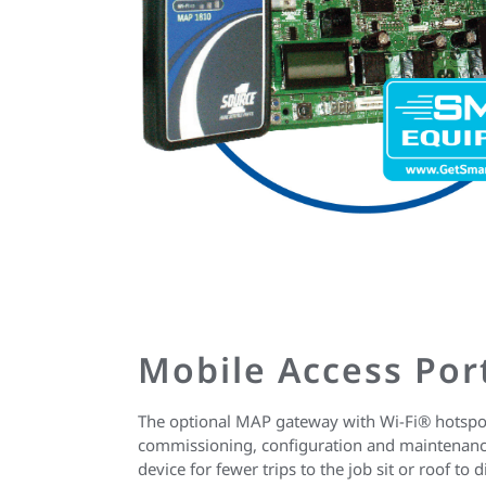
Mobile Access Por
The optional MAP gateway with Wi-Fi® hotspot
commissioning, configuration and maintenanc
device for fewer trips to the job sit or roof to 