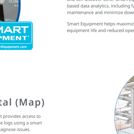
based data analytics, including f
maintenance and minimize dow
Smart Equipment helps maximize 
equipment life and reduced oper
tal (Map)
 provides access to
e logs using a smart
diagnose issues.