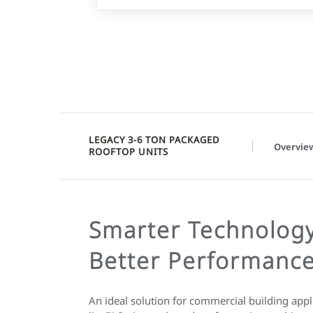
LEGACY 3-6 TON PACKAGED
Overvie
ROOFTOP UNITS
Smarter Technology
Better Performanc
An ideal solution for commercial building ap