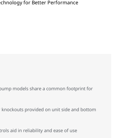
t pump models share a common footprint for
ity knockouts provided on unit side and bottom
ls aid in reliability and ease of use