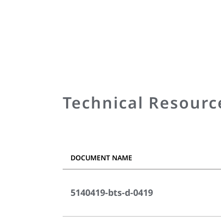
Technical Resourc
DOCUMENT NAME
5140419-bts-d-0419