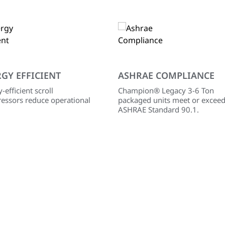
GY EFFICIENT
ASHRAE COMPLIANCE
-efficient scroll
Champion® Legacy 3-6 Ton
essors reduce operational
packaged units meet or excee
ASHRAE Standard 90.1.