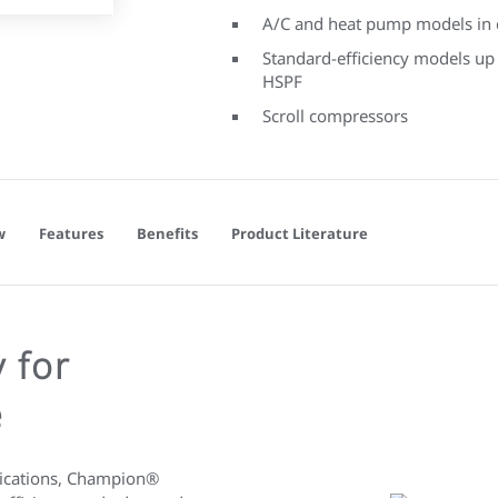
A/C and heat pump models in c
Standard-efficiency models up
HSPF
Scroll compressors
w
Features
Benefits
Product Literature
 for
e
plications, Champion®