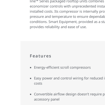
line™ Series packaged rooftop units combines
economizer controls with unprecedented install
installed costs. Its compressor is internally pr
pressure and temperature to ensure dependab
conditions. Smart Equipment, provided as a 
provides reliability and ease of use.
Features
Energy-efficient scroll compressors
Easy power and control wiring for reduced i
costs
Convertible airflow design doesn't require p
accessory panel