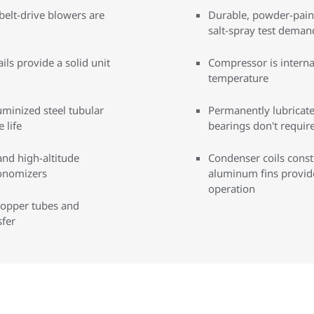
belt-drive blowers are
Durable, powder-paint
salt-spray test deman
ils provide a solid unit
Compressor is interna
temperature
uminized steel tubular
Permanently lubricat
 life
bearings don't requi
and high-altitude
Condenser coils cons
conomizers
aluminum fins provide 
operation
copper tubes and
fer