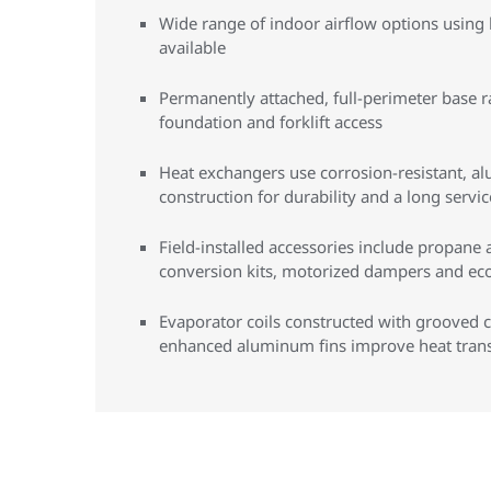
Wide range of indoor airflow options using 
available
Permanently attached, full-perimeter base ra
foundation and forklift access
Heat exchangers use corrosion-resistant, al
construction for durability and a long service
Field-installed accessories include propane 
conversion kits, motorized dampers and e
Evaporator coils constructed with grooved 
enhanced aluminum fins improve heat trans