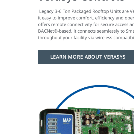
Legacy 3-6 Ton Packaged Rooftop Units are V
it easy to improve comfort, efficiency and oper
offers remote connectivity for secure access 
BACNet®-based, it connects seamlessly to Sm
throughout your facility via wireless compatibil
LEARN MORE ABOUT VERASYS