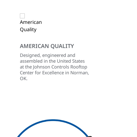
AMERICAN QUALITY
Designed, engineered and
d
assembled in the United States
at the Johnson Controls Rooftop
Center for Excellence in Norman,
OK.