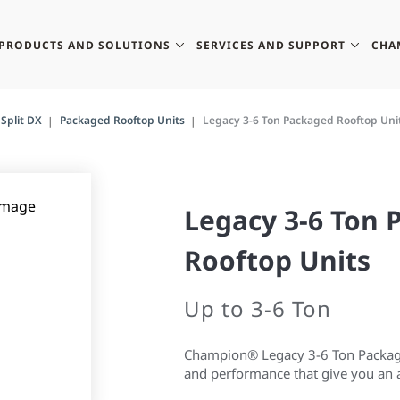
PRODUCTS AND SOLUTIONS
SERVICES AND SUPPORT
CHA
Split DX
Packaged Rooftop Units
Legacy 3-6 Ton Packaged Rooftop Uni
Legacy 3-6 Ton
Rooftop Units
Up to 3-6 Ton
Champion® Legacy 3-6 Ton Packaged
and performance that give you an a