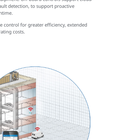
ault detection, to support proactive
ntime.
control for greater efficiency, extended
ating costs.