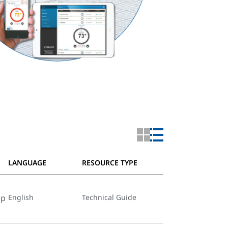
LANGUAGE
RESOURCE TYPE
op
English
Technical Guide
66374-bu