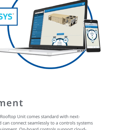
ment
Rooftop Unit comes standard with next-
 can connect seamlessly to a controls systems
quipment. On-board controls support cloud-