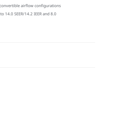
onvertible airflow configurations
 to 14.0 SEER/14.2 IEER and 8.0