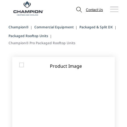
Contact Us
Champion®
Commercial Equipment
Packaged & Split DX
Packaged Rooftop Units
Champion® Pro Packaged Rooftop Units