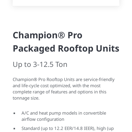
Champion® Pro
Packaged Rooftop Units
Up to 3-12.5 Ton
Champion® Pro Rooftop Units are service-friendly
and life-cycle cost optimized, with the most
complete range of features and options in this
tonnage size.
A/C and heat pump models in convertible
airflow configuration
Standard (up to 12.2 EER/14.8 IEER), high (up