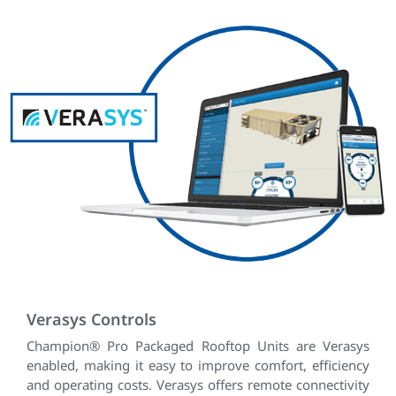
Verasys Controls
Champion® Pro Packaged Rooftop Units are Verasys
enabled, making it easy to improve comfort, efficiency
and operating costs. Verasys offers remote connectivity