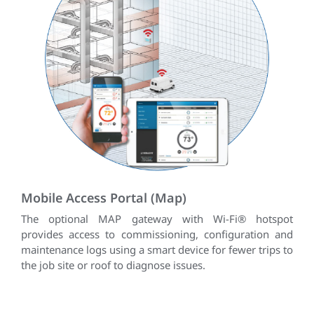
Mobile Access Portal (Map)
The optional MAP gateway with Wi-Fi® hotspot
provides access to commissioning, configuration and
maintenance logs using a smart device for fewer trips to
the job site or roof to diagnose issues.