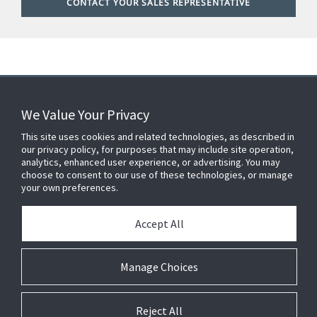
CONTACT YOUR SALES REPRESENTATIVE
We Value Your Privacy
FOR YOUR HOME
This site uses cookies and related technologies, as described in
our privacy policy, for purposes that may include site operation,
analytics, enhanced user experience, or advertising. You may
choose to consent to our use of these technologies, or manage
FOR YOUR WORKPLACE
your own preferences.
Accept All
Connect With Us
Manage Choices
Reject All
© 2026 JC Residential and Light Commercial LLC. All rights reserved.