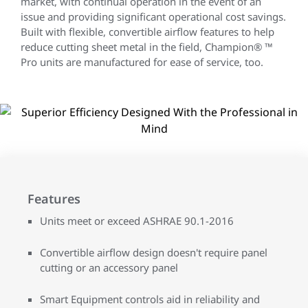
market, with continual operation in the event of an
issue and providing significant operational cost savings.
Built with flexible, convertible airflow features to help
reduce cutting sheet metal in the field, Champion® ™
Pro units are manufactured for ease of service, too.
Features
Units meet or exceed ASHRAE 90.1-2016
Convertible airflow design doesn't require panel
cutting or an accessory panel
Smart Equipment controls aid in reliability and