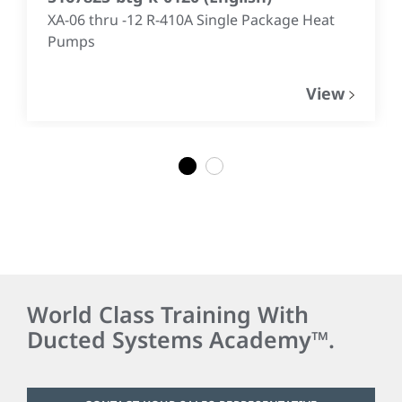
XA-06 thru -12 R-410A Single Package Heat
Pumps
View
1
2
World Class Training With
Ducted Systems Academy™.