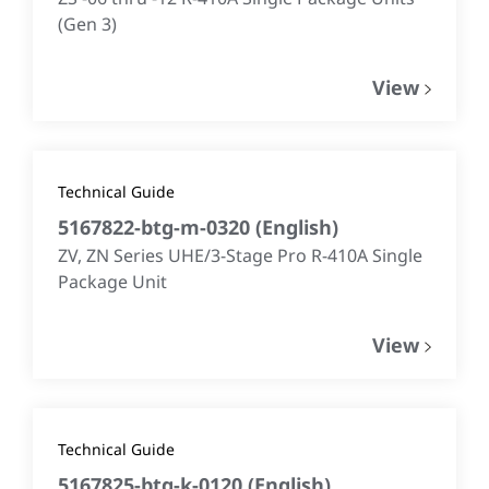
(Gen 3)
View
Technical Guide
5167822-btg-m-0320
(
English
)
ZV, ZN Series UHE/3-Stage Pro R-410A Single
Package Unit
View
Technical Guide
5167825-btg-k-0120
(
English
)