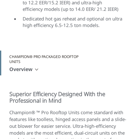
to 12.2 EER/15.2 IEER) and ultra-high
efficiency models (up to 14.0 EER/ 21.2 IEER)
Dedicated hot gas reheat and optional on ultra
high efficiency 6.5-12.5 ton models.
CHAMPION® PRO PACKAGED ROOFTOP
UNITS
Overview
Superior Efficiency Designed With the
Professional in Mind
Champion® ™ Pro Rooftop Units come standard with
features like toolless, hinged access panels and a slide-
out blower for easier service. Ultra-high-efficiency
models are the most efficient, dual-circuit units on the