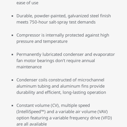
ease of use
Durable, powder-painted, galvanized steel finish
meets 750-hour salt-spray test demands
Compressor is internally protected against high
pressure and temperature
Permanently lubricated condenser and evaporator
fan motor bearings don't require annual
maintenance
Condenser coils constructed of microchannel
aluminum tubing and aluminum fins provide
durability and efficient, long-lasting operation
Constant volume (CV), multiple speed
(IntelliSpeed™) and a variable air volume (VAV)
option featuring a variable frequency drive (VFD)
are all available