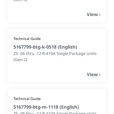
View
Technical Guide
5167799-btg-k-0518
(
English
)
ZS -06 thru -12 R-410A Single Package Units
(Gen 2)
View
Technical Guide
5167799-btg-m-1118
(
English
)
ZS -06 thru -12 R-410A Single Package Units