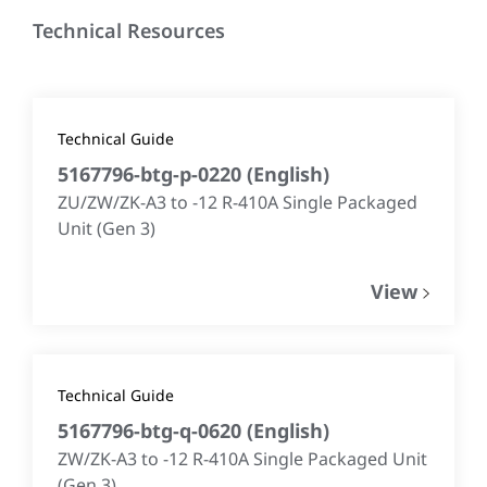
Technical Resources
Technical Guide
5167796-btg-p-0220
(
English
)
ZU/ZW/ZK-A3 to -12 R-410A Single Packaged
Unit (Gen 3)
View
Technical Guide
5167796-btg-q-0620
(
English
)
ZW/ZK-A3 to -12 R-410A Single Packaged Unit
(Gen 3)