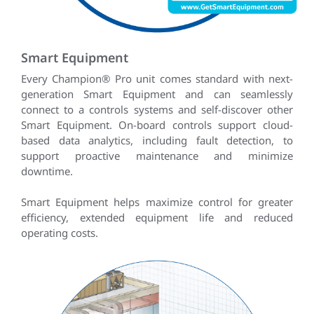
Smart Equipment
Every Champion® Pro unit comes standard with next-
generation Smart Equipment and can seamlessly
connect to a controls systems and self-discover other
Smart Equipment. On-board controls support cloud-
based data analytics, including fault detection, to
support proactive maintenance and minimize
downtime.
Smart Equipment helps maximize control for greater
efficiency, extended equipment life and reduced
operating costs.