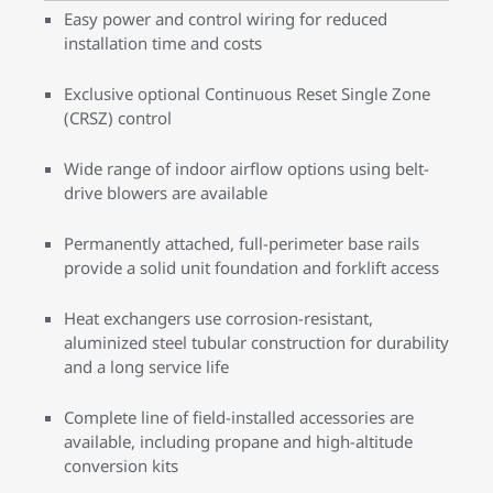
Easy power and control wiring for reduced
installation time and costs
Exclusive optional Continuous Reset Single Zone
(CRSZ) control
Wide range of indoor airflow options using belt-
drive blowers are available
Permanently attached, full-perimeter base rails
provide a solid unit foundation and forklift access
Heat exchangers use corrosion-resistant,
aluminized steel tubular construction for durability
and a long service life
Complete line of field-installed accessories are
available, including propane and high-altitude
conversion kits