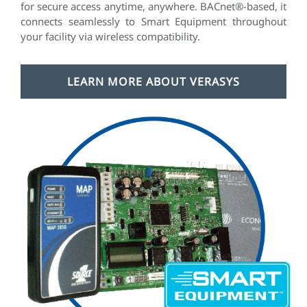
for secure access anytime, anywhere. BACnet®-based, it
connects seamlessly to Smart Equipment throughout
your facility via wireless compatibility.
LEARN MORE ABOUT VERASYS