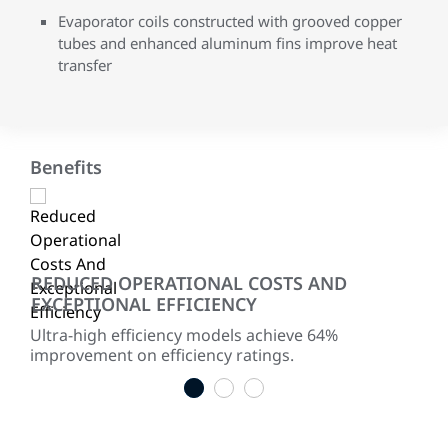
Evaporator coils constructed with grooved copper
tubes and enhanced aluminum fins improve heat
transfer
Benefits
REDUCED OPERATIONAL COSTS AND
RE
EXCEPTIONAL EFFICIENCY
ited
Two
for
red
Ultra-high efficiency models achieve 64%
improvement on efficiency ratings.
1
2
3