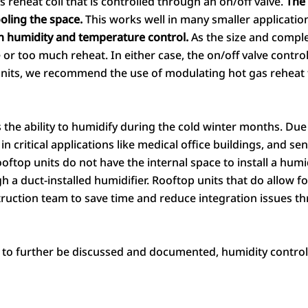
s reheat coil that is controlled through an on/off valve.
The 
ooling the space.
This works well in many smaller applicatio
n humidity and temperature control.
As the size and complex
e or too much reheat. In either case, the on/off valve contro
nits, we recommend the use of modulating hot gas reheat 
the ability to humidify during the cold winter months. Due to
in critical applications like medical office buildings, and s
top units do not have the internal space to install a humidif
a duct-installed humidifier. Rooftop units that do allow for
truction team to save time and reduce integration issues th
 to further be discussed and documented, humidity control 