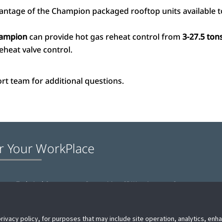
antage of the Champion packaged rooftop units available t
ampion
can provide hot gas reheat control from
3-27.5 ton
eheat valve control.
rt team for additional questions.
r Your WorkPlace
e
Technical Support
Proposition 65 Warning
Contact us
privacy policy, for purposes that may include site operation, analytics, en