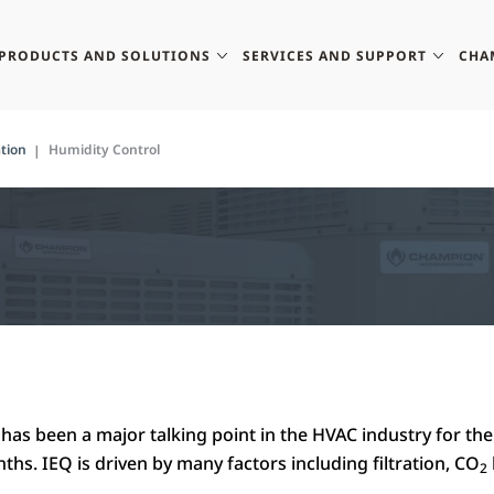
PRODUCTS AND SOLUTIONS
SERVICES AND SUPPORT
CHA
tion
Humidity Control
has been a major talking point in the HVAC industry for the
hs. IEQ is driven by many factors including filtration, CO
2