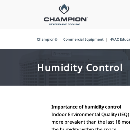
Champion®
Commercial Equipment
HVAC Educa
Humidity Control
Importance of humidity control
Indoor Environmental Quality (IEQ) 
more prevalent than the last 18 mont
the humidity within the space.