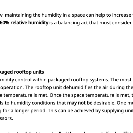
 maintaining the humidity in a space can help to increase t
60% relative humidity
is a balancing act that must consider
kaged rooftop units
midity control within packaged rooftop systems. The most 
operation. The rooftop unit dehumidifies the air during th
 temperature is met. Once the space temperature is met, t
ads to humidity conditions that
may not be
desirable. One me
ng for a longer period. This can be achieved by supplying uni
ssors.