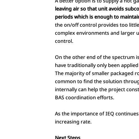
A better option is to supply a hot ga
leaving air so that unit avoids subc
periods which is enough to maintai
the on/off control provides too littl
complex environments and larger u
control.
On the other end of the spectrum is 
have traditionally only been applied 
The majority of smaller packaged roof
common to find the solution through 
internally can help the project cons
BAS coordination efforts.
As the importance of IEQ continues
increasing rate.
Next Steps