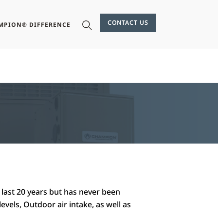
CONTACT US
MPION® DIFFERENCE
 last 20 years but has never been
levels, Outdoor air intake, as well as