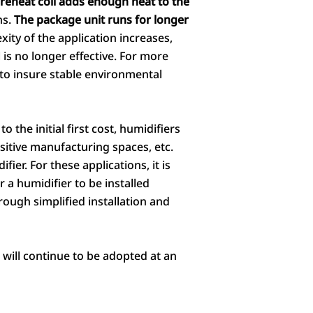
reheat coil adds enough heat to the
ns.
The package unit runs for longer
ity of the application increases,
l is no longer effective. For more
to insure stable environmental
 the initial first cost, humidifiers
ensitive manufacturing spaces, etc.
ier. For these applications, it is
 a humidifier to be installed
rough simplified installation and
will continue to be adopted at an