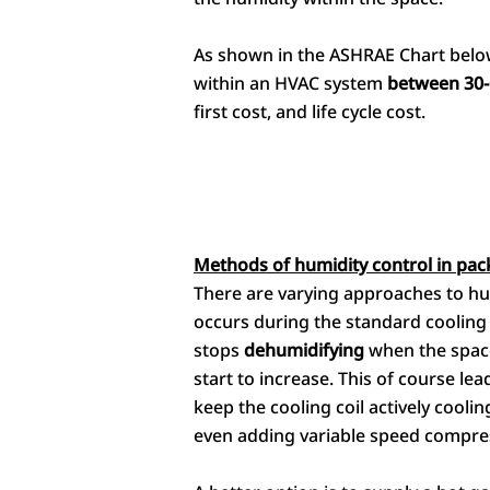
As shown in the ASHRAE Chart below,
within an HVAC system
between 30-
first cost, and life cycle cost.
Methods of humidity control in pac
There are varying approaches to hu
occurs during the standard cooling 
stops
dehumidifying
when the space
start to increase. This of course le
keep the cooling coil actively cooli
even adding variable speed compre