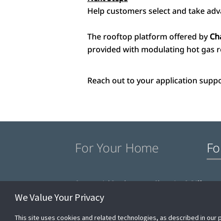
Help customers select and take adv
The rooftop platform offered by
Ch
provided with modulating hot gas r
Reach out to your application suppo
For Your Home
Fo
Commercial Products
Champion® Differenc
We Value Your Privacy
This site uses cookies and related technologies, as described in our 