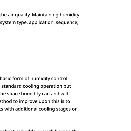
he air quality. Maintaining humidity
 system type, application, sequence,
basic form of humidity control
e standard cooling operation but
he space humidity can and will
thod to improve upon this is to
ts with additional cooling stages or