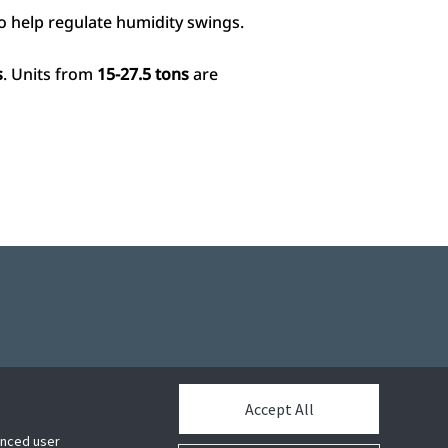
o help regulate humidity swings.
s
. Units from
15-27.5 tons
are
Accept All
hanced user