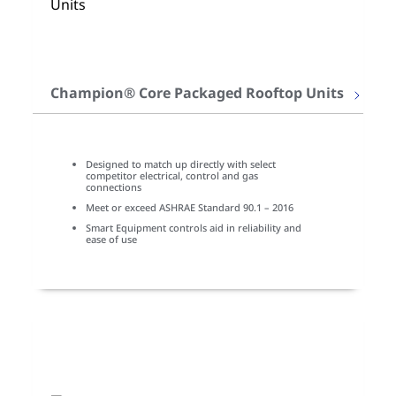
Champion® Core Packaged Rooftop Units
Designed to match up directly with select
competitor electrical, control and gas
connections
Meet or exceed ASHRAE Standard 90.1 – 2016
Smart Equipment controls aid in reliability and
ease of use