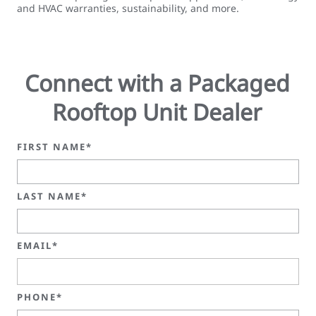
and HVAC warranties, sustainability, and more.
Connect with a Packaged
Rooftop Unit Dealer
FIRST NAME*
LAST NAME*
EMAIL*
PHONE*