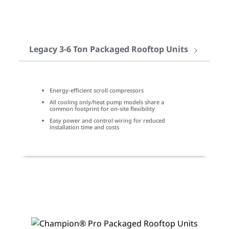
Legacy 3-6 Ton Packaged Rooftop Units
Energy-efficient scroll compressors
All cooling only/heat pump models share a
common footprint for on-site flexibility
Easy power and control wiring for reduced
installation time and costs