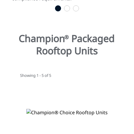
1
2
3
Champion
Packaged
®
Rooftop Units
Showing 1 - 5 of 5