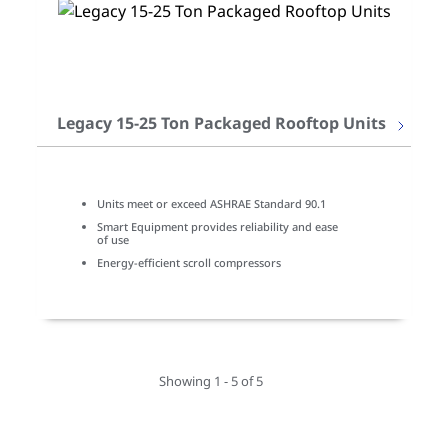
Legacy 15-25 Ton Packaged Rooftop Units
Units meet or exceed ASHRAE Standard 90.1
Smart Equipment provides reliability and ease
of use
Energy-efficient scroll compressors
Showing 1 - 5 of 5