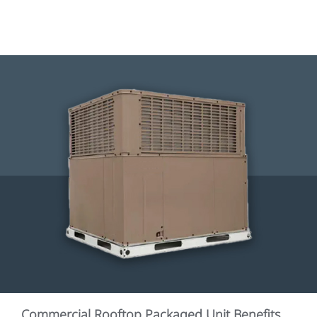
Commercial Rooftop Packaged Unit Benefits