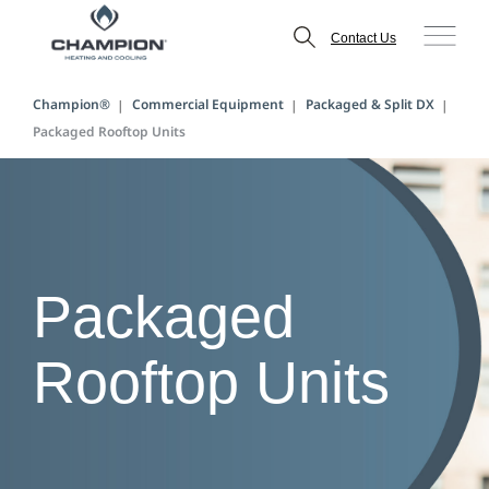
Contact Us
Champion®
Commercial Equipment
Packaged & Split DX
Packaged Rooftop Units
Packaged
Rooftop Units