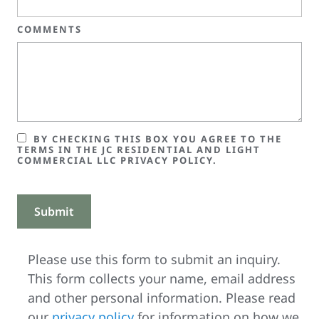
COMMENTS
BY CHECKING THIS BOX YOU AGREE TO THE
TERMS IN THE JC RESIDENTIAL AND LIGHT
COMMERCIAL LLC PRIVACY POLICY.
Please use this form to submit an inquiry.
This form collects your name, email address
and other personal information. Please read
our
privacy policy
for information on how we