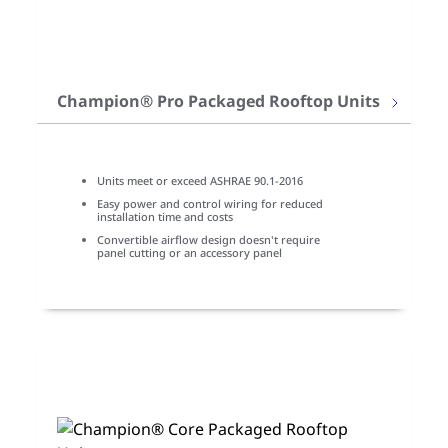
Champion® Pro Packaged Rooftop Units
Units meet or exceed ASHRAE 90.1-2016
Easy power and control wiring for reduced
installation time and costs
Convertible airflow design doesn't require
panel cutting or an accessory panel