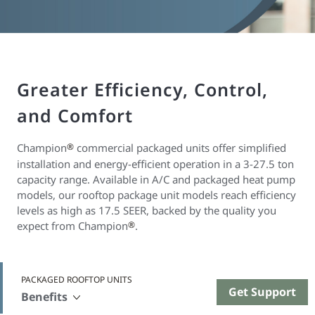
Greater Efficiency, Control,
and Comfort
Champion
®
commercial packaged units offer simplified
installation and energy-efficient operation in a 3-27.5 ton
capacity range. Available in A/C and packaged heat pump
models, our rooftop package unit models reach efficiency
levels as high as 17.5 SEER, backed by the quality you
expect from Champion
®
.
PACKAGED ROOFTOP UNITS
Get Support
Benefits