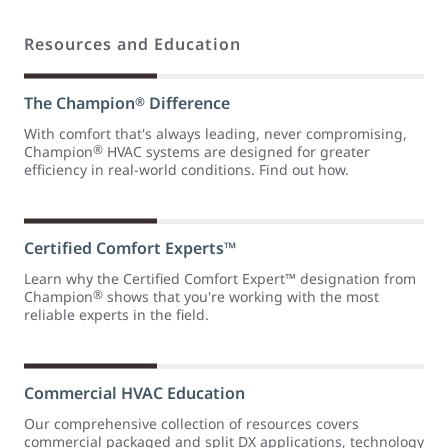
Resources and Education
The Champion
Difference
®
With comfort that's always leading, never compromising,
®
Champion
HVAC systems are designed for greater
efficiency in real-world conditions. Find out how.
Certified Comfort Experts™
Learn why the Certified Comfort Expert™ designation from
®
Champion
shows that you're working with the most
reliable experts in the field.
Commercial HVAC Education
Our comprehensive collection of resources covers
commercial packaged and split DX applications, technology