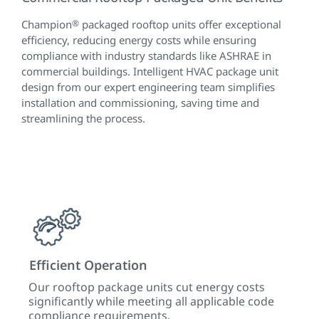
Champion
®
packaged rooftop units offer exceptional
efficiency, reducing energy costs while ensuring
compliance with industry standards like ASHRAE in
commercial buildings. Intelligent HVAC package unit
design from our expert engineering team simplifies
installation and commissioning, saving time and
streamlining the process.
Efficient Operation
Simp
Our rooftop package units cut energy costs
Embe
meet
significantly while meeting all applicable code
desig
compliance requirements.
comm