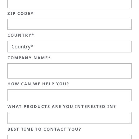
ZIP CODE*
COUNTRY*
COMPANY NAME*
HOW CAN WE HELP YOU?
WHAT PRODUCTS ARE YOU INTERESTED IN?
BEST TIME TO CONTACT YOU?