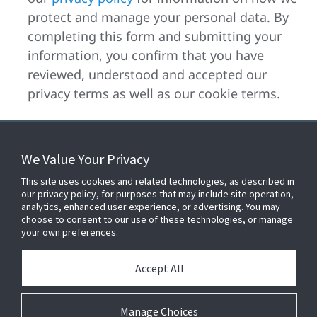
protect and manage your personal data. By
completing this form and submitting your
information, you confirm that you have
reviewed, understood and accepted our
privacy terms as well as our cookie terms.
We Value Your Privacy
FOR YOUR HOME
This site uses cookies and related technologies, as described in
our privacy policy, for purposes that may include site operation,
analytics, enhanced user experience, or advertising. You may
choose to consent to our use of these technologies, or manage
FOR YOUR WORKPLACE
your own preferences.
Accept All
Connect With Us
Manage Choices