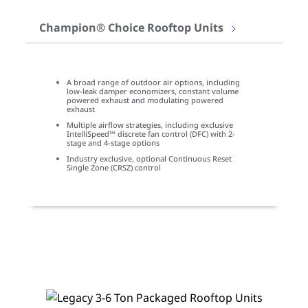
Champion® Choice Rooftop Units
A broad range of outdoor air options, including
low-leak damper economizers, constant volume
powered exhaust and modulating powered
exhaust
Multiple airflow strategies, including exclusive
IntelliSpeed™ discrete fan control (DFC) with 2-
stage and 4-stage options
Industry exclusive, optional Continuous Reset
Single Zone (CRSZ) control