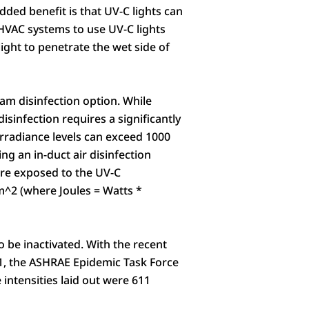
ded benefit is that UV-C lights can
 HVAC systems to use UV-C lights
ight to penetrate the wet side of
am disinfection option. While
isinfection requires a significantly
 irradiance levels can exceed 1000
 an in-duct air disinfection
 are exposed to the UV-C
cm^2 (where Joules = Watts *
o be inactivated. With the recent
21, the ASHRAE Epidemic Task Force
 intensities laid out were 611