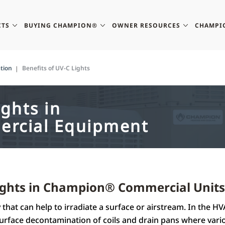
CTS
BUYING CHAMPION®
OWNER RESOURCES
CHAMPI
tion
Benefits of UV-C Lights
ights in
rcial Equipment
Lights in Champion® Commercial Units
that can help to irradiate a surface or airstream. In the HV
rface decontamination of coils and drain pans where vari