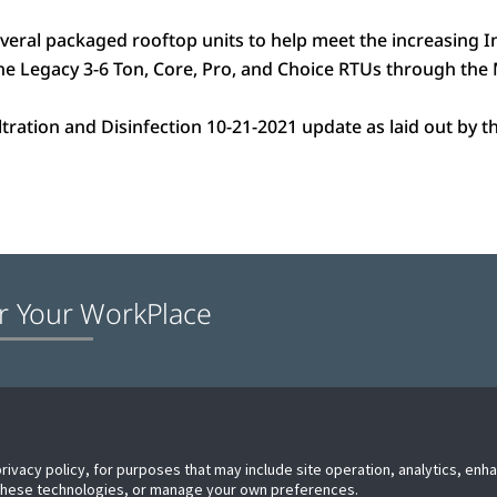
veral packaged rooftop units to help meet the increasing
 the Legacy 3-6 Ton, Core, Pro, and Choice RTUs through th
iltration and Disinfection 10-21-2021 update as laid out by
r Your WorkPlace
e
Technical Support
Proposition 65 Warning
Contact us
privacy policy, for purposes that may include site operation, analytics, en
 these technologies, or manage your own preferences.