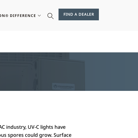
FIND A DEALER
ON® DIFFERENCE
AC industry, UV-C lights have
ous spores could grow. Surface