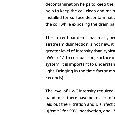
decontamination helps to keep the 
help to keep the coil clean and mai
installed for surface decontaminatio
the coil while exposing the drain pa
The current pandemic has many peopl
airstream disinfection is not new, i
greater level of intensity than typi
µW/cm^2. In comparison, surface i
system, it is important to understan
light. Bringing in the time factor 
Seconds).
The level of UV-C intensity required
pandemic, there have been a lot of
laid out the Filtration and Disinfec
µJ/cm^2 for 90% inactivation, and 1