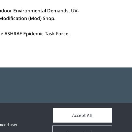
 Indoor Environmental Demands. UV-
e Modification (Mod) Shop.
 the ASHRAE Epidemic Task Force,
Accept All
hanced user