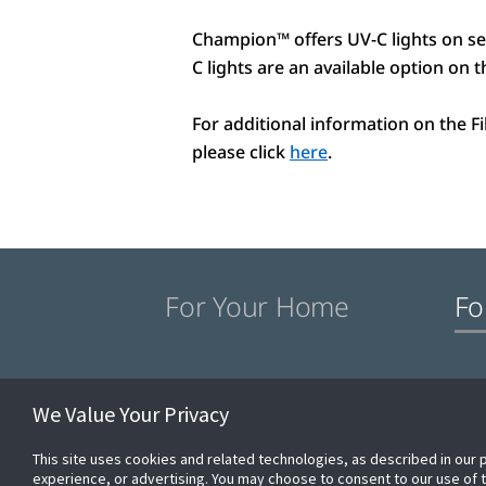
Champion™ offers UV-C lights on se
C lights are an available option on
For additional information on the F
please click
here
.
For Your Home
Fo
Commercial Products
Champion® Differenc
We Value Your Privacy
This site uses cookies and related technologies, as described in our 
experience, or advertising. You may choose to consent to our use of