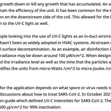
growth down or kill any growth that has accumulated. An ad
ntain the efficiency of the unit. It has been common for the
n on the downstream side of the coil. This allowed for the l
n to the UV-C light as well.
e looking into the use of UV-C lights as an in-duct airstre
t hasn't been as widely adopted in HVAC systems. Airstream d
cal surface decontamination. As an example, air disinfection
rradiance may be down around 100 µW/cm^2. When designing
d the irradiance level as well as the time that the particles
modifies the units from micro-Watts /cm^2 to micro-Joules /
 for the application depends on what spore or virus needs t
 discussions about how to treat SARS-CoV-2. In October 20
tion guide which defined UV-C intensities for SARS-CoV-2. The
500 µJ/cm^2 for 99% inactivation.