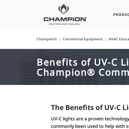
PRODU
Champion®
Commercial Equipment
HVAC Educa
Benefits of UV-C L
Champion® Comme
The Benefits of UV-C 
UV-C lights are a proven technology 
commonly been used to help with su