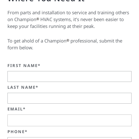
From parts and installation to service and training others
on Champion
HVAC systems, it’s never been easier to
®
keep your facilities running at their peak.
To get ahold of a Champion
professional, submit the
®
form below.
FIRST NAME*
LAST NAME*
EMAIL*
PHONE*