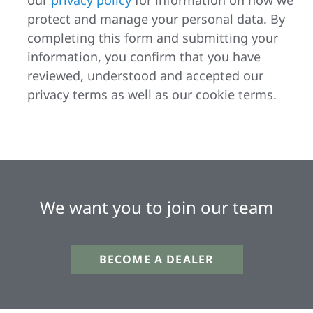
our
privacy policy
for information on how we
protect and manage your personal data. By
completing this form and submitting your
information, you confirm that you have
reviewed, understood and accepted our
privacy terms as well as our cookie terms.
We want you to join our team
BECOME A DEALER