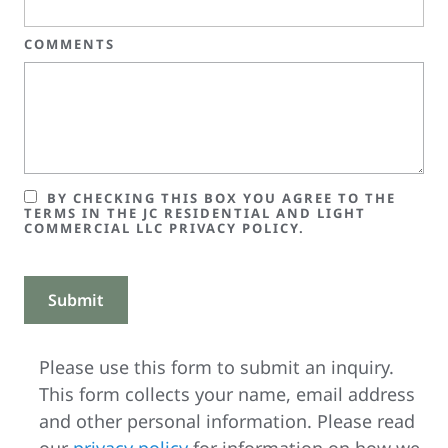
COMMENTS
BY CHECKING THIS BOX YOU AGREE TO THE
TERMS IN THE JC RESIDENTIAL AND LIGHT
COMMERCIAL LLC PRIVACY POLICY.
Please use this form to submit an inquiry.
This form collects your name, email address
and other personal information. Please read