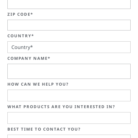
ZIP CODE*
COUNTRY*
COMPANY NAME*
HOW CAN WE HELP YOU?
WHAT PRODUCTS ARE YOU INTERESTED IN?
BEST TIME TO CONTACT YOU?