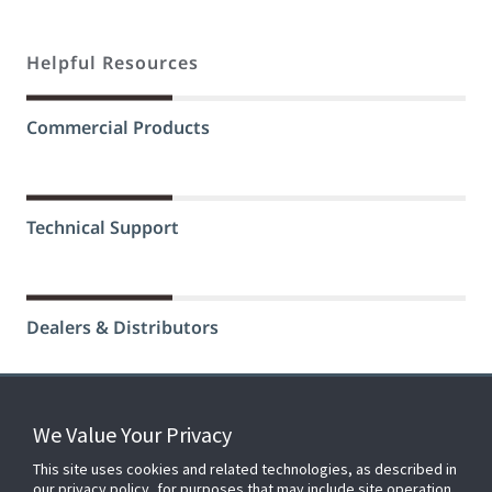
Helpful Resources
Commercial Products
Technical Support
Dealers & Distributors
We Value Your Privacy
FOR YOUR HOME
This site uses cookies and related technologies, as described in
our privacy policy, for purposes that may include site operation,