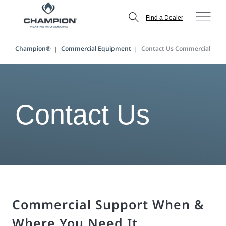
Find a Dealer
Champion®
Commercial Equipment
Contact Us Commercial
Contact Us
Commercial Support When &
Where You Need It