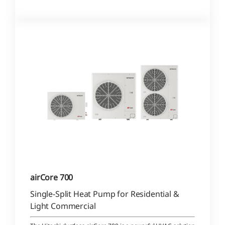
airCore 700
Single-Split Heat Pump for Residential &
Light Commercial