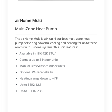
airHome Multi
Multi-Zone Heat Pump
The airHome Multi is a Hitachi ductless multi-zone heat
pump delivering powerful cooling and heating for up to three
rooms with just one system. This unit features:
Available in 18K-42K BTU/h
Connect up to 5 indoor units
Manual FrostWash™ indoor units
Optional Wi-Fi capability
Heating range down to -4°F
Up to EER2 12.5
Up to SEER2 23.0