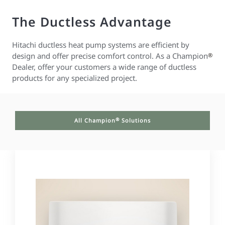
The Ductless Advantage
Hitachi ductless heat pump systems are efficient by
design and offer precise comfort control. As a Champion
®
Dealer, offer your customers a wide range of ductless
products for any specialized project.
®
All Champion
Solutions