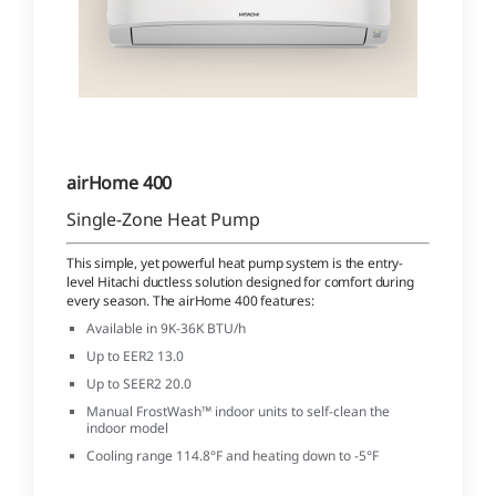
airHome 400
Single-Zone Heat Pump
This simple, yet powerful heat pump system is the entry-
level Hitachi ductless solution designed for comfort during
every season. The airHome 400 features:
Available in 9K-36K BTU/h
Up to EER2 13.0
Up to SEER2 20.0
Manual FrostWash™ indoor units to self-clean the
indoor model
Cooling range 114.8°F and heating down to -5°F