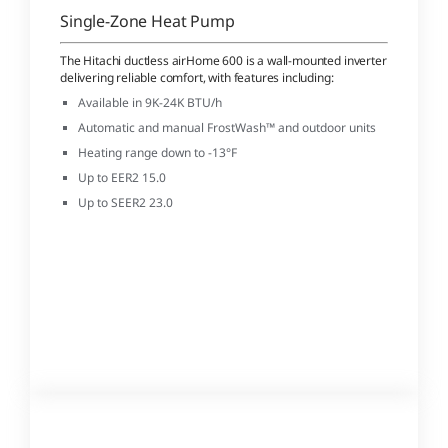
Single-Zone Heat Pump
The Hitachi ductless airHome 600 is a wall-mounted inverter
delivering reliable comfort, with features including:
Available in 9K-24K BTU/h
Automatic and manual FrostWash™ and outdoor units
Heating range down to -13°F
Up to EER2 15.0
Up to SEER2 23.0