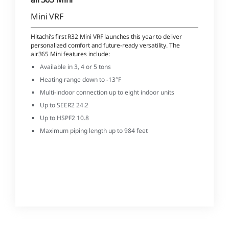
Mini VRF
Hitachi’s first R32 Mini VRF launches this year to deliver
personalized comfort and future-ready versatility. The
air365 Mini features include:
Available in 3, 4 or 5 tons
Heating range down to -13°F
Multi-indoor connection up to eight indoor units
Up to SEER2 24.2
Up to HSPF2 10.8
Maximum piping length up to 984 feet