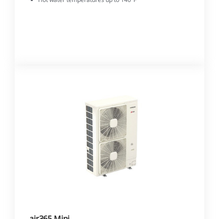
air365 Mini