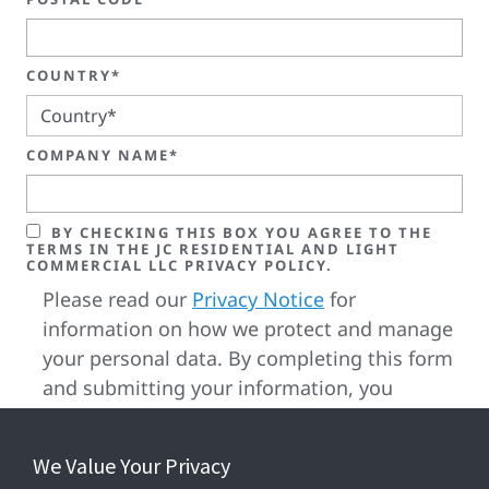
COUNTRY*
COMPANY NAME*
BY CHECKING THIS BOX YOU AGREE TO THE
TERMS IN THE JC RESIDENTIAL AND LIGHT
COMMERCIAL LLC PRIVACY POLICY.
Please read our
Privacy Notice
for
information on how we protect and manage
your personal data. By completing this form
and submitting your information, you
confirm that you have reviewed, understood
and accepted our privacy terms as well as
We Value Your Privacy
our cookie terms.