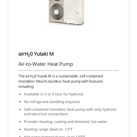
airH
0 Yutaki M
2
Air-to-Water Heat Pump
The airH
0 Yutaki M is a sustainable, self-contained
2
monobloc Hitachi ductless heat pump with features
including:
Available in 3 or 4 tons for hydronic
No refrigerant handling required
Self-contained monobloc heat pump with only hydronic
and electrical connections
Provides heating, cooling and domestic hot water
Heating range down to -13°F
Hot water temperatures up to 140°F