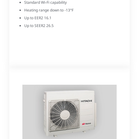
Standard Wi-Fi capability
Heating range down to -13°F
Up to EER2 16.1
Up to SEER2 26.5