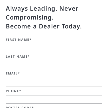
Always Leading. Never
Compromising.
Become a Dealer Today.
FIRST NAME*
LAST NAME*
EMAIL*
PHONE*
POSTAL CODE*