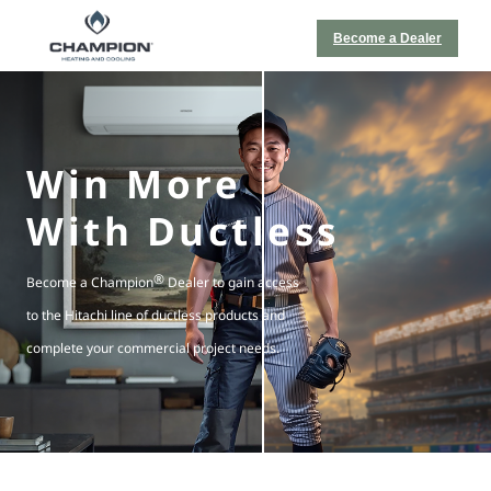
Become a Dealer
Win More
With Ductless
®
Become a Champion
Dealer to gain access
to the Hitachi line of ductless products and
complete your commercial project needs.