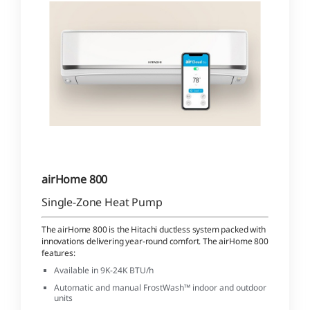
airHome 800
Single-Zone Heat Pump
The airHome 800 is the Hitachi ductless system packed with
innovations delivering year-round comfort. The airHome 800
features:
Available in 9K-24K BTU/h
Automatic and manual FrostWash™ indoor and outdoor
units