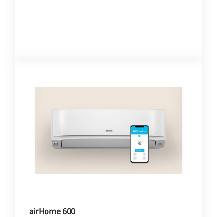
airHome 600