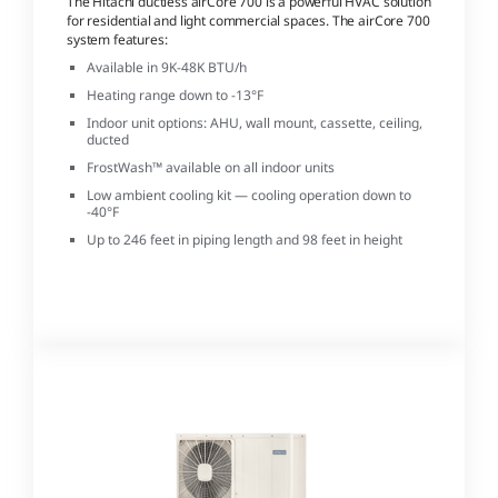
The Hitachi ductless airCore 700 is a powerful HVAC solution
for residential and light commercial spaces. The airCore 700
system features:
Available in 9K-48K BTU/h
Heating range down to -13°F
Indoor unit options: AHU, wall mount, cassette, ceiling,
ducted
FrostWash™ available on all indoor units
Low ambient cooling kit — cooling operation down to
-40°F
Up to 246 feet in piping length and 98 feet in height