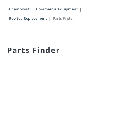
Champion®
Commercial Equipment
Rooftop Replacement
Parts Finder
Parts Finder